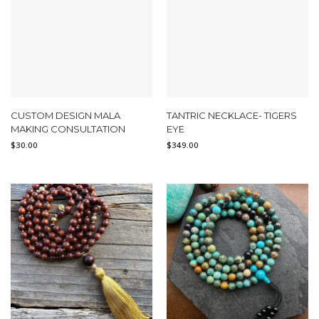
CUSTOM DESIGN MALA
TANTRIC NECKLACE- TIGERS
MAKING CONSULTATION
EYE
$
30.00
$
349.00