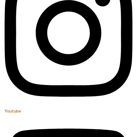
Youtube