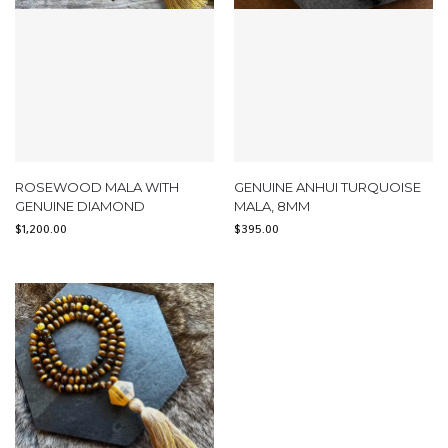
ROSEWOOD MALA WITH
GENUINE ANHUI TURQUOISE
GENUINE DIAMOND
MALA, 8MM
$
1,200.00
$
395.00