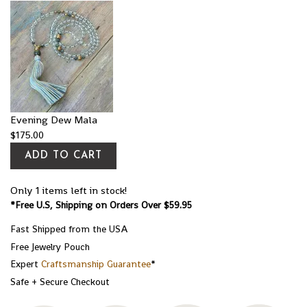
Evening Dew Mala
$
175.00
ADD TO CART
Only 1 items left in stock!
*Free U.S, Shipping on Orders Over $59.95
Fast Shipped from the USA
Free Jewelry Pouch
Expert
Craftsmanship Guarantee
*
Safe + Secure Checkout