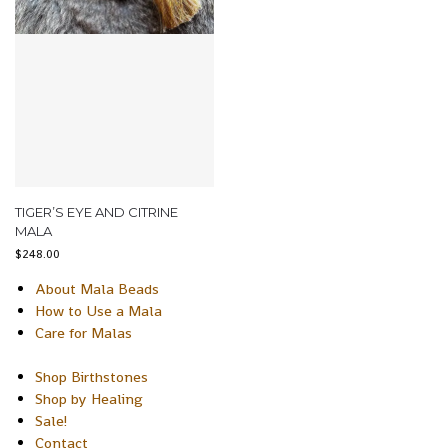
TIGER’S EYE AND CITRINE
MALA
$
248.00
About Mala Beads
How to Use a Mala
Care for Malas
Shop Birthstones
Shop by Healing
Sale!
Contact