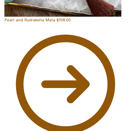
Pearl and Rudraksha Mala
$
108.00