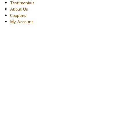
Testimonials
About Us
Coupons
My Account
Copyright © 2026 Sakura Designs P.O. Box 21516 Boulder,
Colorado 80301 USA