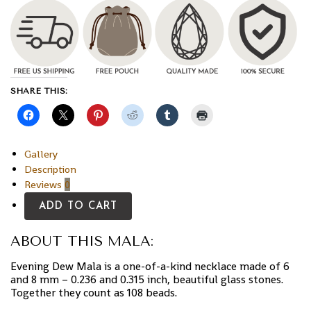
SHARE THIS:
Gallery
Description
Reviews
0
ADD TO CART
ABOUT THIS MALA:
Evening Dew Mala is a one-of-a-kind necklace made of 6
and 8 mm – 0.236 and 0.315 inch, beautiful glass stones.
Together they count as 108 beads.