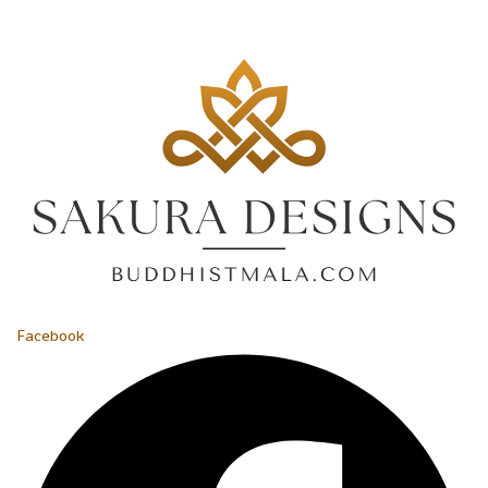
Facebook