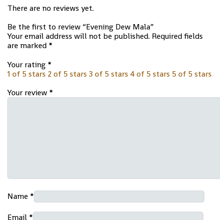
There are no reviews yet.
Be the first to review “Evening Dew Mala”
Your email address will not be published.
Required fields
are marked
*
Your rating
*
1 of 5 stars
2 of 5 stars
3 of 5 stars
4 of 5 stars
5 of 5 stars
Your review
*
Name
*
Email
*