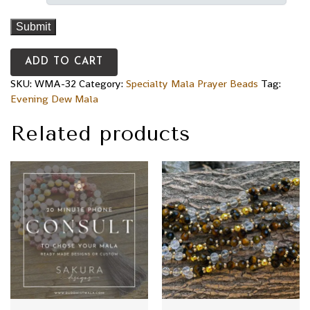
ADD TO CART
SKU:
WMA-32
Category:
Specialty Mala Prayer Beads
Tag:
Evening Dew Mala
Related products