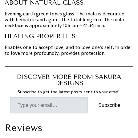
ABOUT NATURAL GLASS:
Evening earth green tones glass. The mala is decorated
with hematite and agate. The total length of the mala
necklace is approximately 105 cm – 41.34 inch.
HEALING PROPERTIES:
Enables one to accept love, and to love one’s self, in order
to love more profoundly, provides protection.
DISCOVER MORE FROM SAKURA
DESIGNS
Subscribe to get the latest posts sent to your email.
Subscribe
Reviews