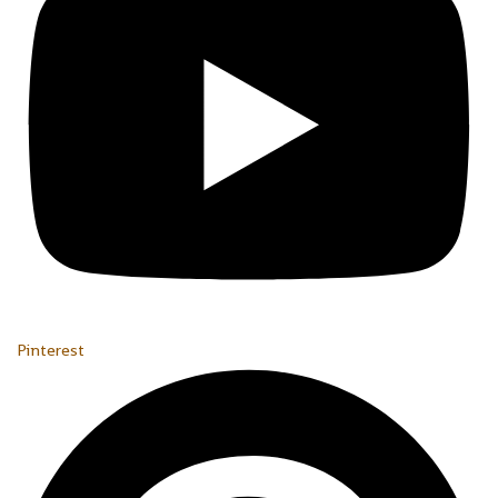
Pinterest