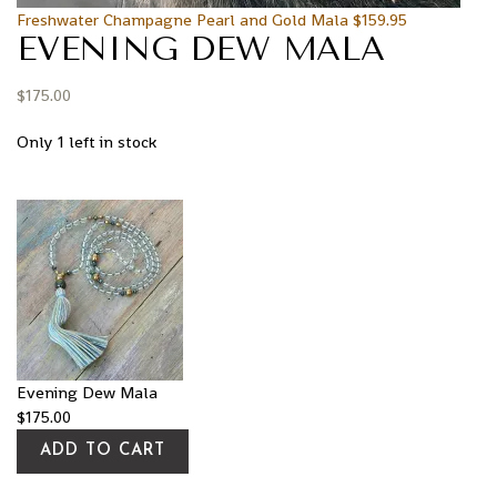
Freshwater Champagne Pearl and Gold Mala
$
159.95
EVENING DEW MALA
$
175.00
Only 1 left in stock
Evening Dew Mala
$
175.00
ADD TO CART