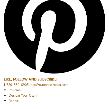
LIKE, FOLLOW AND SUBSCRIBE!
1-720-350-6905 info@buddhistmala.com
Policies
Design Your Own!
Repair