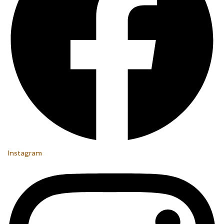
Instagram