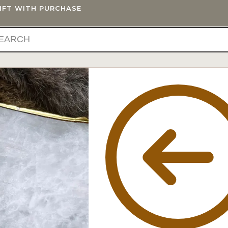
GIFT WITH PURCHASE
IFTS
BLOG