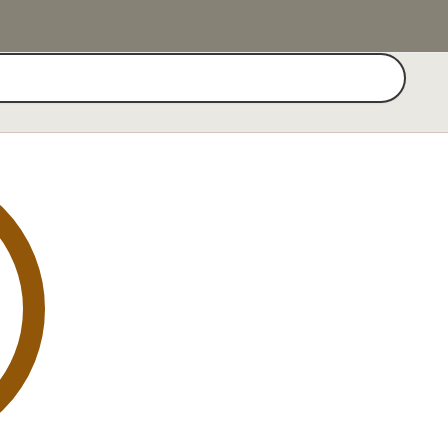
Search