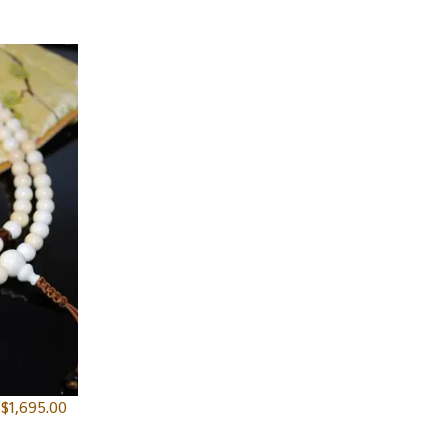
$
1,695.00