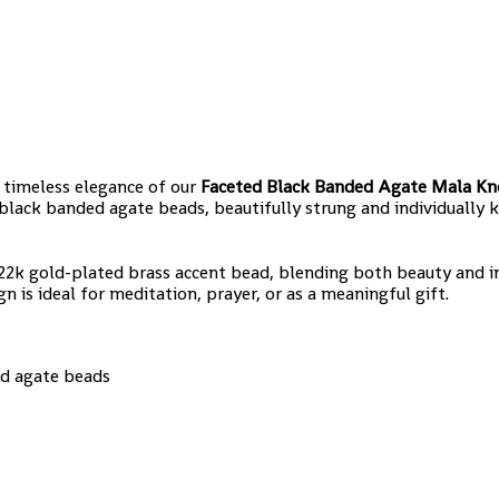
e timeless elegance of our
Faceted Black Banded Agate Mala Kn
lack banded agate beads, beautifully strung and individually 
ng 22k gold-plated brass accent bead, blending both beauty and i
 is ideal for meditation, prayer, or as a meaningful gift.
ed agate beads