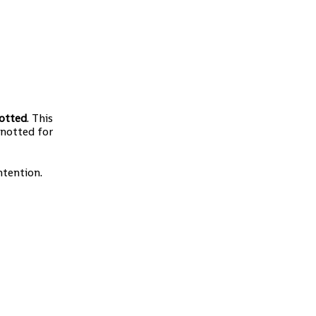
otted
. This
knotted for
ntention.