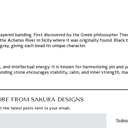
e layered banding. First discovered by the Greek philosopher Th
the Achates River in Sicily where it was originally found. Black
gray, giving each bead its unique character.
, and intellectual energy. It is known for harmonizing yin and y
unding stone encourages stability, calm, and inner strength, ma
ORE FROM SAKURA DESIGNS
t the latest posts sent to your email.
Subsc