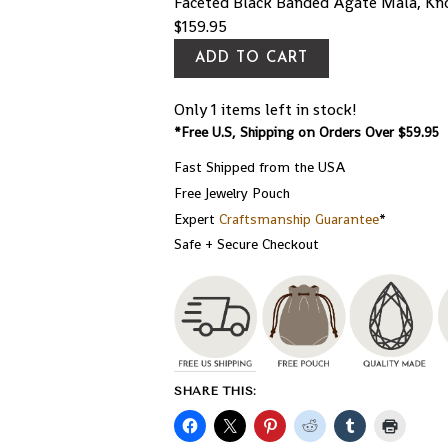
Faceted Black Banded Agate Mala, Kn
$
159.95
ADD TO CART
Only 1 items left in stock!
*Free U.S, Shipping on Orders Over $59.95
Fast Shipped from the USA
Free Jewelry Pouch
Expert
Craftsmanship Guarantee
*
Safe + Secure Checkout
SHARE THIS: