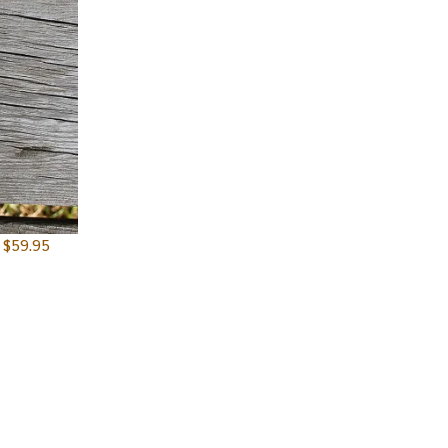
$
59.95