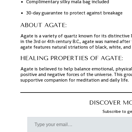
Complimentary silky mala bag included
30-day guarantee to protect against breakage
ABOUT AGATE:
Agate is a variety of quartz known for its distinctiv
in the 3rd or 4th century B.C., agate was named after 
agate features natural striations of black, white, and 
HEALING PROPERTIES OF AGATE:
Agate is believed to help balance emotional, physical
positive and negative forces of the universe. This gro
supportive companion for meditation and daily life.
DISCOVER M
Subscribe to ge