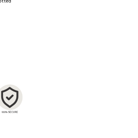
otted