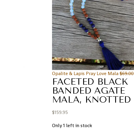
Opalite & Lapis Pray Love Mala
$
69.00
FACETED BLACK
BANDED AGATE
MALA, KNOTTED
$
159.95
Only 1 left in stock