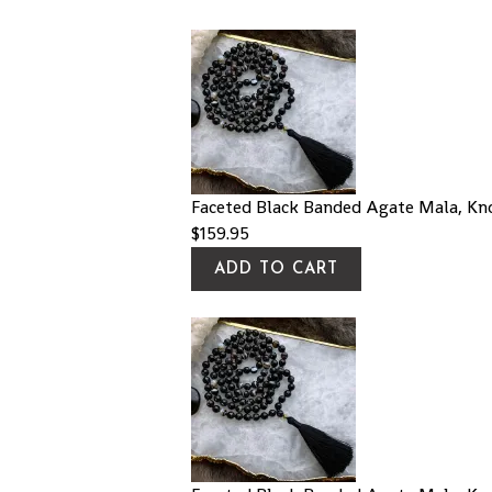
Faceted Black Banded Agate Mala, Kn
$
159.95
ADD TO CART