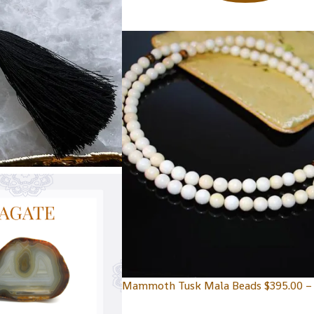
Mammoth Tusk Mala Beads
$
395.00
–