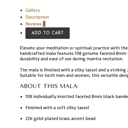
Gallery
Description
Reviews
0
ADD TO CART
Elevate your meditation or spiritual practice with th
handcrafted mala features 108 genuine faceted 8mm b
durability and ease of use during mantra recitation.
The mala is finished with a silky tassel and a striki
Suitable for both men and women, this versatile design
ABOUT THIS MALA:
108 individually knotted faceted 8mm black band
Finished with a soft silky tassel
22k gold-plated brass accent bead