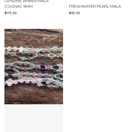
GENUINE AMBER MALA
COGNAC 6MM
FRESHWATER PEARL MALA
$
175.00
$
95.00