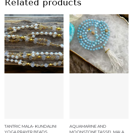
Related products
TANTRIC MALA- KUNDALINI
AQUAMARINE AND
YOGA PRAYER BEADS
MOONSTONE TASSEL MALA