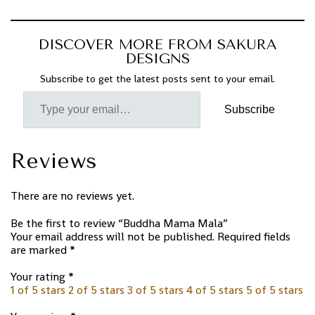
DISCOVER MORE FROM SAKURA
DESIGNS
Subscribe to get the latest posts sent to your email.
Subscribe
Reviews
There are no reviews yet.
Be the first to review “Buddha Mama Mala”
Your email address will not be published.
Required fields
are marked
*
Your rating
*
1 of 5 stars
2 of 5 stars
3 of 5 stars
4 of 5 stars
5 of 5 stars