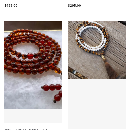
$
495.00
$
295.00