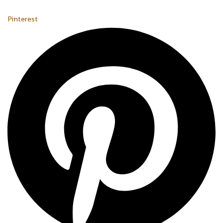
Pinterest