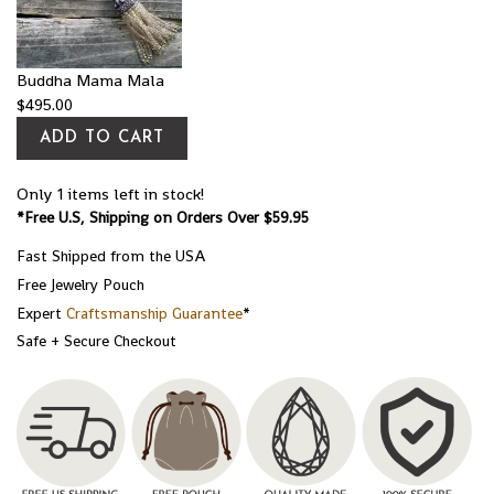
Buddha Mama Mala
$
495.00
ADD TO CART
Only 1 items left in stock!
*Free U.S, Shipping on Orders Over $59.95
Fast Shipped from the USA
Free Jewelry Pouch
Expert
Craftsmanship Guarantee
*
Safe + Secure Checkout