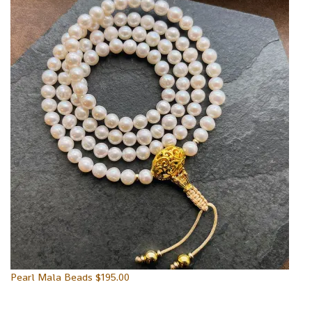
Pearl Mala Beads
$
195.00