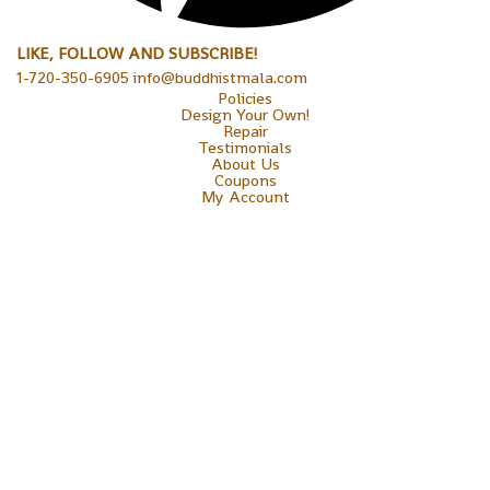
LIKE, FOLLOW AND SUBSCRIBE!
1-720-350-6905 info@buddhistmala.com
Policies
Design Your Own!
Repair
Testimonials
About Us
Coupons
My Account
Copyright © 2026 Sakura Designs P.O. Box 21516 Boulder,
Colorado 80301 USA