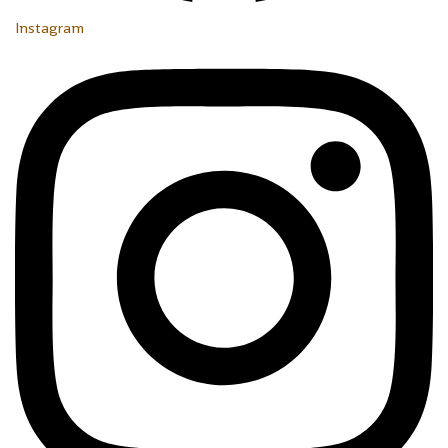
Instagram