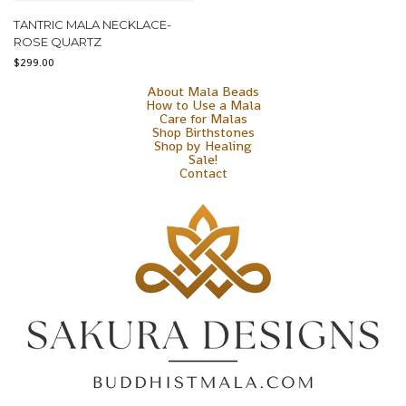
TANTRIC MALA NECKLACE-
ROSE QUARTZ
$
299.00
About Mala Beads
How to Use a Mala
Care for Malas
Shop Birthstones
Shop by Healing
Sale!
Contact