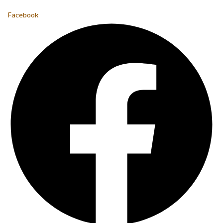
Facebook