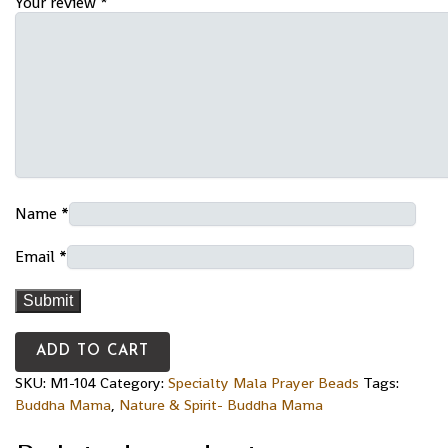
Your review
*
Name
*
Email
*
ADD TO CART
SKU:
M1-104
Category:
Specialty Mala Prayer Beads
Tags:
Buddha Mama
,
Nature & Spirit- Buddha Mama