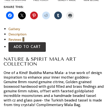
SHARE THIS:
Gallery
Description
Reviews
0
ADD TO CART
NATURE & SPIRIT MALA ART
COLLECTION
One of a Kind! Buddha Mama Mala- a true work of design
inspiration to enhance your inner mother goddess-
Genuine 8mm round genuine citrine, Golden grained
boxwood hardwood with gold filled and brass findings and
genuine 6mm rubies, offset with faceted goldplated
incredible moonstones and a handmade beaded tassel
with cz and glass pave- the Turkish beaded tassel is made
from tiny crystals! Complimentary Mala Bag.