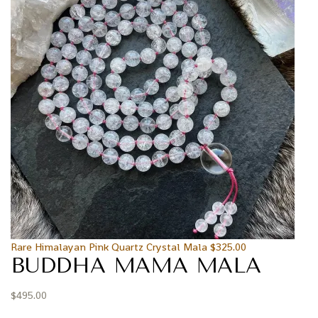
Rare Himalayan Pink Quartz Crystal Mala
$
325.00
BUDDHA MAMA MALA
$
495.00