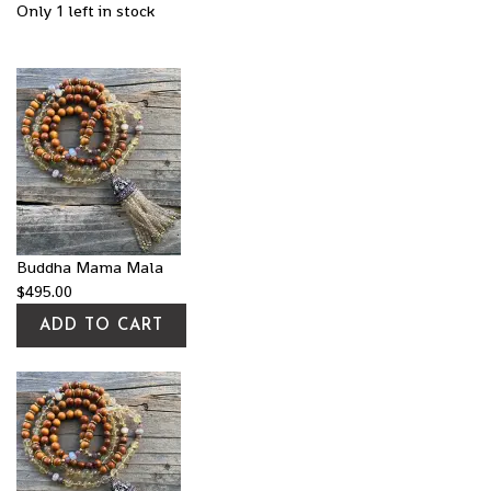
Only 1 left in stock
Buddha Mama Mala
$
495.00
ADD TO CART