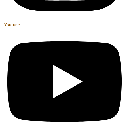
Youtube