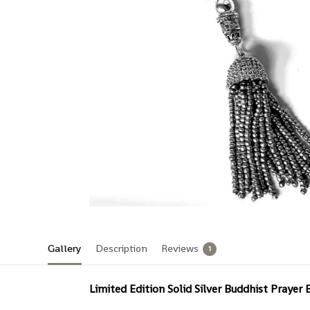
Gallery
Description
Reviews
1
Limited Edition Solid Silver Buddhist Prayer 