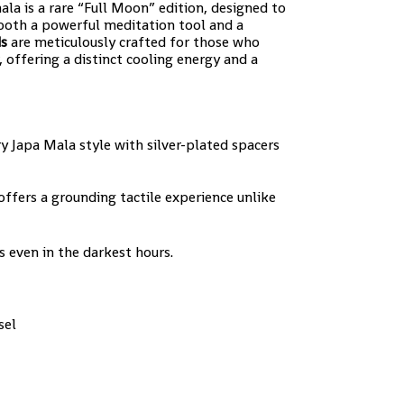
ala is a rare “Full Moon” edition, designed to
 both a powerful meditation tool and a
ds
are meticulously crafted for those who
 offering a distinct cooling energy and a
 Japa Mala style with silver-plated spacers
ffers a grounding tactile experience unlike
ts even in the darkest hours.
sel