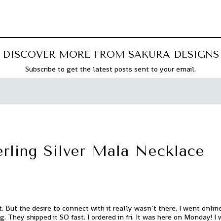
DISCOVER MORE FROM SAKURA DESIGNS
Subscribe to get the latest posts sent to your email.
erling Silver Mala Necklace
. But the desire to connect with it really wasn’t there. I went onli
ng. They shipped it SO fast. I ordered in fri. It was here on Monday