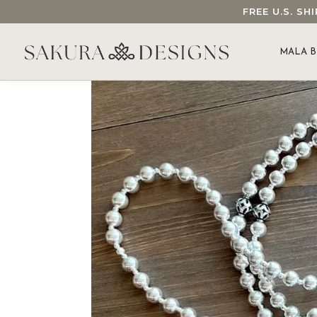
FREE U.S. S
SEARCH OUR SAKURA DESIGNS STORE...
MALA B