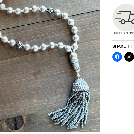
SHARE THI