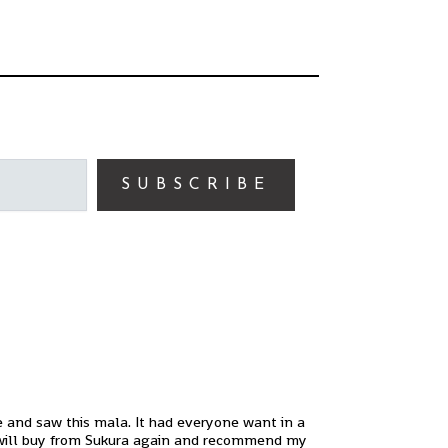
SUBSCRIBE
ne and saw this mala. It had everyone want in a
! I will buy from Sukura again and recommend my