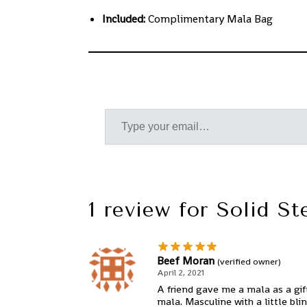
Included:
Complimentary Mala Bag
1 review for
Solid St
Beef Moran
(verified owner)
April 2, 2021
A friend gave me a mala as a gift
mala. Masculine with a little bli