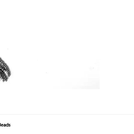
Beads