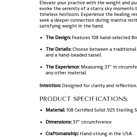
Elevate your practice with the weight and pu
evoke the serenity of a starry sky moments b
timeless heirloom. Experience the healing re
seek a deeper connection during mantra recit
satisfying weight in the hand.
The Design:
Features 108 hand-selected 8mm
The Details:
Choose between a traditional 
and a hand-beaded tassel.
The Experience:
Measuring 37″ in circumfe
any other material.
Intention:
Designed for clarity and reflection.
PRODUCT SPECIFICATIONS:
Material:
108 Certified Solid .925 Sterling
Dimensions:
37″ circumference
Craftsmanship:
Hand-strung in the USA