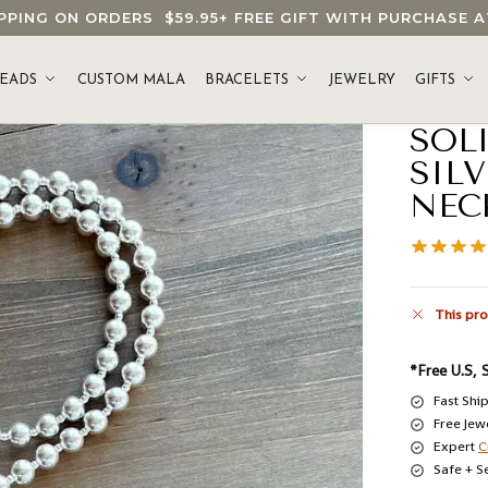
HIPPING ON ORDERS
$59.95
+ FREE GIFT WITH PURCHASE
EADS
CUSTOM MALA
BRACELETS
JEWELRY
GIFTS
SOL
SIL
NEC
This pro
*Free U.S, 
Fast Shi
Free Jew
Expert
C
Safe + S