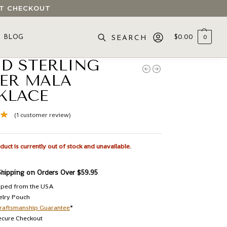
 AT CHECKOUT
BLOG
$
0.00
0
SEARCH
ID STERLING
VER MALA
KLACE
(
1
customer review)
duct is currently out of stock and unavailable.
Shipping on Orders Over $59.95
pped from the USA
elry Pouch
raftsmanship Guarantee
*
ecure Checkout