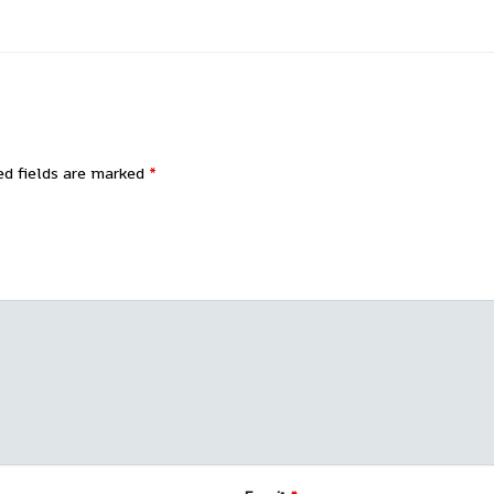
ed fields are marked
*