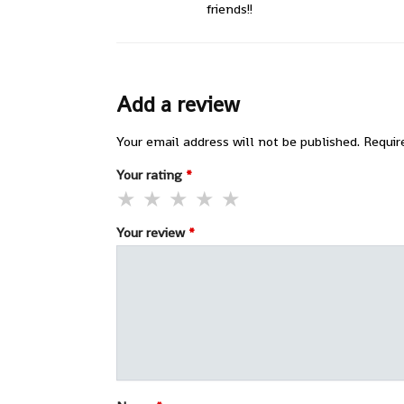
friends!!
Add a review
Your email address will not be published.
Requir
Your rating
*
Your review
*