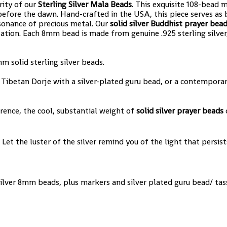
rity of our
Sterling Silver Mala Beads
. This exquisite 108-bead m
efore the dawn. Hand-crafted in the USA, this piece serves as
sonance of precious metal. Our
solid silver Buddhist prayer bea
ation. Each 8mm bead is made from genuine .925 sterling silver,
 solid sterling silver beads.
Tibetan Dorje with a silver-plated guru bead, or a contemporary
rence, the cool, substantial weight of
solid silver prayer beads
o
 Let the luster of the silver remind you of the light that persis
 Silver 8mm beads, plus markers and silver plated guru bead/ tas