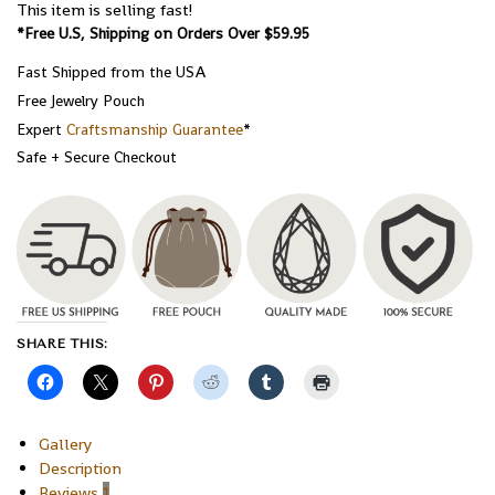
This item is selling fast!
*Free U.S, Shipping on Orders Over $59.95
Fast Shipped from the USA
Free Jewelry Pouch
Expert
Craftsmanship Guarantee
*
Safe + Secure Checkout
SHARE THIS:
Gallery
Description
Reviews
1