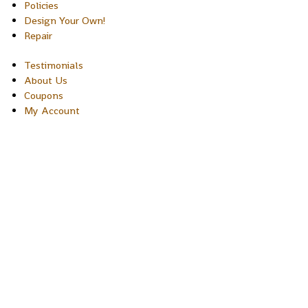
Policies
Design Your Own!
Repair
Testimonials
About Us
Coupons
My Account
Copyright © 2026 Sakura Designs P.O. Box 21516 Boulder,
Colorado 80301 USA