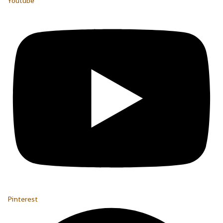
Youtube
Pinterest