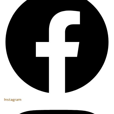
Instagram