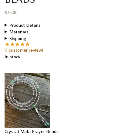
$
75.00
Product Details
Materials
Shipping
(
1
customer review)
In stock
Crystal Mala Prayer Beads