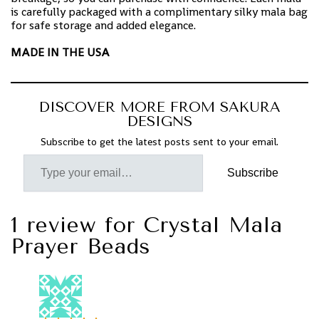
is carefully packaged with a complimentary silky mala bag
for safe storage and added elegance.
MADE IN THE USA
DISCOVER MORE FROM SAKURA
DESIGNS
Subscribe to get the latest posts sent to your email.
Subscribe
1 review for
Crystal Mala
Prayer Beads