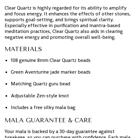
Clear Quartz is highly regarded for its ability to amplify
and focus energy. It enhances the effects of other stones,
supports goal-setting, and brings spiritual clarity.
Especially effective in purification and mantra-based
meditation practices, Clear Quartz also aids in clearing
negative energy and promoting overall well-being.
MATERIALS
108 genuine 8mm Clear Quartz beads
Green Aventurine jade marker beads
Matching Quartz guru bead
Adjustable Zen-style knot
Includes a free silky mala bag
MALA GUARANTEE & CARE
Your mala is backed by a 30-day guarantee against
breakage, so you can purchase with confidence. Each mala