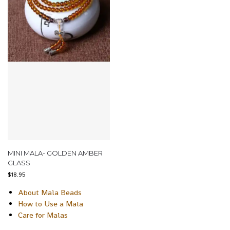
MINI MALA- GOLDEN AMBER
GLASS
$
18.95
About Mala Beads
How to Use a Mala
Care for Malas