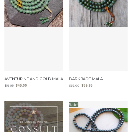
AVENTURINE AND GOLD MALA
DARK JADE MALA
$
45.00
$
59.95
$
59.95
$
65.00
Sale!