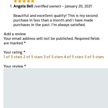
Angela Bell
(verified owner)
–
January 20, 2021
Beautiful and excellent quality! This is my second
purchase in less than a month and I have made
purchases in the past. I’m always satisfied.
Add a review
Your email address will not be published.
Required fields
are marked
*
Your rating
*
1 of 5 stars
2 of 5 stars
3 of 5 stars
4 of 5 stars
5 of 5 stars
Your review
*