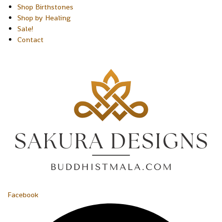
Shop Birthstones
Shop by Healing
Sale!
Contact
Facebook