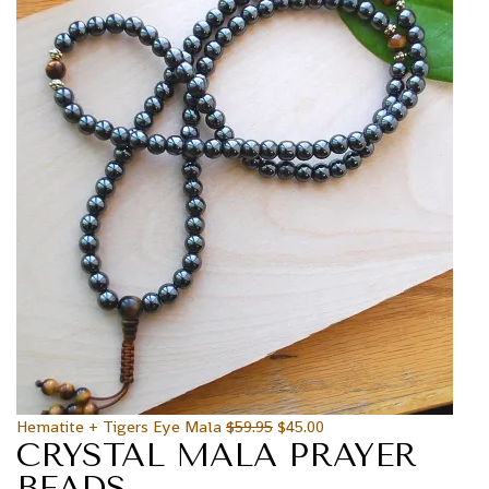
Hematite + Tigers Eye Mala
$
59.95
$
45.00
CRYSTAL MALA PRAYER
BEADS