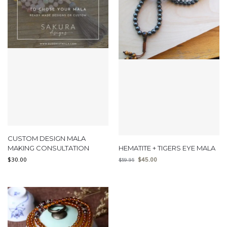
CUSTOM DESIGN MALA
MAKING CONSULTATION
HEMATITE + TIGERS EYE MALA
$
30.00
$
45.00
$
59.95