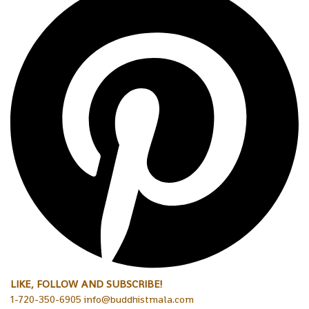
LIKE, FOLLOW AND SUBSCRIBE!
1-720-350-6905 info@buddhistmala.com