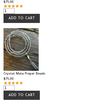
$
75.00
ADD TO CART
Crystal Mala Prayer Beads
$
75.00
ADD TO CART