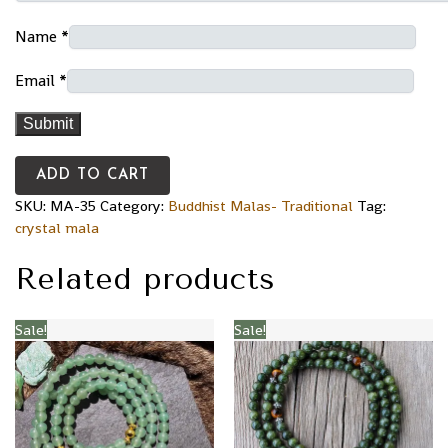
Name
*
Email
*
ADD TO CART
SKU:
MA-35
Category:
Buddhist Malas- Traditional
Tag:
crystal mala
Related products
Sale!
Sale!