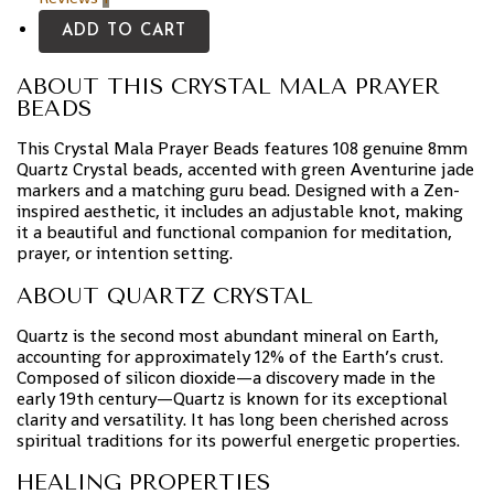
ADD TO CART
ABOUT THIS CRYSTAL MALA PRAYER
BEADS
This Crystal Mala Prayer Beads features 108 genuine 8mm
Quartz Crystal beads, accented with green Aventurine jade
markers and a matching guru bead. Designed with a Zen-
inspired aesthetic, it includes an adjustable knot, making
it a beautiful and functional companion for meditation,
prayer, or intention setting.
ABOUT QUARTZ CRYSTAL
Quartz is the second most abundant mineral on Earth,
accounting for approximately 12% of the Earth’s crust.
Composed of silicon dioxide—a discovery made in the
early 19th century—Quartz is known for its exceptional
clarity and versatility. It has long been cherished across
spiritual traditions for its powerful energetic properties.
HEALING PROPERTIES