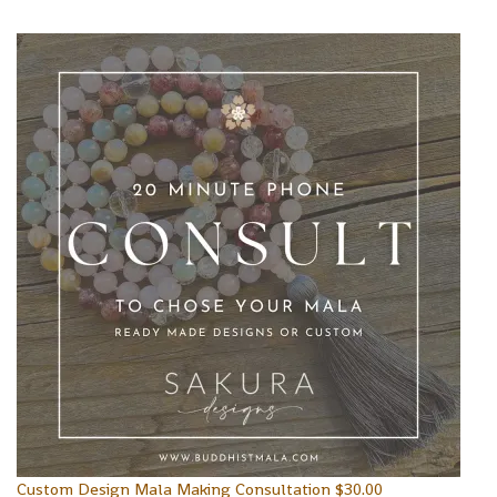
Custom Design Mala Making Consultation
$
30.00