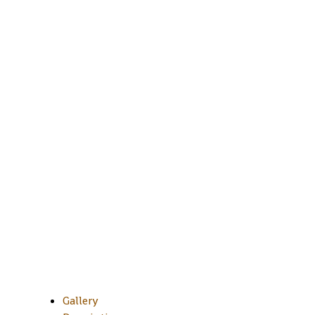
Gallery