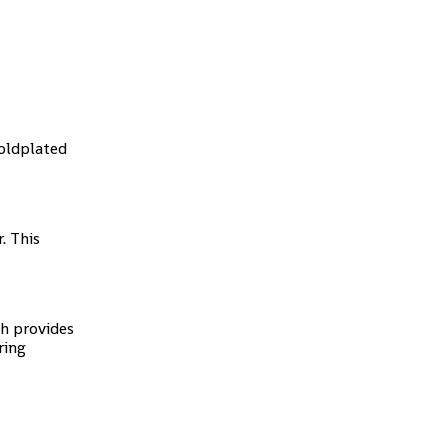
goldplated
. This
sh provides
ring