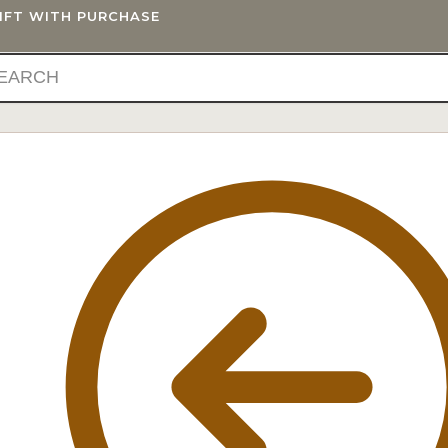
GIFT WITH PURCHASE
IFTS
BLOG