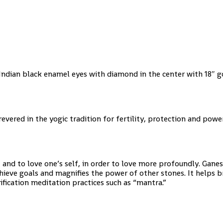
Indian black enamel eyes with diamond in the center with 18″ 
vered in the yogic tradition for fertility, protection and power
and to love one’s self, in order to love more profoundly. Gane
hieve goals and magnifies the power of other stones. It helps b
purification meditation practices such as “mantra.”