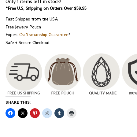
Only 1 items left in stock!
*Free U.S, Shipping on Orders Over $59.95
Fast Shipped from the USA
Free Jewelry Pouch
Expert
Craftsmanship Guarantee
*
Safe + Secure Checkout
SHARE THIS: