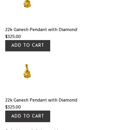
22k Ganesh Pendant with Diamond
$
325.00
ADD TO CART
22k Ganesh Pendant with Diamond
$
325.00
ADD TO CART