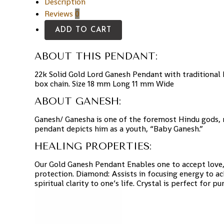
Description
Reviews
0
ADD TO CART
ABOUT THIS PENDANT:
22k Solid Gold Lord Ganesh Pendant with traditional 
box chain.
Size 18 mm Long 11 mm Wide
ABOUT GANESH:
Ganesh/ Ganesha is one of the foremost Hindu gods, re
pendant depicts him as a youth, “Baby Ganesh.”
HEALING PROPERTIES:
Our Gold Ganesh Pendant Enables one to accept love, 
protection. Diamond: Assists in focusing energy to ac
spiritual clarity to one’s life. Crystal is perfect for 