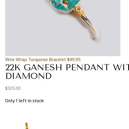
Wire Wrap Turquoise Bracelet
$
49.95
22K GANESH PENDANT WI
DIAMOND
$
325.00
Only 1 left in stock