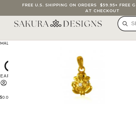
FREE U.S. SHIPPING ON ORDERS
$59.95
+ FREE 
AT CHECKOUT
MALA BEADS
CUSTOM MALA
BRACELETS
JEWELRY
G
$
0.00
0