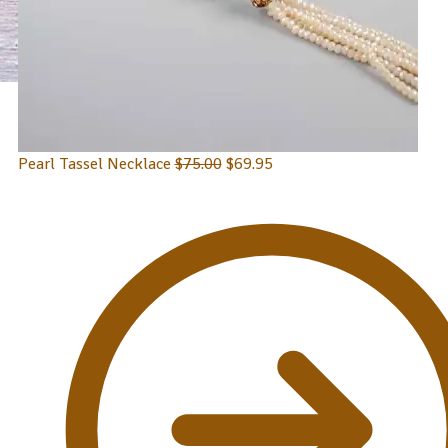
Pearl Tassel Necklace
$
75.00
$
69.95