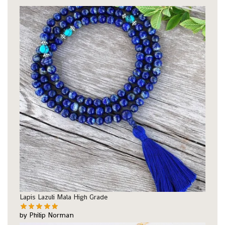
Lapis Lazuli Mala High Grade
by Philip Norman