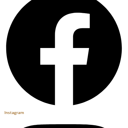
Instagram