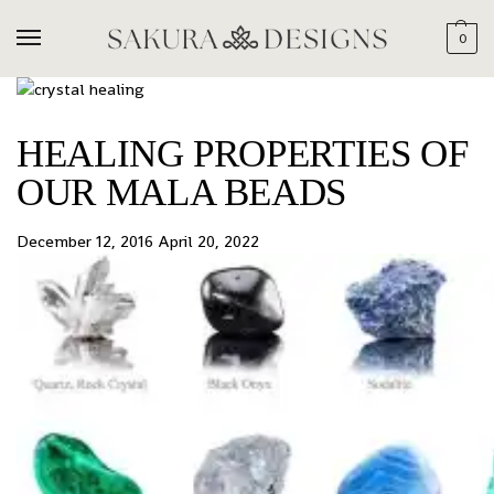
0
HEALING PROPERTIES OF
OUR MALA BEADS
December 12, 2016
April 20, 2022