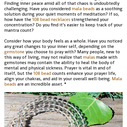
Finding inner peace amid all of that chaos is undoubtedly
challenging. Have you considered
mala beads
as a soothing
solution during your quiet moments of meditation? If so,
how have the
108 bead necklaces
strengthened your
concentration? Do you find it’s easier to keep track of your
mantra count?
Consider how your body feels as a whole. Have you noticed
any great changes to your inner self, depending on the
gemstone
you choose to pray with? Many people, new to
this way of living, may not realize that
malas
made with
gemstones may contain the ability to heal the body of
mental and physical sickness. Prayer is vital in and of
itself, but the
108 bead
counts enhance your prayer life,
align your chakras, and aid in your overall well-being.
Mala
beads
are an incredible asset. *