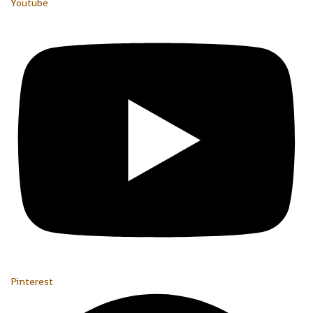
Youtube
Pinterest