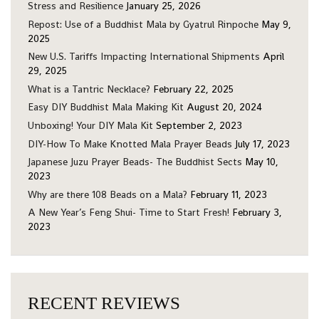
Stress and Resilience
January 25, 2026
Repost: Use of a Buddhist Mala by Gyatrul Rinpoche
May 9,
2025
New U.S. Tariffs Impacting International Shipments
April
29, 2025
What is a Tantric Necklace?
February 22, 2025
Easy DIY Buddhist Mala Making Kit
August 20, 2024
Unboxing! Your DIY Mala Kit
September 2, 2023
DIY-How To Make Knotted Mala Prayer Beads
July 17, 2023
Japanese Juzu Prayer Beads- The Buddhist Sects
May 10,
2023
Why are there 108 Beads on a Mala?
February 11, 2023
A New Year’s Feng Shui- Time to Start Fresh!
February 3,
2023
RECENT REVIEWS