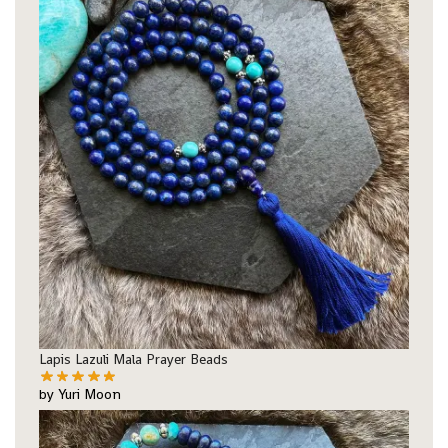
Lapis Lazuli Mala Prayer Beads
by Yuri Moon