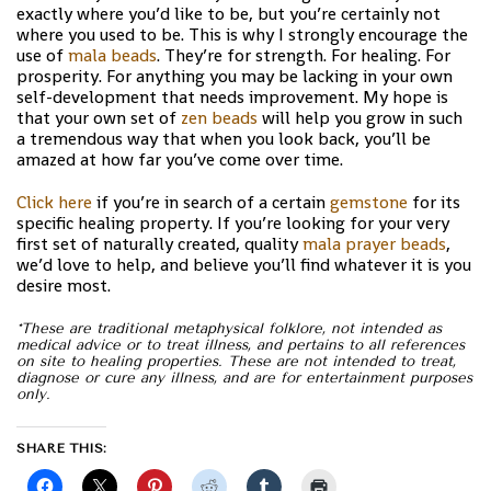
exactly where you’d like to be, but you’re certainly not
where you used to be. This is why I strongly encourage the
use of
mala beads
. They’re for strength. For healing. For
prosperity. For anything you may be lacking in your own
self-development that needs improvement. My hope is
that your own set of
zen beads
will help you grow in such
a tremendous way that when you look back, you’ll be
amazed at how far you’ve come over time.
Click here
if you’re in search of a certain
gemstone
for its
specific healing property. If you’re looking for your very
first set of naturally created, quality
mala prayer beads
,
we’d love to help, and believe you’ll find whatever it is you
desire most.
*These are traditional metaphysical folklore, not intended as
medical advice or to treat illness, and pertains to all references
on site to healing properties. These are not intended to treat,
diagnose or cure any illness, and are for entertainment purposes
only.
SHARE THIS: