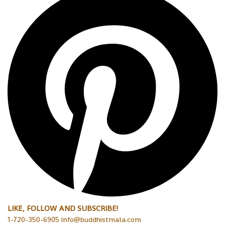
LIKE, FOLLOW AND SUBSCRIBE!
1-720-350-6905 info@buddhistmala.com