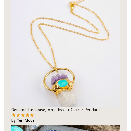
Genuine Turquoise, Amethyst + Quartz Pendant
by Yuri Moon