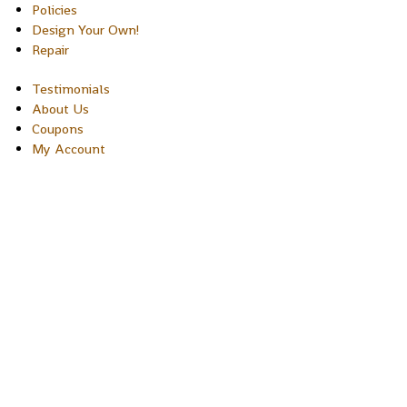
Policies
Design Your Own!
Repair
Testimonials
About Us
Coupons
My Account
Copyright © 2026 Sakura Designs P.O. Box 21516 Boulder,
Colorado 80301 USA