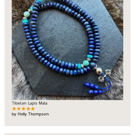
Tibetan Lapis Mala
by Holly Thompson