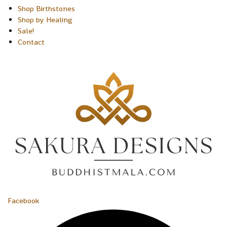
Shop Birthstones
Shop by Healing
Sale!
Contact
Facebook