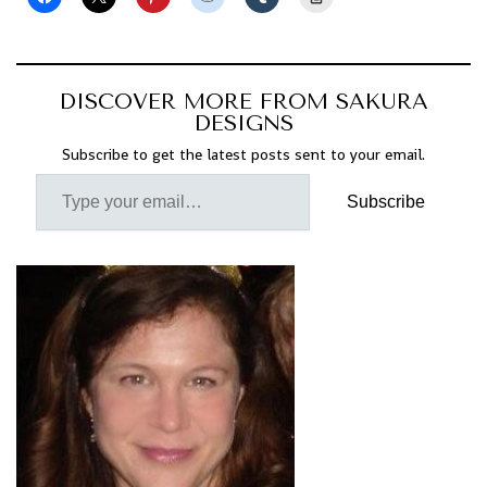
DISCOVER MORE FROM SAKURA
DESIGNS
Subscribe to get the latest posts sent to your email.
Subscribe