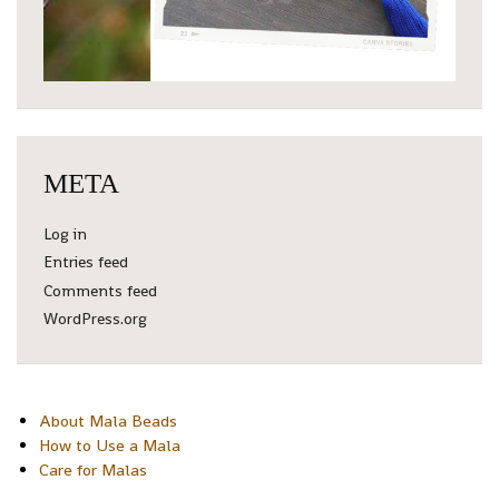
META
Log in
Entries feed
Comments feed
WordPress.org
About Mala Beads
How to Use a Mala
Care for Malas