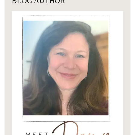
BLOG AUTHOR