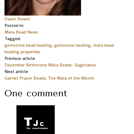
Dawn Boiani
Posted in:
Mala Bead News
Tagged:
gemstone bead healing
,
gemstone healing
,
mala bead
healing properties
Previous article
December Birthstone Mala Beads- Sagittarius
Next article
Garnet Prayer Beads: The Mala of the Month
One comment