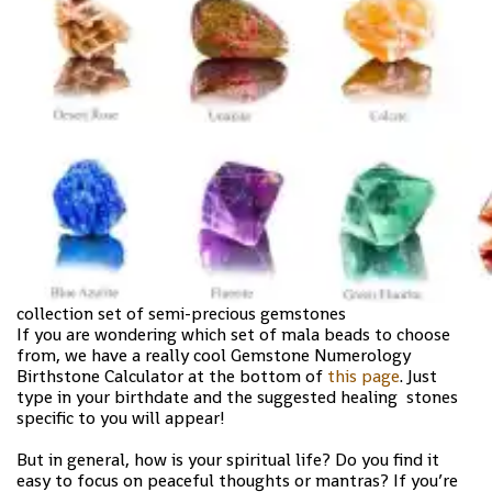
collection set of semi-precious gemstones
If you are wondering which set of mala beads to choose
from, we have a really cool Gemstone Numerology
Birthstone Calculator at the bottom of
this page
. Just
type in your birthdate and the suggested healing stones
specific to you will appear!
But in general, how is your spiritual life? Do you find it
easy to focus on peaceful thoughts or mantras? If you’re