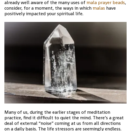
already well aware of the many uses of
mala prayer beads
,
consider, for a moment, the ways in which
malas
have
positively impacted your spiritual life.
Many of us, during the earlier stages of meditation
practice, find it difficult to quiet the mind. There’s a great
deal of external “noise” coming at us from all directions
on a daily basis. The life stressors are seemingly endless.