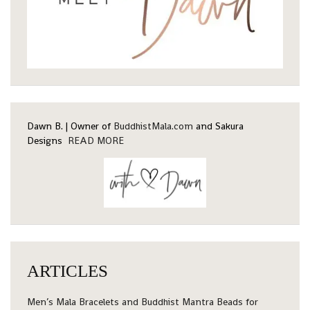
Dawn B. | Owner of
BuddhistMala.com
and Sakura
Designs
READ MORE
ARTICLES
Men’s Mala Bracelets and Buddhist Mantra Beads for