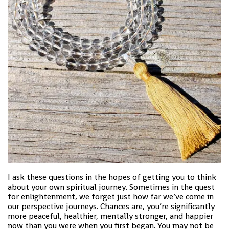
I ask these questions in the hopes of getting you to think
about your own spiritual journey. Sometimes in the quest
for enlightenment, we forget just how far we’ve come in
our perspective journeys. Chances are, you’re significantly
more peaceful, healthier, mentally stronger, and happier
now than you were when you first began. You may not be