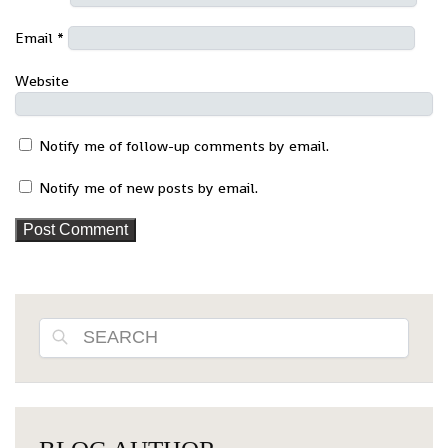
Email
*
Website
Notify me of follow-up comments by email.
Notify me of new posts by email.
Search