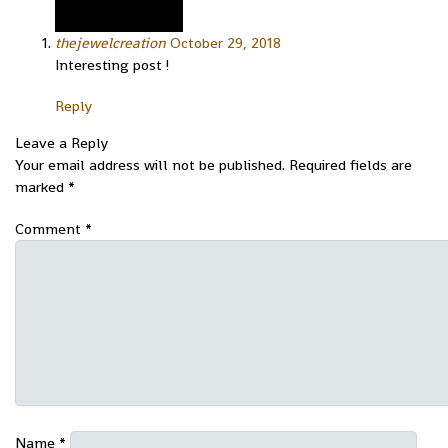
thejewelcreation
October 29, 2018
Interesting post !
Reply
Leave a Reply
Your email address will not be published.
Required fields are
marked
*
Comment
*
Name
*