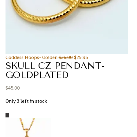
Goddess Hoops- Golden
$
36.00
$
29.95
SKULL CZ PENDANT-
GOLDPLATED
$
45.00
Only 3 left in stock