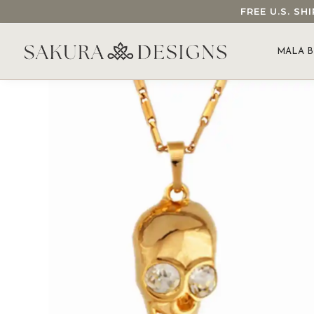
FREE U.S. S
SEARCH OUR SAKURA DESIGNS STORE...
MALA B