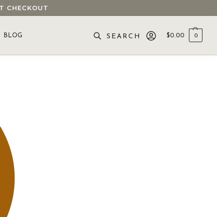
 AT CHECKOUT
BLOG
$
0.00
0
SEARCH