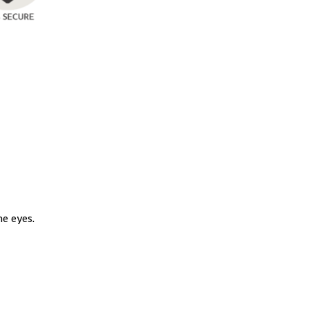
e eyes.