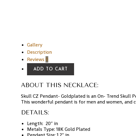
Gallery
Description
Reviews
0
ADD TO CART
ABOUT THIS NECKLACE:
Skull CZ Pendant- Goldplated is an On- Trend Skull 
This wonderful pendant is for men and women, and c
DETAILS:
Length:
20″ in
Metals Type:
18K
Gold Plated
Pendant Size:
1.2″ in