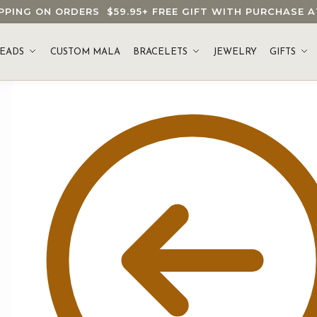
HIPPING ON ORDERS
$59.95
+ FREE GIFT WITH PURCHASE
EADS
CUSTOM MALA
BRACELETS
JEWELRY
GIFTS