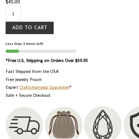
$
45.00
ADD TO CART
Less than 3 items left!
*Free U.S, Shipping on Orders Over $59.95
Fast Shipped from the USA
Free Jewelry Pouch
Expert
Craftsmanship Guarantee
*
Safe + Secure Checkout