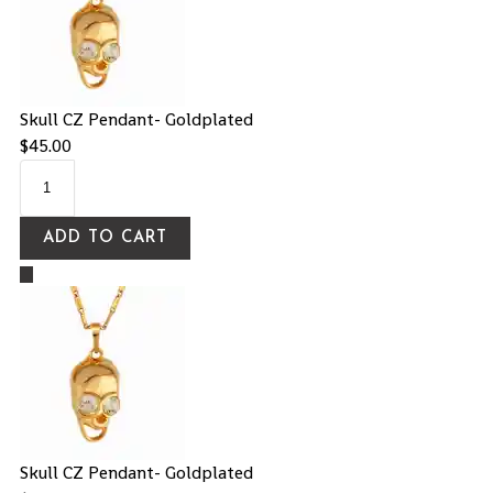
Skull CZ Pendant- Goldplated
$
45.00
ADD TO CART
Skull CZ Pendant- Goldplated