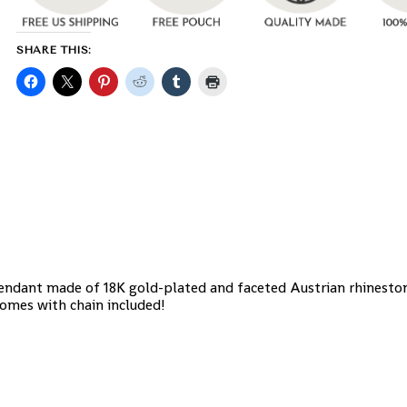
SHARE THIS:
Pendant made of 18K gold-plated and faceted Austrian rhineston
omes with chain included!