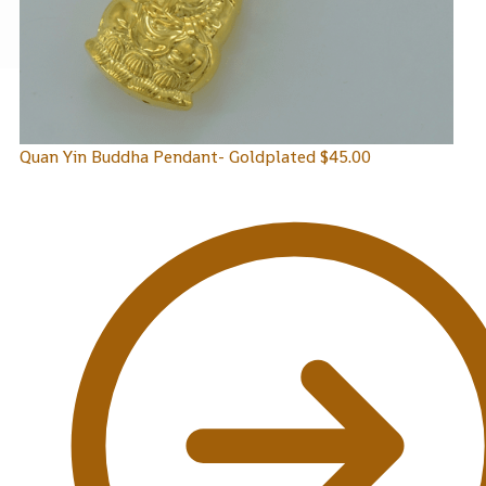
Quan Yin Buddha Pendant- Goldplated
$
45.00