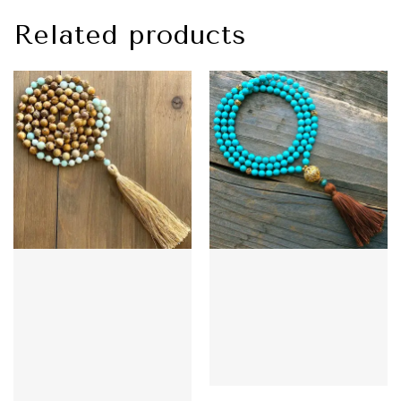
Related products