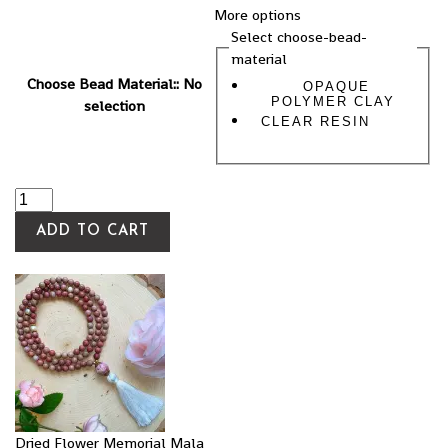
More options
Select choose-bead-
material
Choose Bead Material:
:
No
OPAQUE
POLYMER CLAY
selection
CLEAR RESIN
ADD TO CART
Dried Flower Memorial Mala