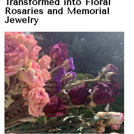
Transformed into Floral
Rosaries and Memorial
Jewelry