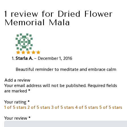
1 review for
Dried Flower
Memorial Mala
Starla A.
–
December 1, 2016
Beautiful reminder to meditate and embrace calm
Add a review
Your email address will not be published.
Required fields
are marked
*
Your rating
*
1 of 5 stars
2 of 5 stars
3 of 5 stars
4 of 5 stars
5 of 5 stars
Your review
*