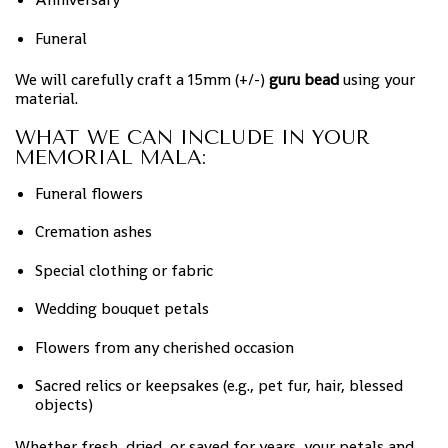
Funeral
We will carefully craft a 15mm (+/-)
guru bead
using your
material.
WHAT WE CAN INCLUDE IN YOUR
MEMORIAL MALA:
Funeral flowers
Cremation ashes
Special clothing or fabric
Wedding bouquet petals
Flowers from any cherished occasion
Sacred relics or keepsakes (e.g., pet fur, hair, blessed
objects)
Whether fresh, dried, or saved for years, your petals and