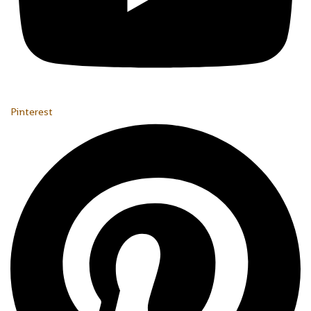
Pinterest