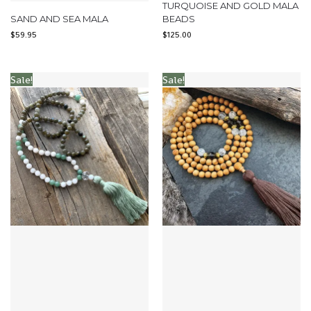
TURQUOISE AND GOLD MALA
SAND AND SEA MALA
BEADS
$
59.95
$
125.00
Sale!
Sale!