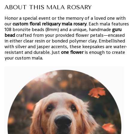
ABOUT THIS MALA ROSARY
Honor a special event or the memory of a loved one with
our
custom floral reliquary mala rosary
. Each mala features
108 bronzite beads (8mm) and a unique, handmade
guru
bead
crafted from your provided flower petals—encased
in either clear resin or bonded polymer clay. Embellished
with silver and jasper accents, these keepsakes are water-
resistant and durable. Just
one flower
is enough to create
your custom mala.