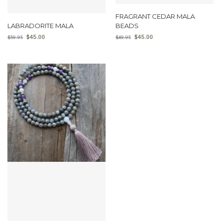
FRAGRANT CEDAR MALA
LABRADORITE MALA
BEADS
$
45.00
$
45.00
$
59.95
$
49.95