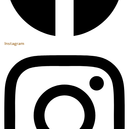
Instagram