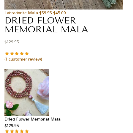
Labradorite Mala
$
59.95
$
45.00
DRIED FLOWER
MEMORIAL MALA
$
129.95
(
1
customer review)
Dried Flower Memorial Mala
$
129.95