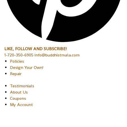
LIKE, FOLLOW AND SUBSCRIBE!
1-720-350-6905 info@buddhistmala.com
Policies
Design Your Own!
Repair
Testimonials
About Us
Coupons
My Account
Copyright © 2026 Sakura Designs P.O. Box 21516 Boulder,
Colorado 80301 USA