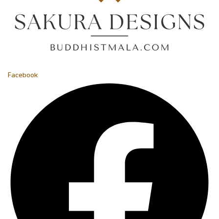
Facebook