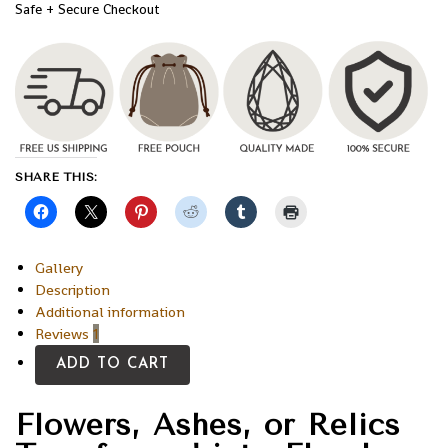
Safe + Secure Checkout
SHARE THIS:
Gallery
Description
Additional information
Reviews
1
ADD TO CART
Flowers, Ashes, or Relics