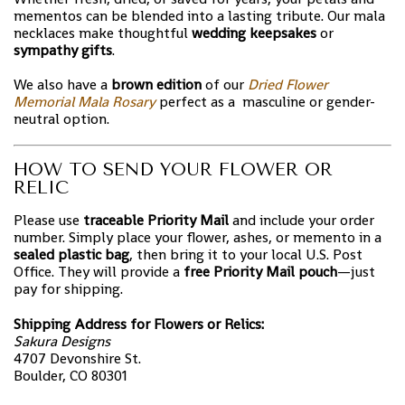
mementos can be blended into a lasting tribute. Our mala
necklaces make thoughtful
wedding keepsakes
or
sympathy gifts
.
We also have a
brown edition
of our
Dried Flower
Memorial Mala Rosary
perfect as a masculine or gender-
neutral option.
HOW TO SEND YOUR FLOWER OR
RELIC
Please use
traceable Priority Mail
and include your order
number. Simply place your flower, ashes, or memento in a
sealed plastic bag
, then bring it to your local U.S. Post
Office. They will provide a
free Priority Mail pouch
—just
pay for shipping.
Shipping Address for Flowers or Relics:
Sakura Designs
4707 Devonshire St.
Boulder, CO 80301