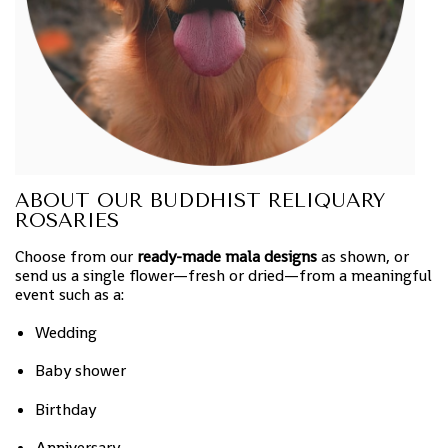
ABOUT OUR BUDDHIST RELIQUARY
ROSARIES
Choose from our
ready-made mala designs
as shown, or
send us a single flower—fresh or dried—from a meaningful
event such as a:
Wedding
Baby shower
Birthday
Anniversary