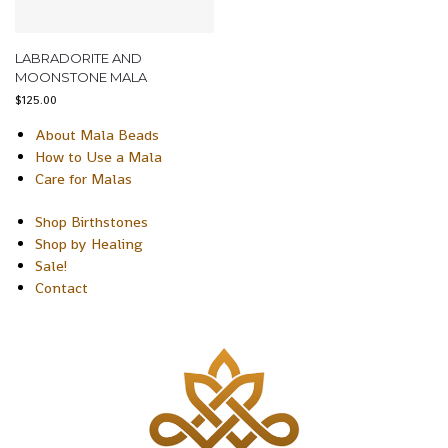
LABRADORITE AND
MOONSTONE MALA
$
125.00
About Mala Beads
How to Use a Mala
Care for Malas
Shop Birthstones
Shop by Healing
Sale!
Contact