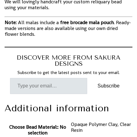
We will lovingly handcraft your custom reliquary bead
using your materials.
Note:
All malas include a
free brocade mala pouch
. Ready-
made versions are also available using our own dried
flower blends.
DISCOVER MORE FROM SAKURA
DESIGNS
Subscribe to get the latest posts sent to your email.
Subscribe
Additional information
Opaque Polymer Clay, Clear
Choose Bead Material:
:
No
Resin
selection