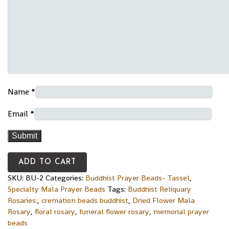
Name
*
Email
*
ADD TO CART
SKU:
BU-2
Categories:
Buddhist Prayer Beads- Tassel
,
Specialty Mala Prayer Beads
Tags:
Buddhist Reliquary
Rosaries:
,
cremation beads buddhist
,
Dried Flower Mala
Rosary
,
floral rosary
,
funeral flower rosary
,
memorial prayer
beads