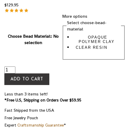
$
129.95
More options
Select choose-bead-
material
Choose Bead Material:
:
No
OPAQUE
POLYMER CLAY
selection
CLEAR RESIN
ADD TO CART
Less than 3 items left!
*Free U.S, Shipping on Orders Over $59.95
Fast Shipped from the USA
Free Jewelry Pouch
Expert
Craftsmanship Guarantee
*