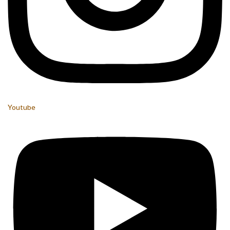
Youtube