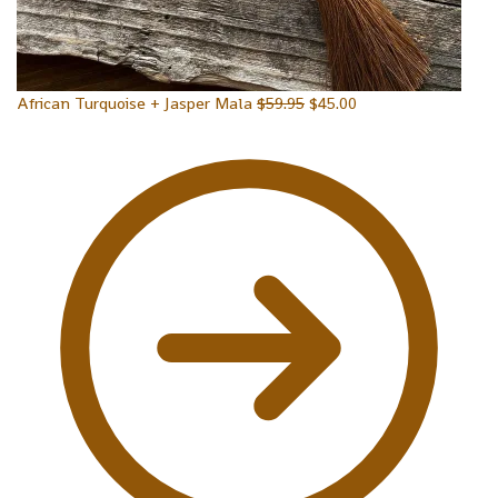
African Turquoise + Jasper Mala
$
59.95
$
45.00