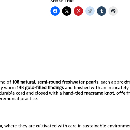
SHARE THIS:
rand of
108 natural, semi-round freshwater pearls
, each approxi
t by warm
14k gold-filled findings
and finished with an intricately
 durable cord and closed with a
hand-tied macrame knot
, offer
eremonial practice.
a
, where they are cultivated with care in sustainable environme