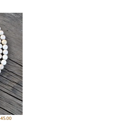
$
45.00