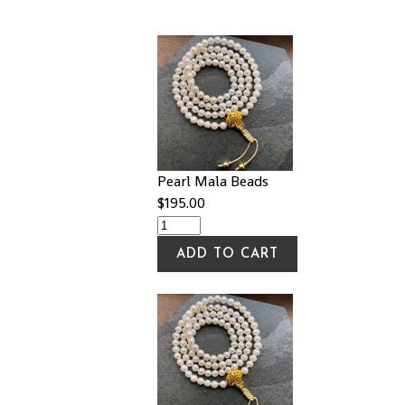
Pearl Mala Beads
$
195.00
ADD TO CART