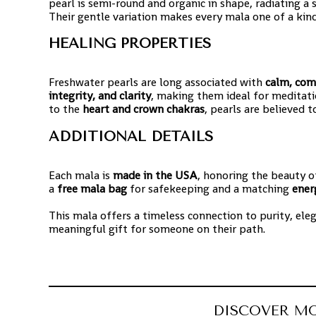
pearl is semi-round and organic in shape, radiating a
Their gentle variation makes every mala one of a kind
HEALING PROPERTIES
Freshwater pearls are long associated with
calm, com
integrity, and clarity
, making them ideal for meditati
to the
heart and crown chakras
, pearls are believed
ADDITIONAL DETAILS
Each mala is
made in the USA
, honoring the beauty o
a
free mala bag
for safekeeping and a matching
ener
This mala offers a timeless connection to purity, ele
meaningful gift for someone on their path.
DISCOVER M