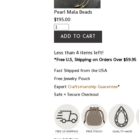
Pearl Mala Beads
$
195.00
ADD TO CART
Less than 4 items left!
*Free U.S, Shipping on Orders Over $59.95
Fast Shipped from the USA
Free Jewelry Pouch
Expert
Craftsmanship Guarantee
*
Safe + Secure Checkout