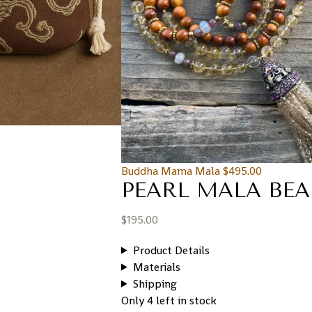
Buddha Mama Mala
$
495.00
PEARL MALA BEA
$
195.00
Product Details
Materials
Shipping
Only 4 left in stock