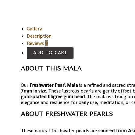
Gallery
Description
Reviews
0
ADD TO CART
ABOUT THIS MALA
Our
Freshwater Pearl Mala
is a refined and sacred st
7mm in size
. These lustrous pearls are gently offse
gold-plated filigree guru bead
. The mala is strung on
elegance and resilience for daily use, meditation, or c
ABOUT FRESHWATER PEARLS
These natural freshwater pearls are
sourced from Asi