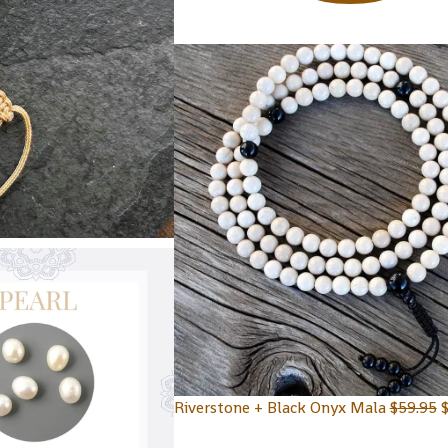
Riverstone + Black Onyx Mala
$
59.95