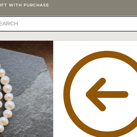
GIFT WITH PURCHASE
IFTS
BLOG