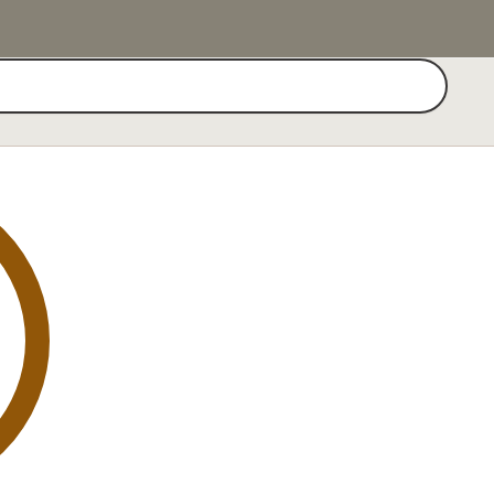
Search