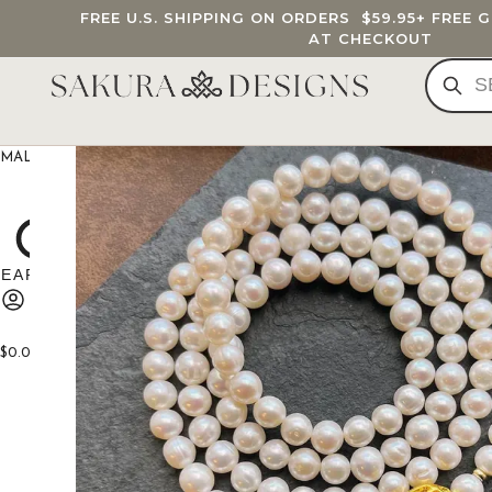
FREE U.S. SHIPPING ON ORDERS
$59.95
+ FREE 
AT CHECKOUT
MALA BEADS
CUSTOM MALA
BRACELETS
JEWELRY
G
$
0.00
0