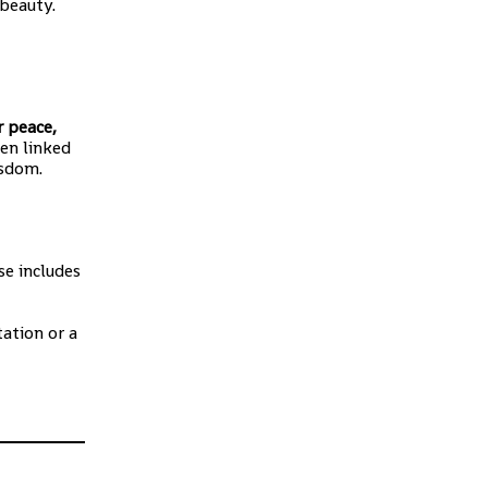
 beauty.
r peace,
ten linked
isdom.
se includes
ation or a