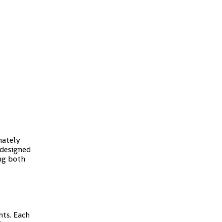
mately
 designed
ing both
nts. Each