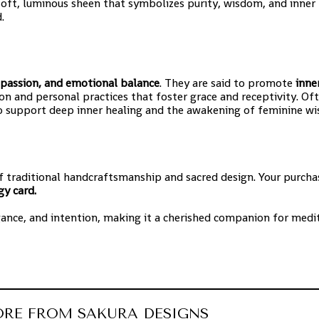
 soft, luminous sheen that symbolizes purity, wisdom, and inner
.
passion, and emotional balance
. They are said to promote
inne
on and personal practices that foster grace and receptivity. Of
 to support deep inner healing and the awakening of feminine w
f traditional handcraftsmanship and sacred design. Your purcha
gy card.
gance, and intention, making it a cherished companion for medit
ORE FROM SAKURA DESIGNS