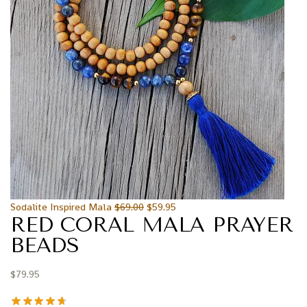
Sodalite Inspired Mala
$
69.00
$
59.95
RED CORAL MALA PRAYER
BEADS
$
79.95