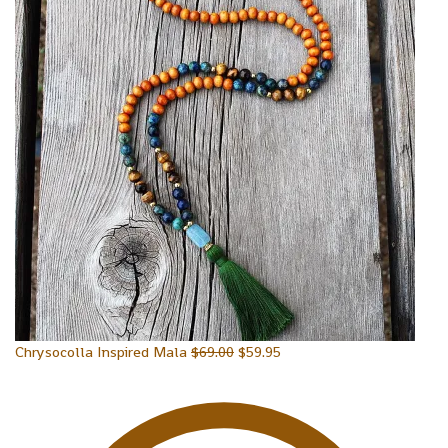
Chrysocolla Inspired Mala
$
69.00
$
59.95