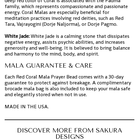
deep red color of Coral is associated with the Padma
family, which represents compassionate and passionate
energy. Coral Malas are especially beneficial for
meditation practices involving red deities, such as Red
Tara, Vajrayogini (Dorje Naljorma), or Dorje Pagmo.
White Jade:
White Jade is a calming stone that dissipates
negative energy, assists psychic abilities, and increases
generosity and well-being. It is believed to bring balance
and harmony to the mind, body, and spirit.
MALA GUARANTEE & CARE
Each Red Coral Mala Prayer Bead comes with a 30-day
guarantee to protect against breakage. A complimentary
brocade mala bag is also included to keep your mala safe
and elegantly stored when not in use.
MADE IN THE USA.
DISCOVER MORE FROM SAKURA
DESIGNS