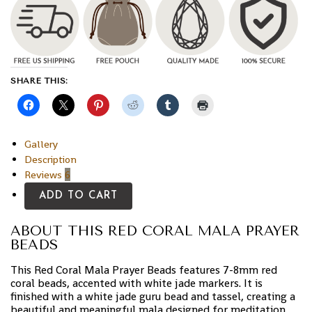
SHARE THIS:
Gallery
Description
Reviews
6
ADD TO CART
ABOUT THIS RED CORAL MALA PRAYER
BEADS
This Red Coral Mala Prayer Beads features 7-8mm red
coral beads, accented with white jade markers. It is
finished with a white jade guru bead and tassel, creating a
beautiful and meaningful mala designed for meditation