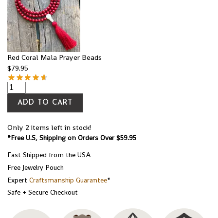
Red Coral Mala Prayer Beads
$
79.95
ADD TO CART
Only 2 items left in stock!
*Free U.S, Shipping on Orders Over $59.95
Fast Shipped from the USA
Free Jewelry Pouch
Expert
Craftsmanship Guarantee
*
Safe + Secure Checkout