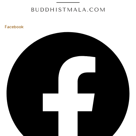
Facebook