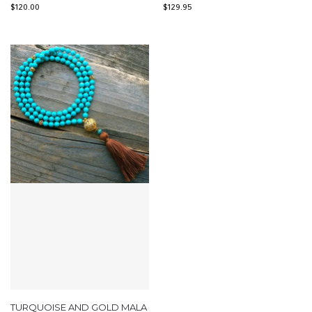
$
120.00
$
129.95
TURQUOISE AND GOLD MALA