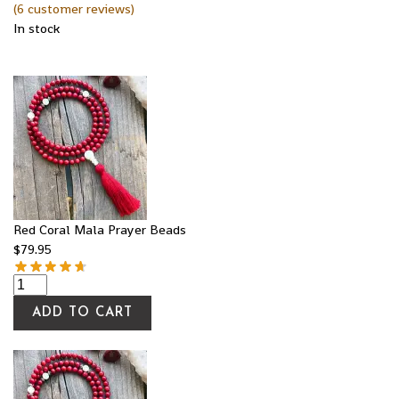
(
6
customer reviews)
In stock
Red Coral Mala Prayer Beads
$
79.95
ADD TO CART