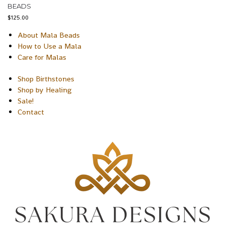
BEADS
$
125.00
About Mala Beads
How to Use a Mala
Care for Malas
Shop Birthstones
Shop by Healing
Sale!
Contact