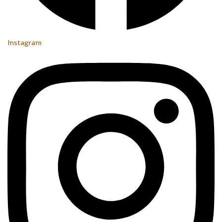
Instagram