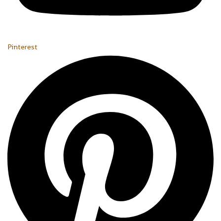
Pinterest