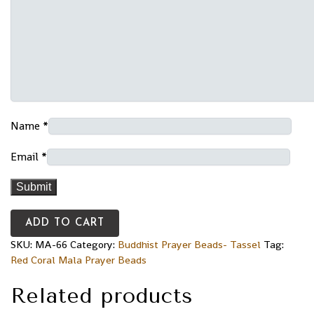
Name
*
Email
*
ADD TO CART
SKU:
MA-66
Category:
Buddhist Prayer Beads- Tassel
Tag:
Red Coral Mala Prayer Beads
Related products