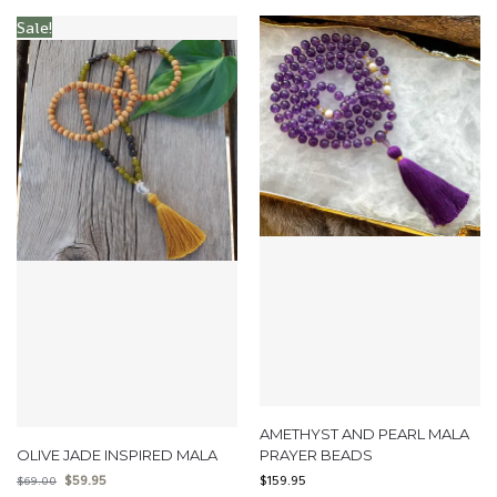
Sale!
AMETHYST AND PEARL MALA
OLIVE JADE INSPIRED MALA
PRAYER BEADS
$
59.95
$
159.95
$
69.00