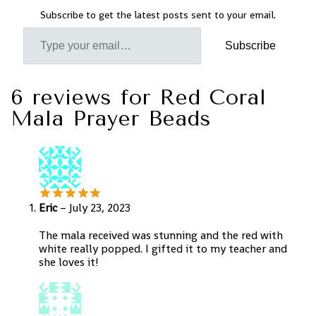
Subscribe to get the latest posts sent to your email.
Subscribe
6 reviews for
Red Coral
Mala Prayer Beads
Eric
–
July 23, 2023
The mala received was stunning and the red with
white really popped. I gifted it to my teacher and
she loves it!