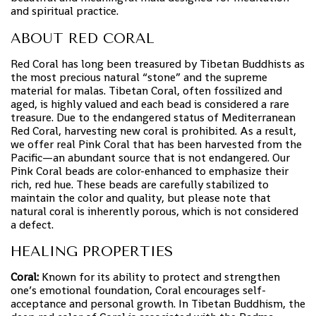
and spiritual practice.
ABOUT RED CORAL
Red Coral has long been treasured by Tibetan Buddhists as
the most precious natural “stone” and the supreme
material for malas. Tibetan Coral, often fossilized and
aged, is highly valued and each bead is considered a rare
treasure. Due to the endangered status of Mediterranean
Red Coral, harvesting new coral is prohibited. As a result,
we offer real Pink Coral that has been harvested from the
Pacific—an abundant source that is not endangered. Our
Pink Coral beads are color-enhanced to emphasize their
rich, red hue. These beads are carefully stabilized to
maintain the color and quality, but please note that
natural coral is inherently porous, which is not considered
a defect.
HEALING PROPERTIES
Coral:
Known for its ability to protect and strengthen
one’s emotional foundation, Coral encourages self-
acceptance and personal growth. In Tibetan Buddhism, the