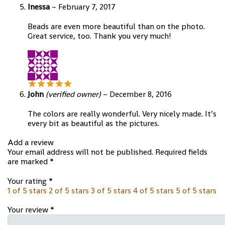
Inessa
–
February 7, 2017
Beads are even more beautiful than on the photo.
Great service, too. Thank you very much!
John
(verified owner)
–
December 8, 2016
The colors are really wonderful. Very nicely made. It’s
every bit as beautiful as the pictures.
Add a review
Your email address will not be published.
Required fields
are marked
*
Your rating
*
1 of 5 stars
2 of 5 stars
3 of 5 stars
4 of 5 stars
5 of 5 stars
Your review
*