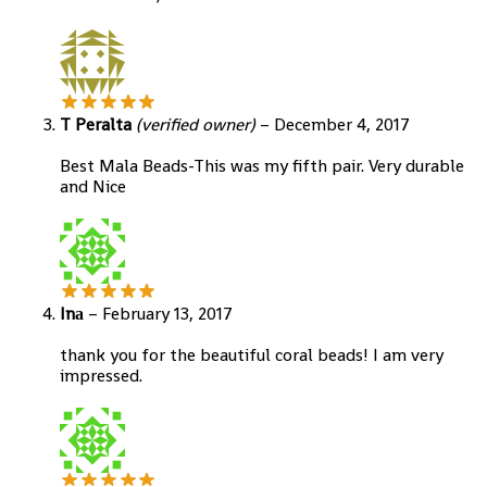
T Peralta
(verified owner)
–
December 4, 2017
Best Mala Beads-This was my fifth pair. Very durable
and Nice
Inа
–
February 13, 2017
thank you for the beautiful coral beads! I am very
impressed.