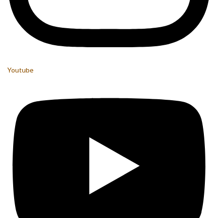
Youtube