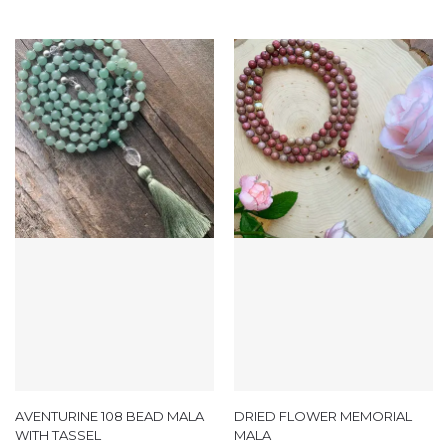
AVENTURINE 108 BEAD MALA
DRIED FLOWER MEMORIAL
WITH TASSEL
MALA