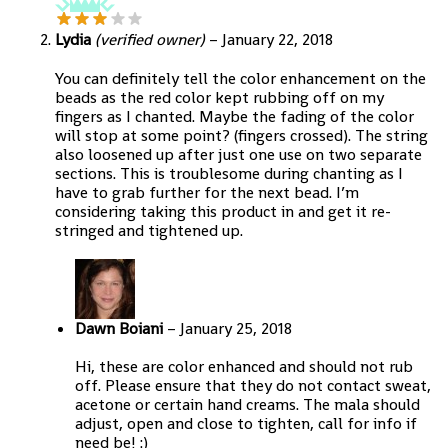
Lydia
(verified owner)
–
January 22, 2018
You can definitely tell the color enhancement on the
beads as the red color kept rubbing off on my
fingers as I chanted. Maybe the fading of the color
will stop at some point? (fingers crossed). The string
also loosened up after just one use on two separate
sections. This is troublesome during chanting as I
have to grab further for the next bead. I’m
considering taking this product in and get it re-
stringed and tightened up.
Dawn Boiani
–
January 25, 2018
Hi, these are color enhanced and should not rub
off. Please ensure that they do not contact sweat,
acetone or certain hand creams. The mala should
adjust, open and close to tighten, call for info if
need be! :)