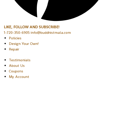
LIKE, FOLLOW AND SUBSCRIBE!
1-720-350-6905 info@buddhistmala.com
Policies
Design Your Own!
Repair
Testimonials
About Us
Coupons
My Account
Copyright © 2026 Sakura Designs P.O. Box 21516 Boulder,
Colorado 80301 USA