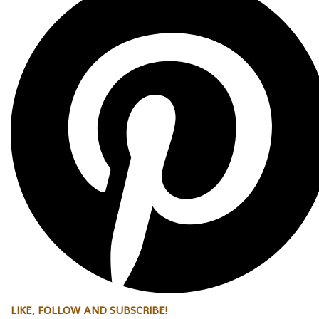
LIKE, FOLLOW AND SUBSCRIBE!