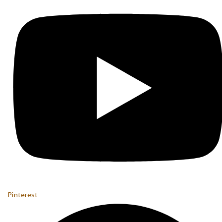
Pinterest