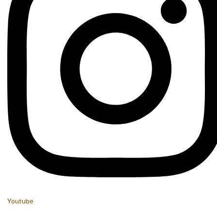
Youtube