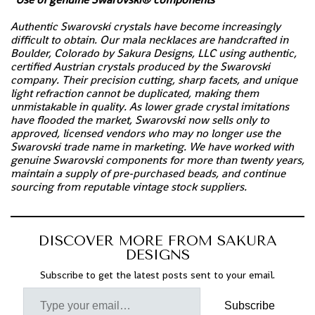
Authentic Swarovski crystals have become increasingly
difficult to obtain. Our mala necklaces are handcrafted in
Boulder, Colorado by Sakura Designs, LLC using authentic,
certified Austrian crystals produced by the Swarovski
company. Their precision cutting, sharp facets, and unique
light refraction cannot be duplicated, making them
unmistakable in quality. As lower grade crystal imitations
have flooded the market, Swarovski now sells only to
approved, licensed vendors who may no longer use the
Swarovski trade name in marketing. We have worked with
genuine Swarovski components for more than twenty years,
maintain a supply of pre-purchased beads, and continue
sourcing from reputable vintage stock suppliers.
DISCOVER MORE FROM SAKURA
DESIGNS
Subscribe to get the latest posts sent to your email.
Subscribe