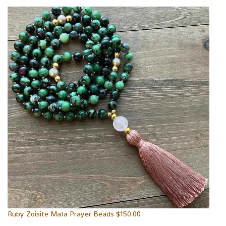
Ruby Zoisite Mala Prayer Beads
$
150.00