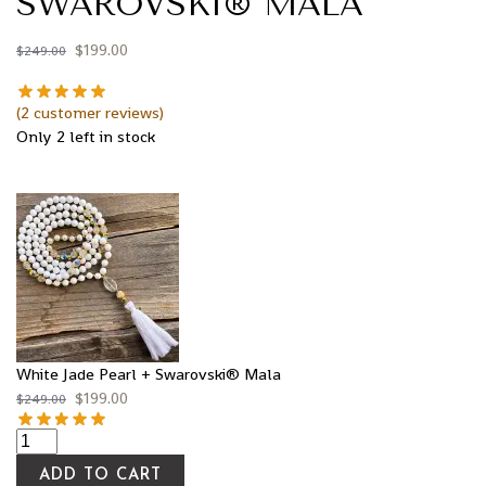
SWAROVSKI® MALA
$
199.00
$
249.00
(
2
customer reviews)
Only 2 left in stock
White Jade Pearl + Swarovski® Mala
$
199.00
$
249.00
ADD TO CART