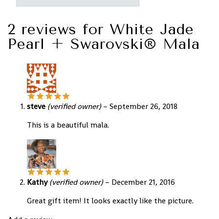
2 reviews for
White Jade
Pearl + Swarovski® Mala
steve
(verified owner)
–
September 26, 2018
This is a beautiful mala.
Kathy
(verified owner)
–
December 21, 2016
Great gift item! It looks exactly like the picture.