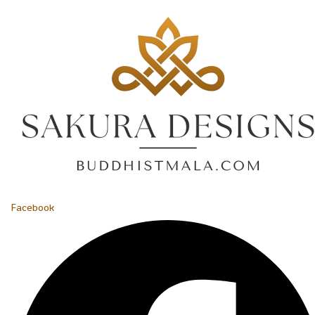
Facebook