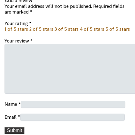
Add a review
Your email address will not be published.
Required fields
are marked
*
Your rating
*
1 of 5 stars
2 of 5 stars
3 of 5 stars
4 of 5 stars
5 of 5 stars
Your review
*
Name
*
Email
*