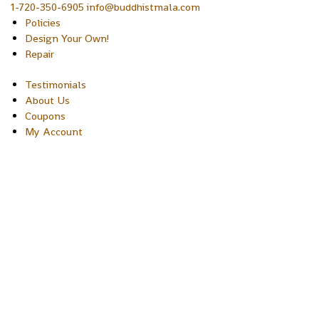
1-720-350-6905 info@buddhistmala.com
Policies
Design Your Own!
Repair
Testimonials
About Us
Coupons
My Account
Copyright © 2026 Sakura Designs P.O. Box 21516 Boulder, Colora
80301 USA