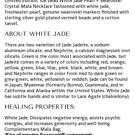
Limited Edition. 108 bead White Jade Pearl + Swarovski
Crystal Mala Necklace fashioned with white jade,
freshwater pearl, genuine swarovski markers finished with
sterling silver gold plated vermeil beads and a cotton
tassel.
ABOUT WHITE JADE:
There are two varieities of Jade: Jadeite, a sodium
aluminum silicate; and Nephrite, a calcium magnesium iron
silicate. Green is the color most associated with Jade, but
Jadeite comes in a variety of colors including red, orange,
yellow, green, blue, lilac, pink, black, white, and brown;
and Nephrite ranges in color from mid to dark green or
grey-green, white, yellowish or reddish. Jade can be found
in Japan, Myanmar (formerly Burma), Guatemala, and in
California and Alaska within the United States. White Jade
has subtle bands and is similar to Lace Agate (chalcedony).
HEALING PROPERTIES:
White Jade: Dissipates negative energy, assists psychic
energies, and increases generosity and well-being.
Complementary Mala Bag.
*Use of genuine Swarovski® components