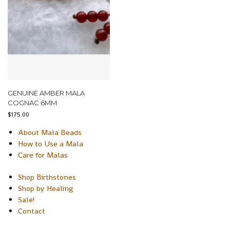
GENUINE AMBER MALA
COGNAC 6MM
$
175.00
About Mala Beads
How to Use a Mala
Care for Malas
Shop Birthstones
Shop by Healing
Sale!
Contact