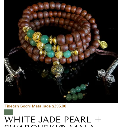
Tibetan Bodhi Mala Jade
$
395.00
Sale!
WHITE JADE PEARL +