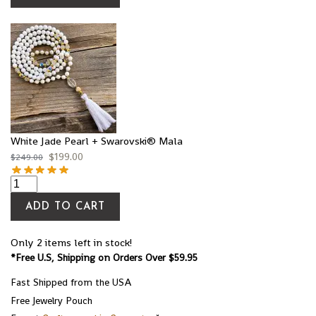
White Jade Pearl + Swarovski® Mala
$
199.00
$
249.00
ADD TO CART
Only 2 items left in stock!
*Free U.S, Shipping on Orders Over $59.95
Fast Shipped from the USA
Free Jewelry Pouch