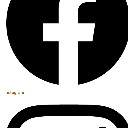
Instagram