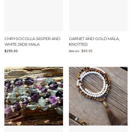
CHRYSOCOLLA JASPER AND
GARNET AND GOLD MALA,
WHITE JADE MALA
KNOTTED
$
295.00
$
89.95
$
99.00