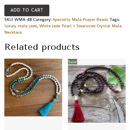
ADD TO CART
SKU:
WMA-48
Category:
Specialty Mala Prayer Beads
Tags:
luxury mala jade
,
White Jade Pearl + Swarovski Crystal Mala
Necklace
Related products
Sale!