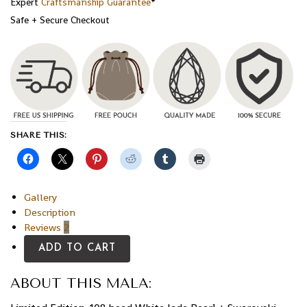
Expert
Craftsmanship Guarantee
*
Safe + Secure Checkout
SHARE THIS:
Gallery
Description
Reviews
2
ADD TO CART
ABOUT THIS MALA: