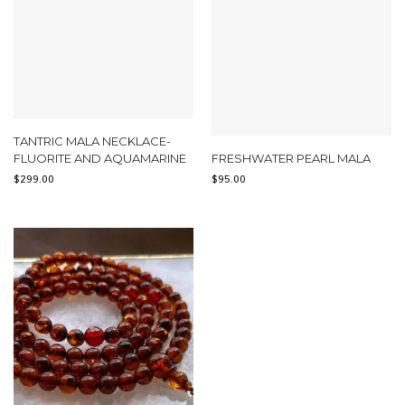
TANTRIC MALA NECKLACE-
FLUORITE AND AQUAMARINE
FRESHWATER PEARL MALA
$
299.00
$
95.00