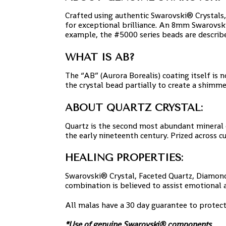
Crafted using authentic Swarovski® Crystals,
for exceptional brilliance. An 8mm Swarovsk
example, the #5000 series beads are describe
WHAT IS AB?
The “AB” (Aurora Borealis) coating itself is n
the crystal bead partially to create a shimme
ABOUT QUARTZ CRYSTAL:
Quartz is the second most abundant mineral on 
the early nineteenth century. Prized across c
HEALING PROPERTIES:
Swarovski® Crystal, Faceted Quartz, Diamond 
combination is believed to assist emotional 
All malas have a 30 day guarantee to protec
*Use of genuine Swarovski® components