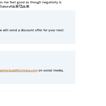
akes me feel good as though negativity is
 Sakura!!🙏🏽🥰🙏🏽
 will send a discount offer for your next
aging.buddhistmala.com
on social media,