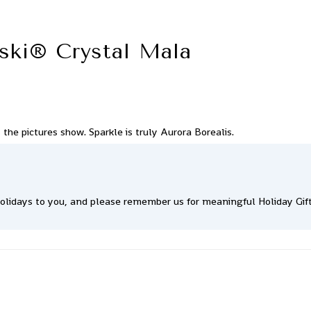
ski® Crystal Mala
the pictures show. Sparkle is truly Aurora Borealis.
lidays to you, and please remember us for meaningful Holiday Gift