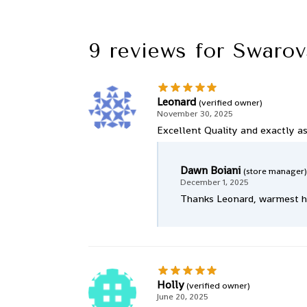
9 reviews for
Swarov
Leonard
(verified owner)
November 30, 2025
Excellent Quality and exactly as 
Dawn Boiani
(store manager)
December 1, 2025
Thanks Leonard, warmest ho
Holly
(verified owner)
June 20, 2025