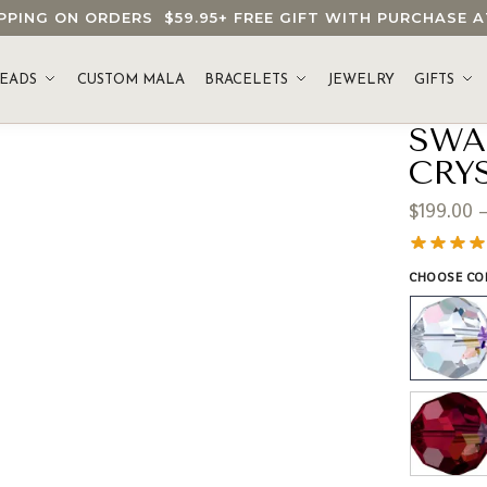
HIPPING ON ORDERS
$59.95
+ FREE GIFT WITH PURCHASE
EADS
CUSTOM MALA
BRACELETS
JEWELRY
GIFTS
SWA
CRY
$
199.00
CHOOSE CO