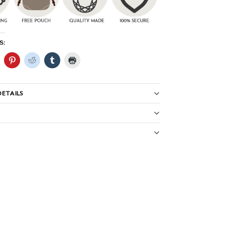
S:
ETAILS
S