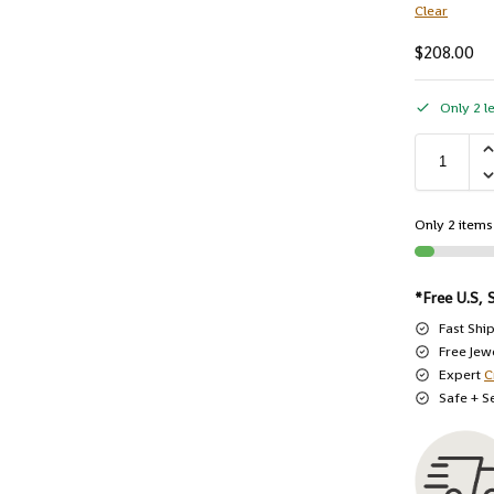
Clear
$
208.00
Only 2 le
Only 2 items 
*Free U.S, 
Fast Shi
Free Jew
Expert
C
Safe + S