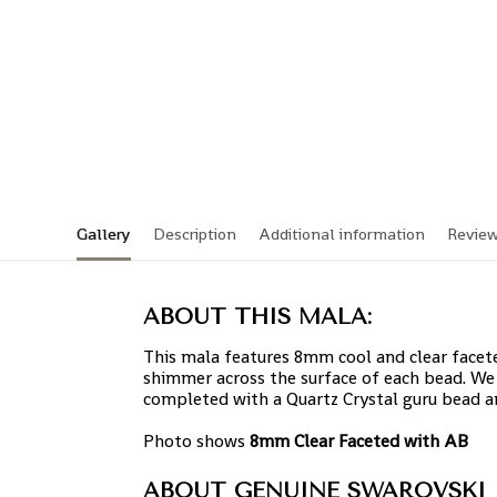
Gallery
Description
Additional information
Revie
ABOUT THIS MALA:
This mala features 8mm cool and clear facete
shimmer across the surface of each bead. We 
completed with a Quartz Crystal guru bead 
Photo shows
8mm Clear Faceted with AB
ABOUT GENUINE SWAROVSKI