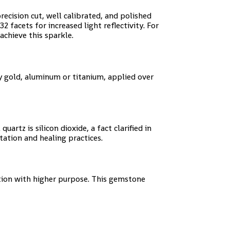
cision cut, well calibrated, and polished
 32 facets for increased light reflectivity. For
achieve this sparkle.
ly gold, aluminum or titanium, applied over
rtz is silicon dioxide, a fact clarified in
tation and healing practices.
ntion with higher purpose. This gemstone