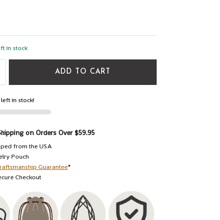
ft in stock
ADD TO CART
left in stock!
Shipping on Orders Over $59.95
pped from the USA
elry Pouch
raftsmanship Guarantee
*
ecure Checkout