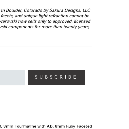
d in Boulder, Colorado by Sakura Designs, LLC
facets, and unique light refraction cannot be
warovski now sells only to approved, licensed
ski components for more than twenty years,
SUBSCRIBE
AB, 8mm Tourmaline with AB, 8mm Ruby Faceted