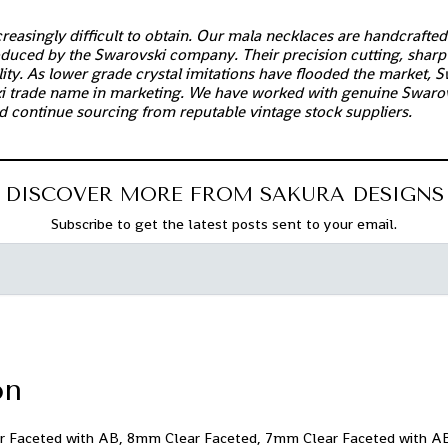
easingly difficult to obtain. Our mala necklaces are handcrafte
roduced by the Swarovski company. Their precision cutting, sharp 
ty. As lower grade crystal imitations have flooded the market, S
i trade name in marketing. We have worked with genuine Swarov
d continue sourcing from reputable vintage stock suppliers.
DISCOVER MORE FROM SAKURA DESIGNS
Subscribe to get the latest posts sent to your email.
on
 Faceted with AB, 8mm Clear Faceted, 7mm Clear Faceted with 