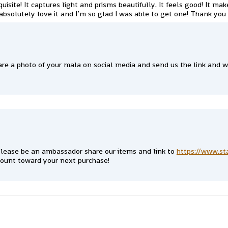
quisite! It captures light and prisms beautifully. It feels good! It m
absolutely love it and I’m so glad I was able to get one! Thank you
re a photo of your mala on social media and send us the link and we
lease be an ambassador share our items and link to
https://www.st
count toward your next purchase!