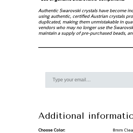
Authentic Swarovski crystals have become incr
using authentic, certified Austrian crystals p
duplicated, making them unmistakable in quali
vendors who may no longer use the Swarovsk
maintain a supply of pre-purchased beads, an
Additional informati
Choose Color:
8mm Clear