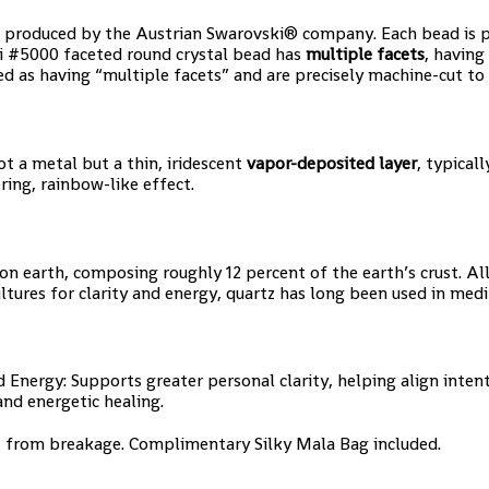
 produced by the Austrian Swarovski® company. Each bead is pre
i #5000 faceted round crystal bead has
multiple facets
, having
d as having “multiple facets” and are precisely machine-cut to 
ot a metal but a thin, iridescent
vapor-deposited layer
, typical
ring, rainbow-like effect.
earth, composing roughly 12 percent of the earth’s crust. All qua
ultures for clarity and energy, quartz has long been used in medi
Energy: Supports greater personal clarity, helping align inte
and energetic healing.
t from breakage. Complimentary Silky Mala Bag included.