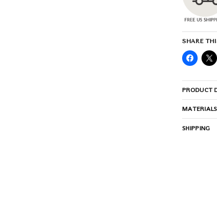
SHARE THI
PRODUCT D
MATERIAL
SHIPPING