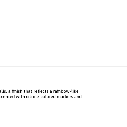
, a finish that reflects a rainbow-like
ccented with citrine-colored markers and