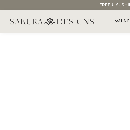
FREE U.S. S
SEARCH OUR SAKURA DESIGNS STORE...
MALA B