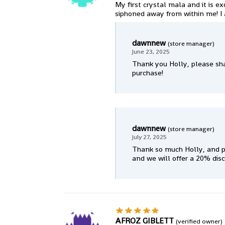
My first crystal mala and it is ex
siphoned away from within me! I 
dawnnew
(store manager)
June 23, 2025
Thank you Holly, please sha
purchase!
dawnnew
(store manager)
July 27, 2025
Thank so much Holly, and p
and we will offer a 20% dis
AFROZ GIBLETT
(verified owner)