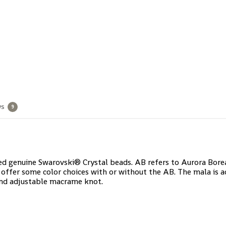
ws
9
d genuine Swarovski® Crystal beads. AB refers to Aurora Borealis
offer some color choices with or without the AB. The mala is a
and adjustable macrame knot.