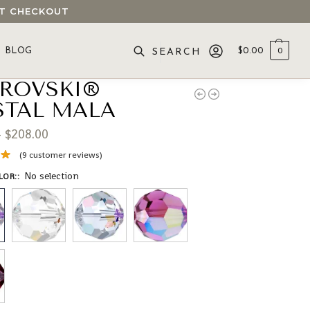
 AT CHECKOUT
BLOG
$
0.00
0
SEARCH
ROVSKI®
STAL MALA
–
$
208.00
(
9
customer reviews)
No selection
LOR:
: