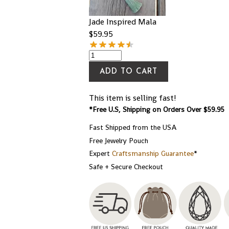
Jade Inspired Mala
$
59.95
ADD TO CART
This item is selling fast!
*Free U.S, Shipping on Orders Over $59.95
Fast Shipped from the USA
Free Jewelry Pouch
Expert
Craftsmanship Guarantee
*
Safe + Secure Checkout