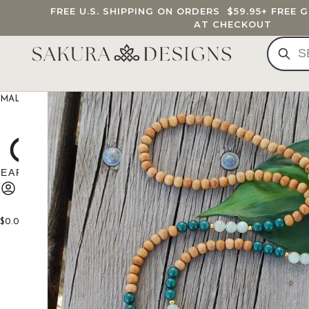
FREE U.S. SHIPPING ON ORDERS
$59.95
+ FREE 
AT CHECKOUT
MALA BEADS
CUSTOM MALA
BRACELETS
JEWELRY
G
$
0.00
0