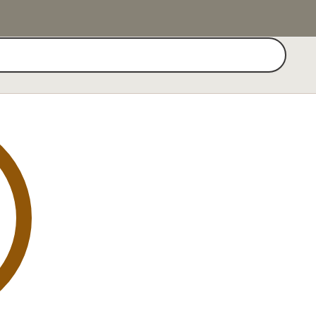
Search