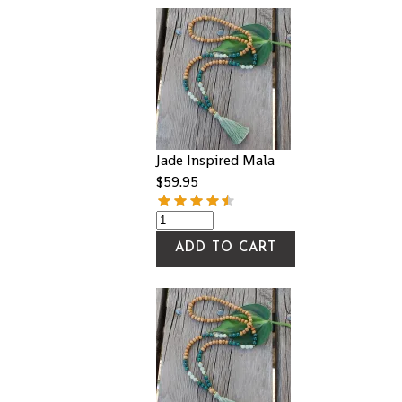
Jade Inspired Mala
$
59.95
ADD TO CART