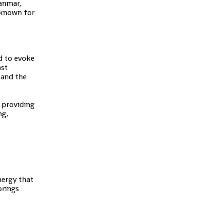
yanmar,
 known for
id to evoke
nst
 and the
 providing
ng,
nergy that
brings