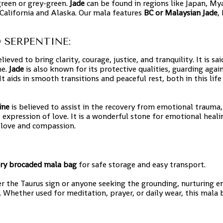
reen or grey-green.
Jade
can be found in regions like Japan, M
 California and Alaska. Our mala features
BC or Malaysian Jade
,
 SERPENTINE:
eved to bring clarity, courage, justice, and tranquility. It is sa
ne.
Jade
is also known for its protective qualities, guarding agai
t aids in smooth transitions and peaceful rest, both in this life
ine
is believed to assist in the recovery from emotional trauma,
 expression of love. It is a wonderful stone for emotional heali
 love and compassion.
ry brocaded mala bag
for safe storage and easy transport.
r the Taurus sign or anyone seeking the grounding, nurturing e
 Whether used for meditation, prayer, or daily wear, this mala 