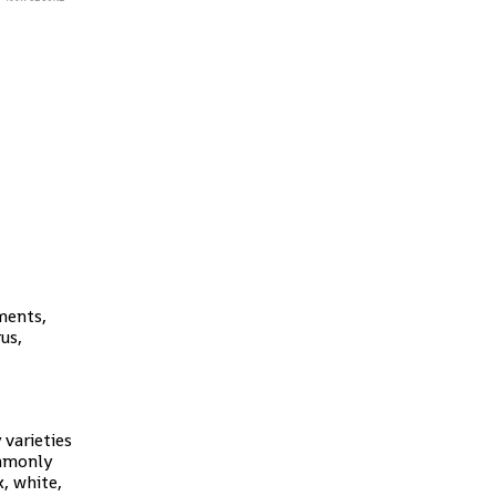
ments,
us,
 varieties
ommonly
k, white,