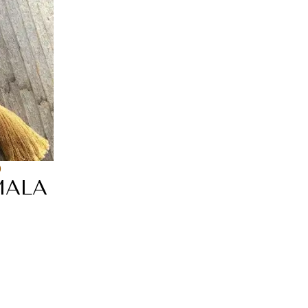
0
MALA