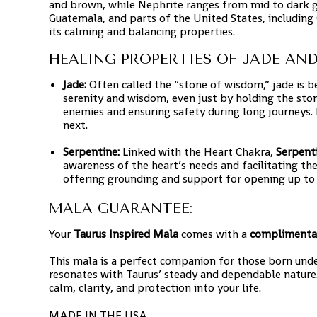
and brown, while Nephrite ranges from mid to dark g
Guatemala, and parts of the United States, including
its calming and balancing properties.
HEALING PROPERTIES OF JADE AND
Jade:
Often called the “stone of wisdom,” jade is beli
serenity and wisdom, even just by holding the sto
enemies and ensuring safety during long journeys. I
next.
Serpentine:
Linked with the Heart Chakra,
Serpent
awareness of the heart’s needs and facilitating the
offering grounding and support for opening up to
MALA GUARANTEE:
Your
Taurus Inspired Mala
comes with a
complimenta
This mala is a perfect companion for those born unde
resonates with Taurus’ steady and dependable nature.
calm, clarity, and protection into your life.
MADE IN THE USA.