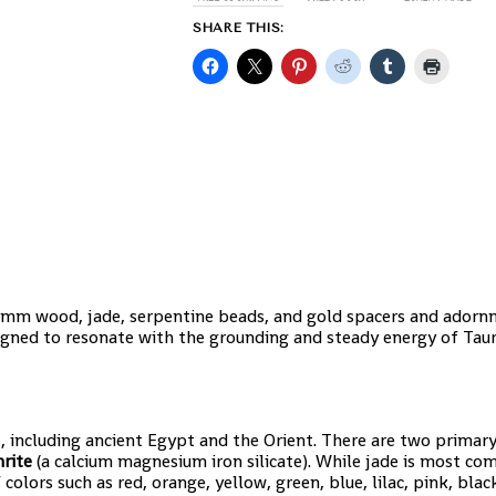
SHARE THIS:
 8mm wood, jade, serpentine beads, and gold spacers and adorn
esigned to resonate with the grounding and steady energy of Taur
, including ancient Egypt and the Orient. There are two primary
rite
(a calcium magnesium iron silicate). While jade is most c
olors such as red, orange, yellow, green, blue, lilac, pink, blac