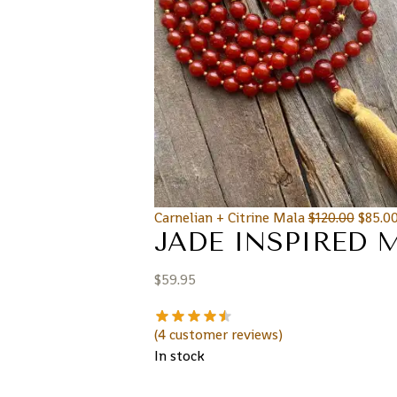
Carnelian + Citrine Mala
$
120.00
$
85.0
JADE INSPIRED 
$
59.95
(
4
customer reviews)
In stock