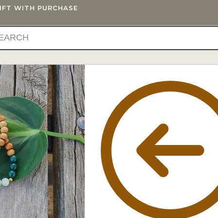
GIFT WITH PURCHASE
IFTS
BLOG