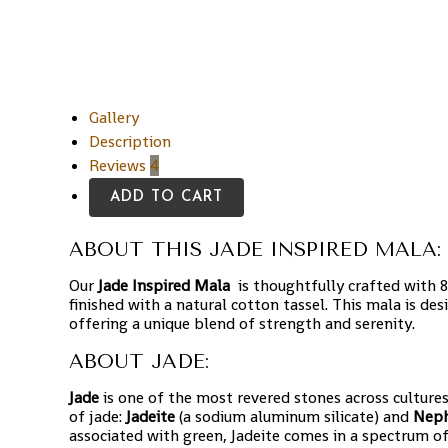
Gallery
Description
Reviews
4
ADD TO CART
ABOUT THIS JADE INSPIRED MALA:
Our
Jade Inspired Mala
is thoughtfully crafted with
finished with a natural cotton tassel. This mala is d
offering a unique blend of strength and serenity.
ABOUT JADE:
Jade
is one of the most revered stones across cultures
of jade:
Jadeite
(a sodium aluminum silicate) and
Neph
associated with green, Jadeite comes in a spectrum of c