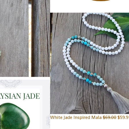
White Jade Inspired Mala
$
69.00
$
59.9