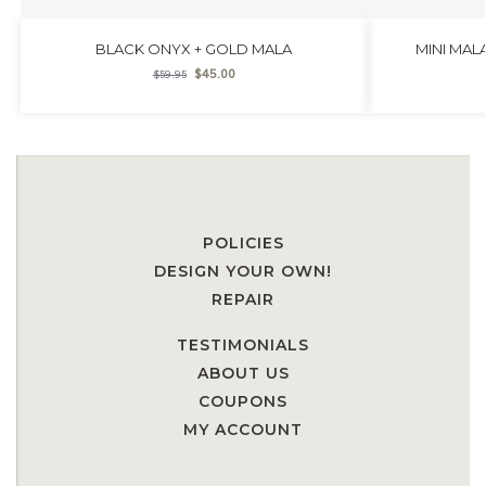
BLACK ONYX + GOLD MALA
MINI MAL
$
45.00
$
59.95
POLICIES
DESIGN YOUR OWN!
REPAIR
TESTIMONIALS
ABOUT US
COUPONS
MY ACCOUNT