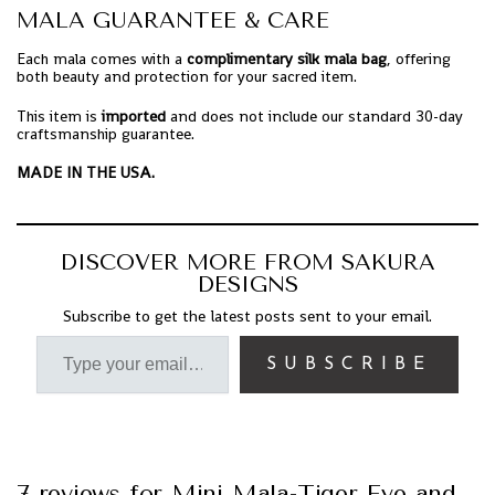
MALA GUARANTEE & CARE
Each mala comes with a
complimentary silk mala bag
, offering
both beauty and protection for your sacred item.
This item is
imported
and does not include our standard 30-day
craftsmanship guarantee.
MADE IN THE USA.
DISCOVER MORE FROM SAKURA
DESIGNS
Subscribe to get the latest posts sent to your email.
SUBSCRIBE
7 reviews for
Mini Mala-Tiger Eye and