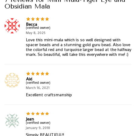
Obsidian Mala
Becca
(verified owner)
May 8, 2025
Love this mini-mala which is so well designed with
spacer beads and a stunning gold guru bead. Also love
the colorful red and turquoise larger bead at the halfway
mark. So beautiful, will take this everywhere with me! :)
Aki
(verified owner)
March 16, 2021
Excellent craftsmanship
Jean
(verified owner)
January 9, 2018
Simply BEAUTIFUL!!