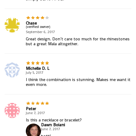
Chase
(verified owner)
September 6, 2017
Great design. Don’t care too much for the rhinestones
but a great Mala altogether.
Michelle D. L
July 5, 2017
I think the combination is stunning. Makes me want it
even more.
Peter
June 7, 2017
Is this a necklace or bracelet?
Dawn Boiani
June 7, 2017