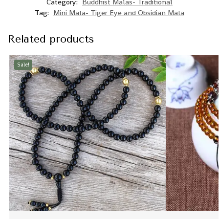
Category:
Buddhist Malas- Traditional
Tag:
Mini Mala- Tiger Eye and Obsidian Mala
Related products
Sale!