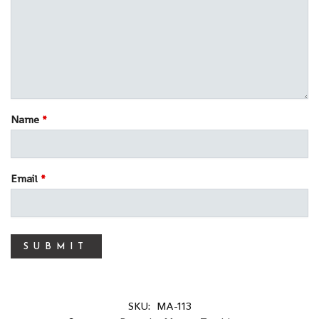
Name
*
Email
*
SKU:
MA-113