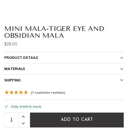
MINI MALA-TIGER EYE AND
OBSIDIAN MALA
$
28.00
PRODUCT DETAILS
MATERIALS
SHIPPING
(
7
customer reviews)
Only 4 left in stock
ADD TO CART