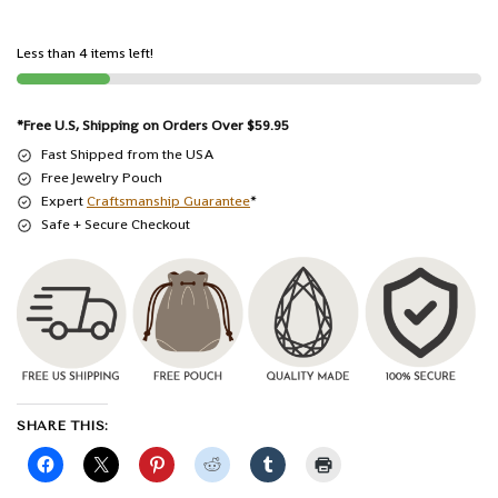
Less than 4 items left!
*Free U.S, Shipping on Orders Over $59.95
Fast Shipped from the USA
Free Jewelry Pouch
Expert
Craftsmanship Guarantee
*
Safe + Secure Checkout
SHARE THIS: