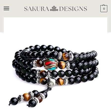
0
SEARCH