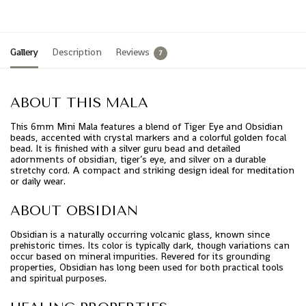
Gallery
Description
Reviews
7
ABOUT THIS MALA
This 6mm Mini Mala features a blend of Tiger Eye and Obsidian
beads, accented with crystal markers and a colorful golden focal
bead. It is finished with a silver guru bead and detailed
adornments of obsidian, tiger’s eye, and silver on a durable
stretchy cord. A compact and striking design ideal for meditation
or daily wear.
ABOUT OBSIDIAN
Obsidian is a naturally occurring volcanic glass, known since
prehistoric times. Its color is typically dark, though variations can
occur based on mineral impurities. Revered for its grounding
properties, Obsidian has long been used for both practical tools
and spiritual purposes.