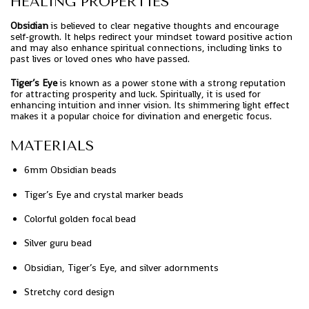
HEALING PROPERTIES
Obsidian
is believed to clear negative thoughts and encourage
self-growth. It helps redirect your mindset toward positive action
and may also enhance spiritual connections, including links to
past lives or loved ones who have passed.
Tiger’s Eye
is known as a power stone with a strong reputation
for attracting prosperity and luck. Spiritually, it is used for
enhancing intuition and inner vision. Its shimmering light effect
makes it a popular choice for divination and energetic focus.
MATERIALS
6mm Obsidian beads
Tiger’s Eye and crystal marker beads
Colorful golden focal bead
Silver guru bead
Obsidian, Tiger’s Eye, and silver adornments
Stretchy cord design