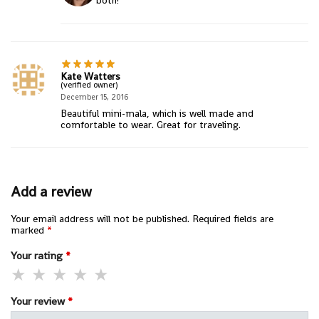
both!
Kate Watters
(verified owner)
December 15, 2016
Beautiful mini-mala, which is well made and
comfortable to wear. Great for traveling.
Add a review
Your email address will not be published.
Required fields are
marked
*
Your rating
*
Your review
*