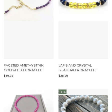
FACETED AMETHYST 14K
LAPIS AND CRYSTAL
GOLD-FILLED BRACELET
SHAMBALLA BRACELET
$
39.95
$
28.00
Sale!