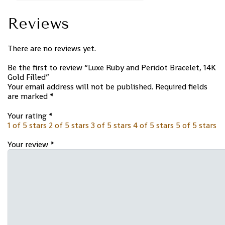
Reviews
There are no reviews yet.
Be the first to review “Luxe Ruby and Peridot Bracelet, 14K
Gold Filled”
Your email address will not be published.
Required fields
are marked
*
Your rating
*
1 of 5 stars
2 of 5 stars
3 of 5 stars
4 of 5 stars
5 of 5 stars
Your review
*