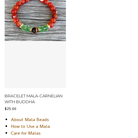
BRACELET MALA-CARNELIAN
WITH BUDDHA
$
25.00
About Mala Beads
How to Use a Mala
Care for Malas