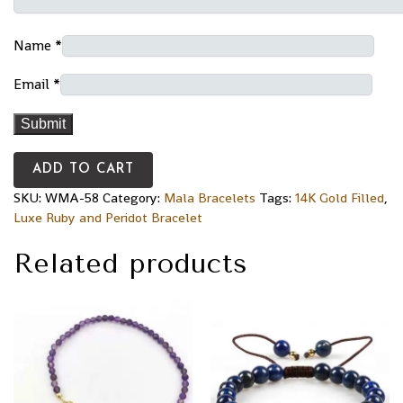
Name
*
Email
*
ADD TO CART
SKU:
WMA-58
Category:
Mala Bracelets
Tags:
14K Gold Filled
,
Luxe Ruby and Peridot Bracelet
Related products