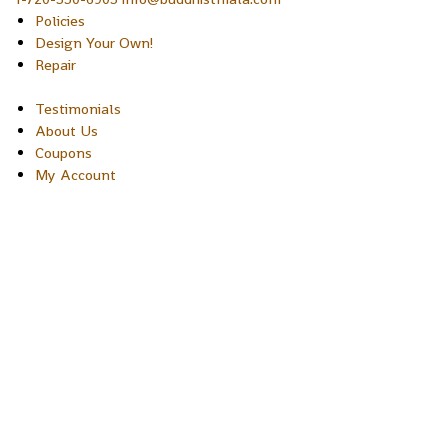
Policies
Design Your Own!
Repair
Testimonials
About Us
Coupons
My Account
Copyright © 2026 Sakura Designs P.O. Box 21516 Boulder,
Colorado 80301 USA