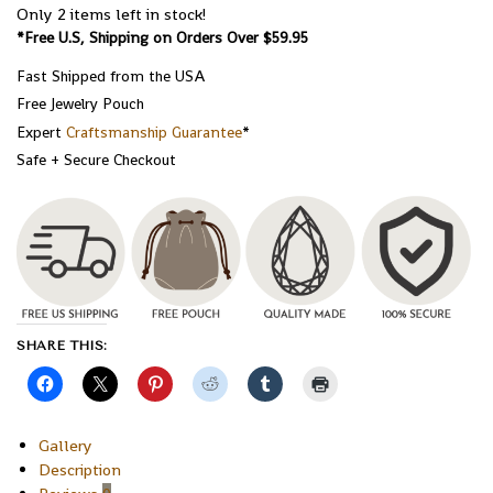
Only 2 items left in stock!
*Free U.S, Shipping on Orders Over $59.95
Fast Shipped from the USA
Free Jewelry Pouch
Expert
Craftsmanship Guarantee
*
Safe + Secure Checkout
SHARE THIS:
Gallery
Description