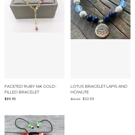
FACETED RUBY 14K GOLD-
LOTUS BRACELET LAPIS AND
FILLED BRACELET
HOWLITE
$
89.95
$
22.50
$
25.00