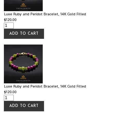
Luxe Ruby and Peridot Bracelet, 14K Gold Filled
$
120.00
ADD TO CART
Luxe Ruby and Peridot Bracelet, 14K Gold Filled
$
120.00
ADD TO CART