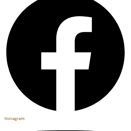
Instagram