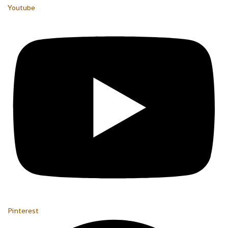
Youtube
Pinterest