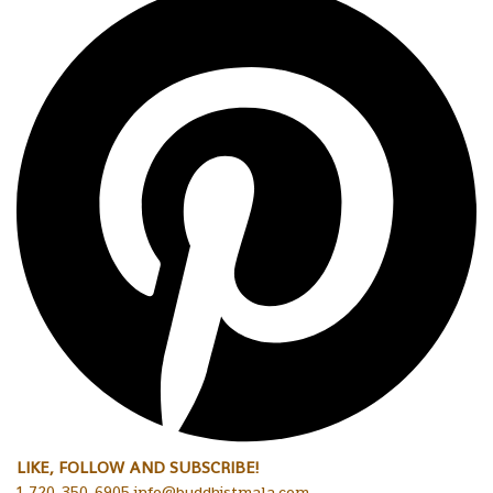
LIKE, FOLLOW AND SUBSCRIBE!
1-720-350-6905 info@buddhistmala.com