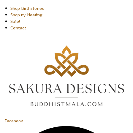
Shop Birthstones
Shop by Healing
Sale!
Contact
Facebook