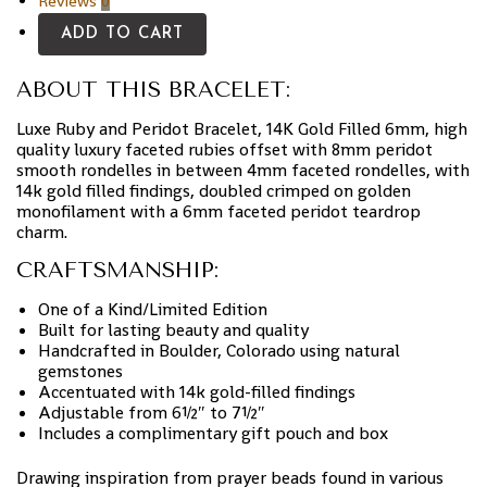
Reviews
0
ADD TO CART
ABOUT THIS BRACELET:
Luxe Ruby and Peridot Bracelet, 14K Gold Filled 6mm, high
quality luxury faceted rubies offset with 8mm peridot
smooth rondelles in between 4mm faceted rondelles, with
14k gold filled findings, doubled crimped on golden
monofilament with a 6mm faceted peridot teardrop
charm.
CRAFTSMANSHIP:
One of a Kind/Limited Edition
Built for lasting beauty and quality
Handcrafted in Boulder, Colorado using natural
gemstones
Accentuated with 14k gold-filled findings
Adjustable from 6½″ to 7½″
Includes a complimentary gift pouch and box
Drawing inspiration from prayer beads found in various