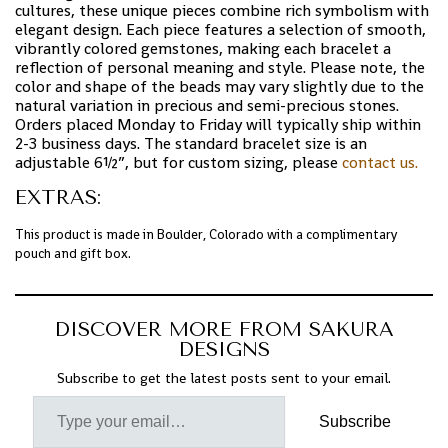
cultures, these unique pieces combine rich symbolism with
elegant design. Each piece features a selection of smooth,
vibrantly colored gemstones, making each bracelet a
reflection of personal meaning and style. Please note, the
color and shape of the beads may vary slightly due to the
natural variation in precious and semi-precious stones.
Orders placed Monday to Friday will typically ship within
2-3 business days. The standard bracelet size is an
adjustable 6½”, but for custom sizing, please
contact us.
EXTRAS:
This product is made in Boulder, Colorado with a complimentary
pouch and gift box.
DISCOVER MORE FROM SAKURA
DESIGNS
Subscribe to get the latest posts sent to your email.
Subscribe