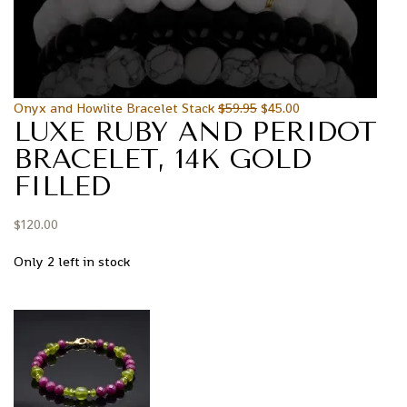
Onyx and Howlite Bracelet Stack
$
59.95
$
45.00
LUXE RUBY AND PERIDOT
BRACELET, 14K GOLD
FILLED
$
120.00
Only 2 left in stock