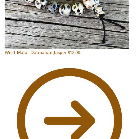
Wrist Mala- Dalmatian Jasper
$
12.00