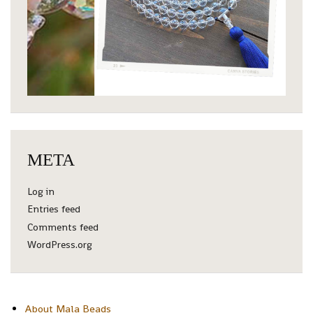
META
Log in
Entries feed
Comments feed
WordPress.org
About Mala Beads