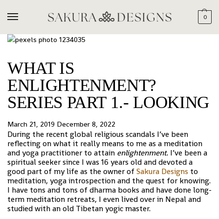
0
WHAT IS
ENLIGHTENMENT?
SERIES PART 1.- LOOKING
March 21, 2019
December 8, 2022
During the recent global religious scandals I’ve been
reflecting on what it really means to me as a meditation
and yoga practitioner to attain
enlightenment.
I’ve been a
spiritual seeker since I was 16 years old and devoted a
good part of my life as the owner of
Sakura Designs
to
meditation, yoga introspection and the quest for knowing.
I have tons and tons of dharma books and have done long-
term meditation retreats, I even lived over in Nepal and
studied with an old Tibetan yogic master.