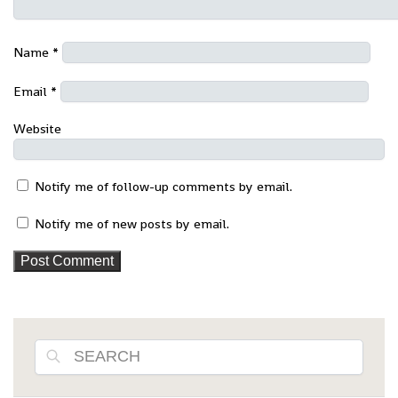
Name
*
Email
*
Website
Notify me of follow-up comments by email.
Notify me of new posts by email.
Search