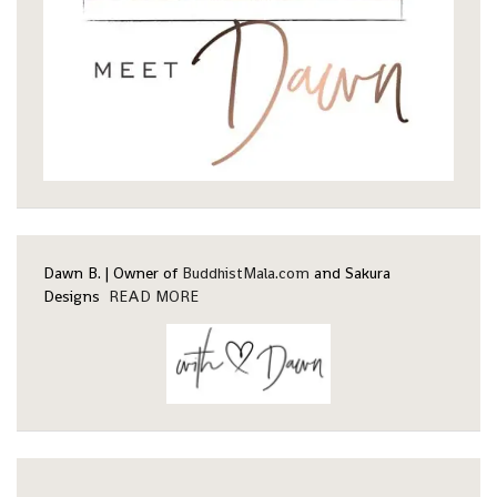
Dawn B. | Owner of
BuddhistMala.com
and Sakura
Designs
READ MORE