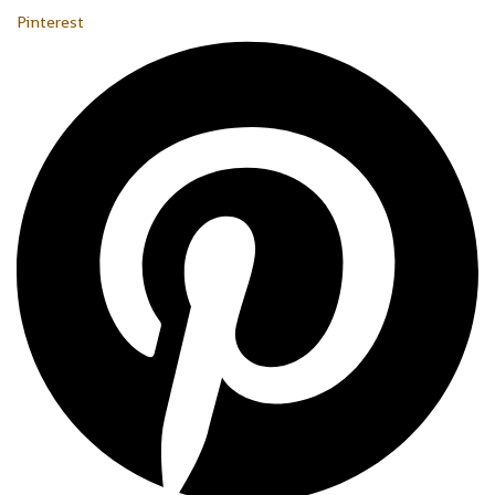
Pinterest