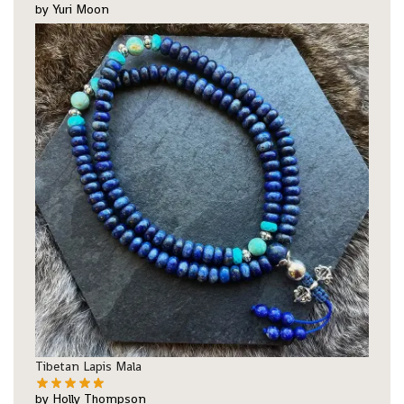
by Yuri Moon
Tibetan Lapis Mala
by Holly Thompson