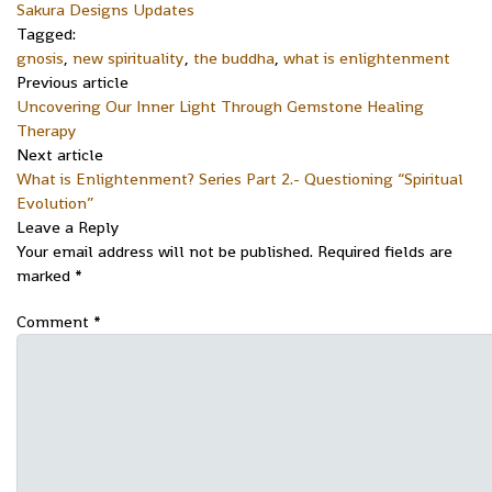
Sakura Designs Updates
Tagged:
gnosis
,
new spirituality
,
the buddha
,
what is enlightenment
Previous article
Uncovering Our Inner Light Through Gemstone Healing
Therapy
Next article
What is Enlightenment? Series Part 2.- Questioning “Spiritual
Evolution”
Leave a Reply
Your email address will not be published.
Required fields are
marked
*
Comment
*