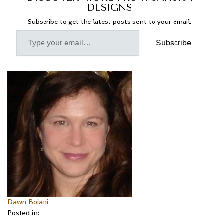
DESIGNS
Subscribe to get the latest posts sent to your email.
Subscribe
Dawn Boiani
Posted in: