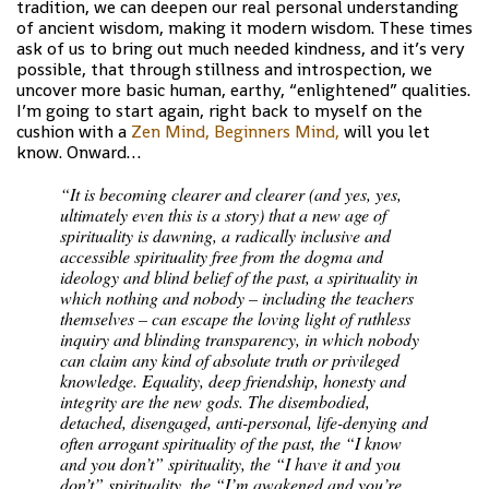
tradition, we can deepen our real personal understanding
of ancient wisdom, making it modern wisdom. These times
ask of us to bring out much needed kindness, and it’s very
possible, that through stillness and introspection, we
uncover more basic human, earthy, “enlightened” qualities.
I’m going to start again, right back to myself on the
cushion with a
Zen Mind, Beginners Mind,
will you let
know. Onward…
“It is becoming clearer and clearer (and yes, yes,
ultimately even this is a story) that a new age of
spirituality is dawning, a radically inclusive and
accessible spirituality free from the dogma and
ideology and blind belief of the past, a spirituality in
which nothing and nobody – including the teachers
themselves – can escape the loving light of ruthless
inquiry and blinding transparency, in which nobody
can claim any kind of absolute truth or privileged
knowledge. Equality, deep friendship, honesty and
integrity are the new gods. The disembodied,
detached, disengaged, anti-personal, life-denying and
often arrogant spirituality of the past, the “I know
and you don’t” spirituality, the “I have it and you
don’t” spirituality, the “I’m awakened and you’re