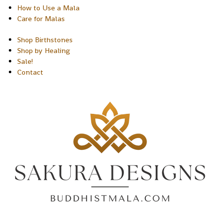
How to Use a Mala
Care for Malas
Shop Birthstones
Shop by Healing
Sale!
Contact