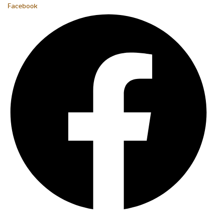
Facebook