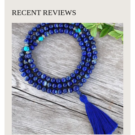
RECENT REVIEWS