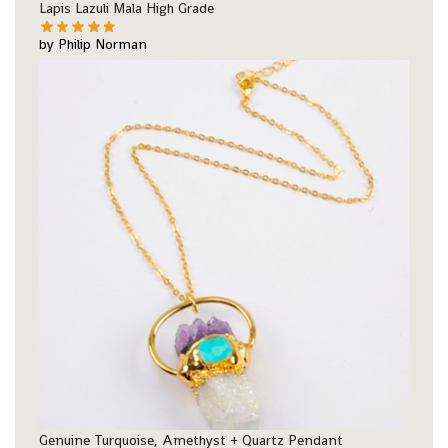
Lapis Lazuli Mala High Grade
by Philip Norman
Genuine Turquoise, Amethyst + Quartz Pendant