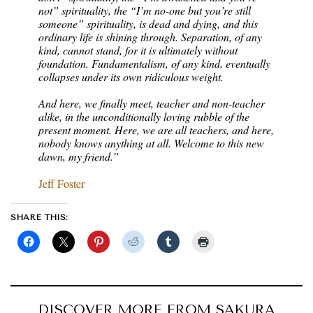
not” spirituality, the “I’m no-one but you’re still
someone” spirituality, is dead and dying, and this
ordinary life is shining through. Separation, of any
kind, cannot stand, for it is ultimately without
foundation. Fundamentalism, of any kind, eventually
collapses under its own ridiculous weight.
And here, we finally meet, teacher and non-teacher
alike, in the unconditionally loving rubble of the
present moment. Here, we are all teachers, and here,
nobody knows anything at all. Welcome to this new
dawn, my friend.”
Jeff Foster
SHARE THIS:
DISCOVER MORE FROM SAKURA