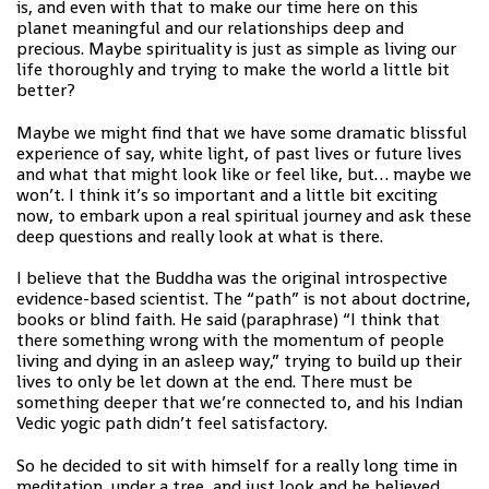
is, and even with that to make our time here on this
planet meaningful and our relationships deep and
precious. Maybe spirituality is just as simple as living our
life thoroughly and trying to make the world a little bit
better?
Maybe we might find that we have some dramatic blissful
experience of say, white light, of past lives or future lives
and what that might look like or feel like, but… maybe we
won’t. I think it’s so important and a little bit exciting
now, to embark upon a real spiritual journey and ask these
deep questions and really look at what is there.
I believe that the Buddha was the original introspective
evidence-based scientist. The “path” is not about doctrine,
books or blind faith. He said (paraphrase) “I think that
there something wrong with the momentum of people
living and dying in an asleep way,” trying to build up their
lives to only be let down at the end. There must be
something deeper that we’re connected to, and his Indian
Vedic yogic path didn’t feel satisfactory.
So he decided to sit with himself for a really long time in
meditation, under a tree, and just look and he believed