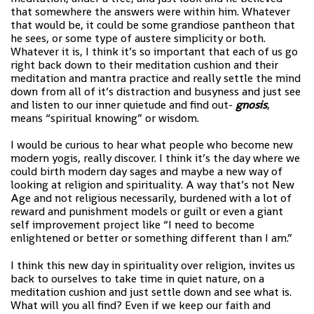
that somewhere the answers were within him. Whatever
that would be, it could be some grandiose pantheon that
he sees, or some type of austere simplicity or both.
Whatever it is, I think it’s so important that each of us go
right back down to their meditation cushion and their
meditation and mantra practice and really settle the mind
down from all of it’s distraction and busyness and just see
and listen to our inner quietude and find out-
gnosis
,
means “spiritual knowing” or wisdom.
I would be curious to hear what people who become new
modern yogis, really discover. I think it’s the day where we
could birth modern day sages and maybe a new way of
looking at religion and spirituality. A way that’s not New
Age and not religious necessarily, burdened with a lot of
reward and punishment models or guilt or even a giant
self improvement project like “I need to become
enlightened or better or something different than I am.”
I think this new day in spirituality over religion, invites us
back to ourselves to take time in quiet nature, on a
meditation cushion and just settle down and see what is.
What will you all find? Even if we keep our faith and