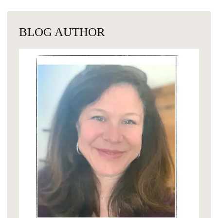
BLOG AUTHOR