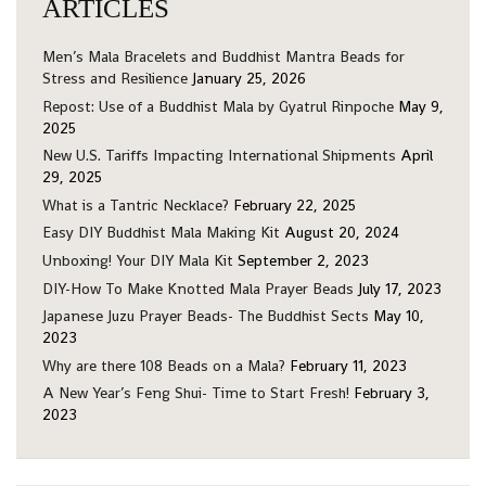
ARTICLES
Men’s Mala Bracelets and Buddhist Mantra Beads for
Stress and Resilience
January 25, 2026
Repost: Use of a Buddhist Mala by Gyatrul Rinpoche
May 9,
2025
New U.S. Tariffs Impacting International Shipments
April
29, 2025
What is a Tantric Necklace?
February 22, 2025
Easy DIY Buddhist Mala Making Kit
August 20, 2024
Unboxing! Your DIY Mala Kit
September 2, 2023
DIY-How To Make Knotted Mala Prayer Beads
July 17, 2023
Japanese Juzu Prayer Beads- The Buddhist Sects
May 10,
2023
Why are there 108 Beads on a Mala?
February 11, 2023
A New Year’s Feng Shui- Time to Start Fresh!
February 3,
2023