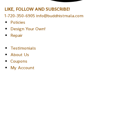
LIKE, FOLLOW AND SUBSCRIBE!
1-720-350-6905 info@buddhistmala.com
Policies
Design Your Own!
Repair
Testimonials
About Us
Coupons
My Account
Copyright © 2026 Sakura Designs P.O. Box 21516 Boulder,
Colorado 80301 USA