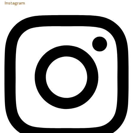
Instagram