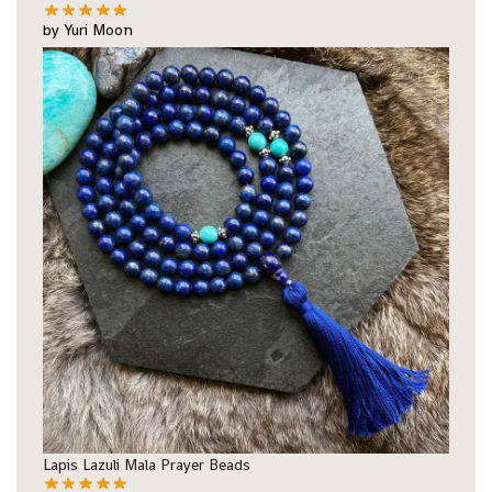
by Yuri Moon
Lapis Lazuli Mala Prayer Beads