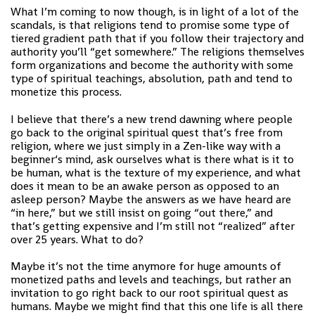
What I’m coming to now though, is in light of a lot of the
scandals, is that religions tend to promise some type of
tiered gradient path that if you follow their trajectory and
authority you’ll “get somewhere.” The religions themselves
form organizations and become the authority with some
type of spiritual teachings, absolution, path and tend to
monetize this process.
I believe that there’s a new trend dawning where people
go back to the original spiritual quest that’s free from
religion, where we just simply in a Zen-like way with a
beginner‘s mind, ask ourselves what is there what is it to
be human, what is the texture of my experience, and what
does it mean to be an awake person as opposed to an
asleep person? Maybe the answers as we have heard are
“in here,” but we still insist on going “out there,” and
that’s getting expensive and I’m still not “realized” after
over 25 years. What to do?
Maybe it’s not the time anymore for huge amounts of
monetized paths and levels and teachings, but rather an
invitation to go right back to our root spiritual quest as
humans. Maybe we might find that this one life is all there