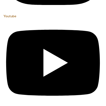
Youtube