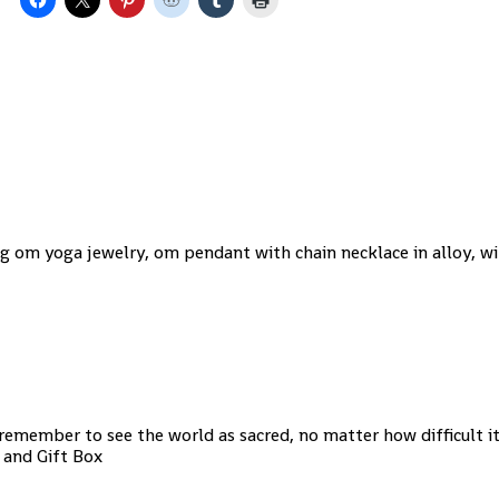
g om yoga jewelry, om pendant with chain necklace in alloy, wi
 remember to see the world as sacred, no matter how difficult it
, and Gift Box