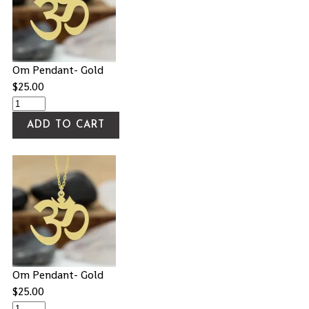
Om Pendant- Gold
$
25.00
ADD TO CART
Om Pendant- Gold
$
25.00