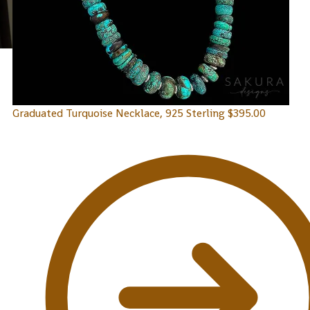
Graduated Turquoise Necklace, 925 Sterling
$
395.00