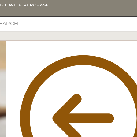
GIFT WITH PURCHASE
IFTS
BLOG