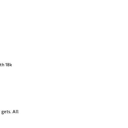
th 18k
 gets. All