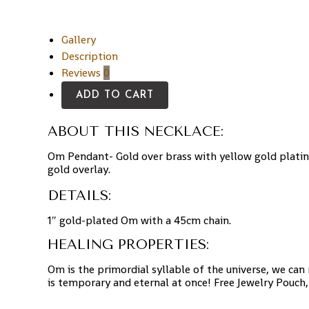
Gallery
Description
Reviews
0
ADD TO CART
ABOUT THIS NECKLACE:
Om Pendant- Gold over brass with yellow gold platin
gold overlay.
DETAILS:
1″ gold-plated Om with a 45cm chain.
HEALING PROPERTIES:
Om is the primordial syllable of the universe, we can
is temporary and eternal at once! Free Jewelry Pouch