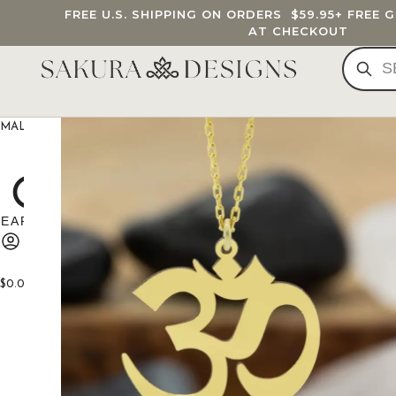
FREE U.S. SHIPPING ON ORDERS
$59.95
+ FREE 
AT CHECKOUT
MALA BEADS
CUSTOM MALA
BRACELETS
JEWELRY
G
$
0.00
0