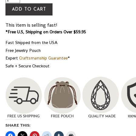
ADD TO CART
This item is selling fast!
*Free U.S, Shipping on Orders Over $59.95
Fast Shipped from the USA
Free Jewelry Pouch
Expert
Craftsmanship Guarantee
*
Safe + Secure Checkout
SHARE THIS: