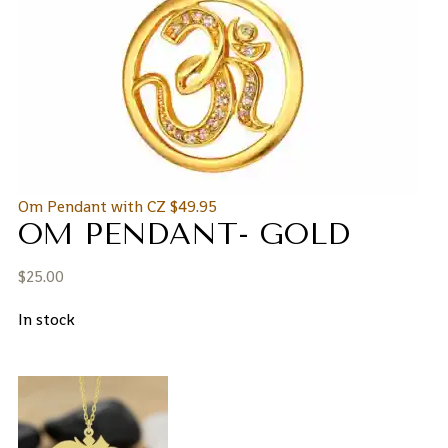
Om Pendant with CZ
$
49.95
OM PENDANT- GOLD
$
25.00
In stock