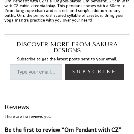
Om Pendant with CZ is a 10k gold-plated Om pendant, 2.5cm with
with CZ cubic zirconia inlay. This pendant comes with a 60cm x
2mm long rope chain and is a rich and simple addition to any
outfit. Om, the primordial scared syllable of creation. Bring your
yoga mantra practice with you over your heart!
DISCOVER MORE FROM SAKURA
DESIGNS
Subscribe to get the latest posts sent to your email.
SUBSCRIBE
Reviews
There are no reviews yet.
Be the first to review “Om Pendant with CZ”