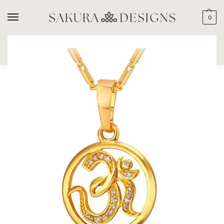
0
SEARCH