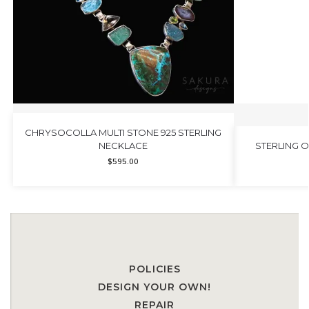
CHRYSOCOLLA MULTI STONE 925 STERLING
NECKLACE
STERLING 
$
595.00
POLICIES
DESIGN YOUR OWN!
REPAIR