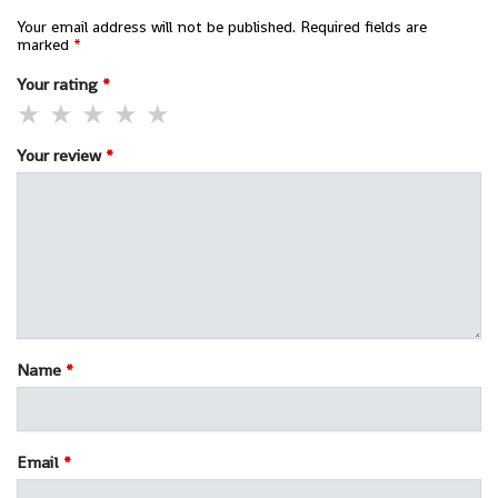
Your email address will not be published.
Required fields are
marked
*
Your rating
*
Your review
*
Name
*
Email
*