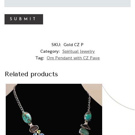
SKU:
Gold CZ P
Category:
Spiritual Jewelry
Tag:
Om Pendant with CZ Pave
Related products