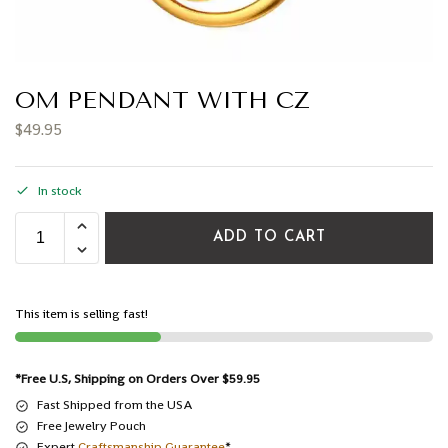
OM PENDANT WITH CZ
$
49.95
In stock
ADD TO CART
This item is selling fast!
*Free U.S, Shipping on Orders Over $59.95
Fast Shipped from the USA
Free Jewelry Pouch
Expert
Craftsmanship Guarantee
*