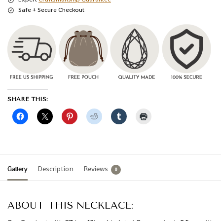
Safe + Secure Checkout
SHARE THIS:
Gallery
Description
Reviews
0
ABOUT THIS NECKLACE: