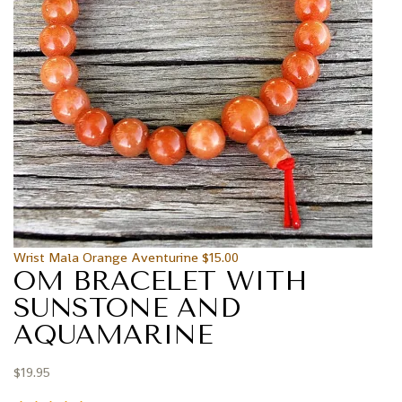
Wrist Mala Orange Aventurine
$
15.00
OM BRACELET WITH
SUNSTONE AND
AQUAMARINE
$
19.95