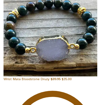
Wrist Mala Bloodstone Druzy
$
39.95
$
35.00