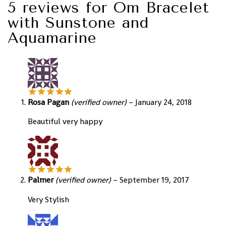
5 reviews for
Om Bracelet
with Sunstone and
Aquamarine
Rosa Pagan
(verified owner)
–
January 24, 2018
Beautiful very happy
Palmer
(verified owner)
–
September 19, 2017
Very Stylish