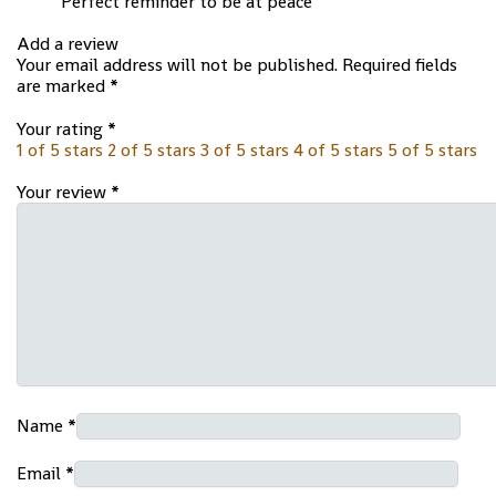
Perfect reminder to be at peace
Add a review
Your email address will not be published.
Required fields
are marked
*
Your rating
*
1 of 5 stars
2 of 5 stars
3 of 5 stars
4 of 5 stars
5 of 5 stars
Your review
*
Name
*
Email
*