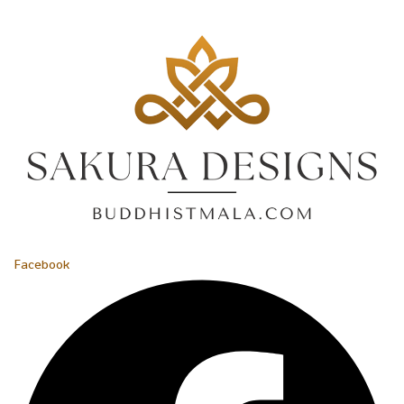
Facebook