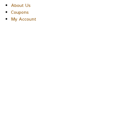
About Us
Coupons
My Account
Copyright © 2026 Sakura Designs P.O. Box 21516 Boulder,
Colorado 80301 USA