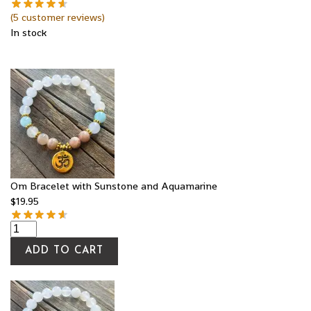
(
5
customer reviews)
In stock
Om Bracelet with Sunstone and Aquamarine
$
19.95
ADD TO CART