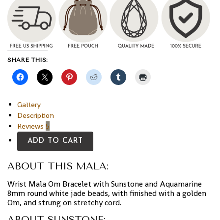
SHARE THIS:
Gallery
Description
Reviews
5
ADD TO CART
ABOUT THIS MALA:
Wrist Mala Om Bracelet with Sunstone and Aquamarine
8mm round white jade beads, with finished with a golden
Om, and strung on stretchy cord.
ABOUT SUNSTONE: