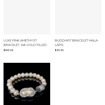
LUXE PINK AMETHYST
BUDDHIST BRACELET MALA-
BRACELET, 14K GOLD FILLED
LAPIS
$
149.00
$
39.95