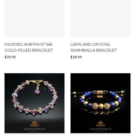
FACETED AMETHYST 14K
LAPIS AND CRYSTAL
GOLD-FILLED BRACELET
SHAMBALLA BRACELET
$
39.95
$
28.00