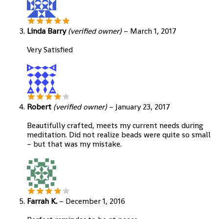
Linda Barry
(verified owner)
–
March 1, 2017
Very Satisfied
Robert
(verified owner)
–
January 23, 2017
Beautifully crafted, meets my current needs during
meditation. Did not realize beads were quite so small
– but that was my mistake.
Farrah K.
–
December 1, 2016