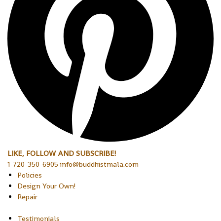
LIKE, FOLLOW AND SUBSCRIBE!
1-720-350-6905 info@buddhistmala.com
Policies
Design Your Own!
Repair
Testimonials