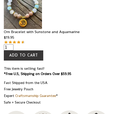
Om Bracelet with Sunstone and Aquamarine
$
19.95
ADD TO CART
This item is selling fast!
*Free U.S, Shipping on Orders Over $59.95
Fast Shipped from the USA
Free Jewelry Pouch
Expert
Craftsmanship Guarantee
*
Safe + Secure Checkout