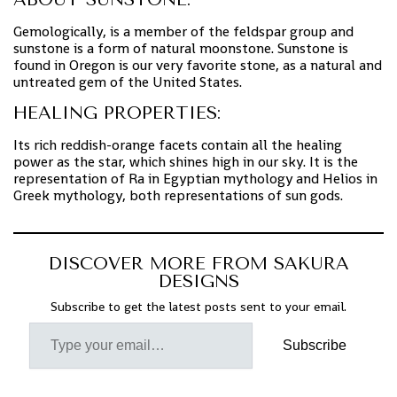
Gemologically, is a member of the feldspar group and
sunstone is a form of natural moonstone. Sunstone is
found in Oregon is our very favorite stone, as a natural and
untreated gem of the United States.
HEALING PROPERTIES:
Its rich reddish-orange facets contain all the healing
power as the star, which shines high in our sky. It is the
representation of Ra in Egyptian mythology and Helios in
Greek mythology, both representations of sun gods.
DISCOVER MORE FROM SAKURA
DESIGNS
Subscribe to get the latest posts sent to your email.
Subscribe