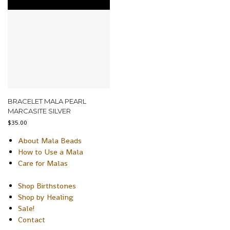
BRACELET MALA PEARL
MARCASITE SILVER
$
35.00
About Mala Beads
How to Use a Mala
Care for Malas
Shop Birthstones
Shop by Healing
Sale!
Contact