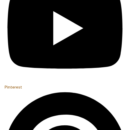
Pinterest