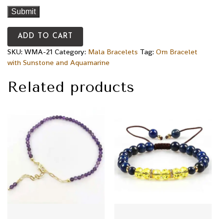
ADD TO CART
SKU:
WMA-21
Category:
Mala Bracelets
Tag:
Om Bracelet
with Sunstone and Aquamarine
Related products