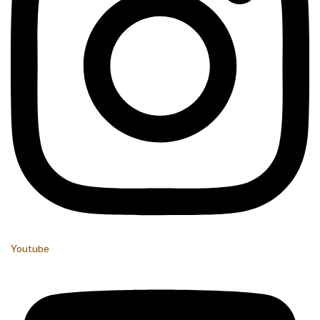
Youtube