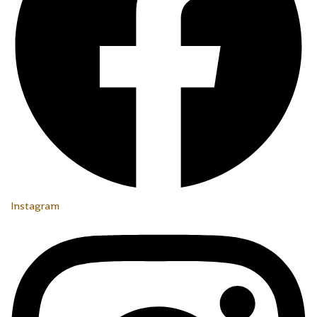
Instagram