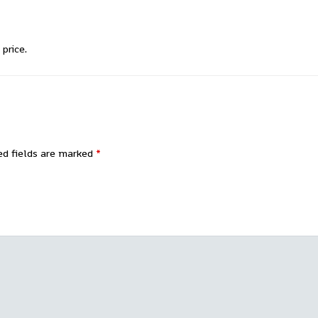
price.
ed fields are marked
*