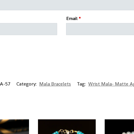
Email
*
A-57
Category:
Mala Bracelets
Tag:
Wrist Mala- Matte A