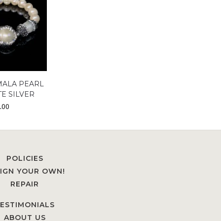
MALA PEARL
E SILVER
.00
POLICIES
IGN YOUR OWN!
REPAIR
ESTIMONIALS
ABOUT US