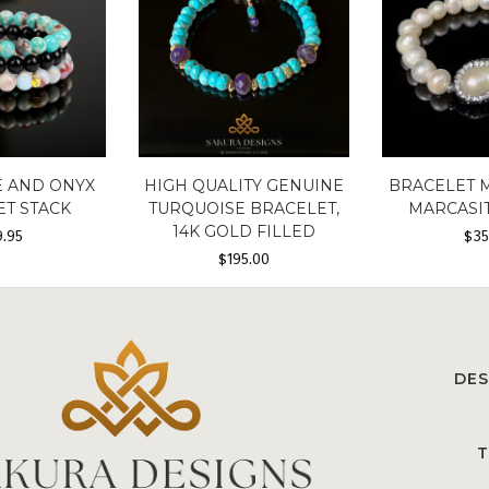
E AND ONYX
HIGH QUALITY GENUINE
BRACELET 
ET STACK
TURQUOISE BRACELET,
MARCASIT
14K GOLD FILLED
9.95
$
35
$
195.00
DES
T