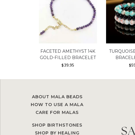
FACETED AMETHYST 14K
TURQUOIS
GOLD-FILLED BRACELET
BRACEL
$
39.95
$
5
ABOUT MALA BEADS
HOW TO USE A MALA
CARE FOR MALAS
SHOP BIRTHSTONES
SHOP BY HEALING