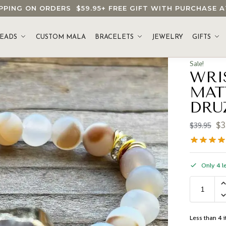
HIPPING ON ORDERS
$59.95
+ FREE GIFT WITH PURCHASE
EADS
CUSTOM MALA
BRACELETS
JEWELRY
GIFTS
Sale!
WRI
MAT
DRU
$
3
$
39.95
Only 4 le
Less than 4 i