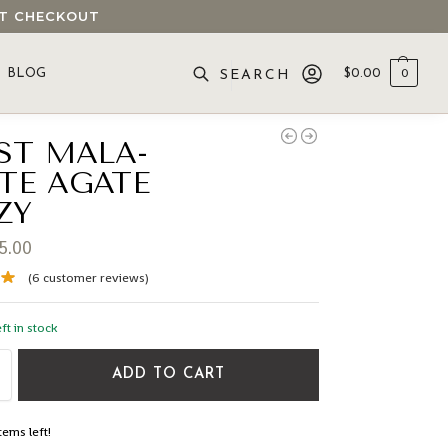
 AT CHECKOUT
BLOG
$
0.00
0
SEARCH
ST MALA-
TE AGATE
ZY
5.00
(
6
customer reviews)
ft in stock
ADD TO CART
tems left!