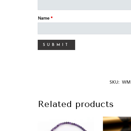
Name
*
SKU:
WM
Related products