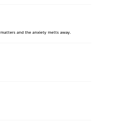
y matters and the anxiety melts away.