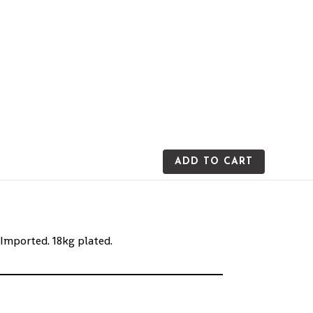
ADD TO CART
 Imported. 18kg plated.