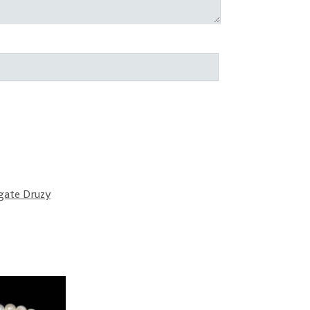
gate Druzy