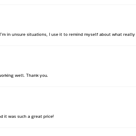
’m in unsure situations, I use it to remind myself about what reall
working well. Thank you.
 it was such a great price!