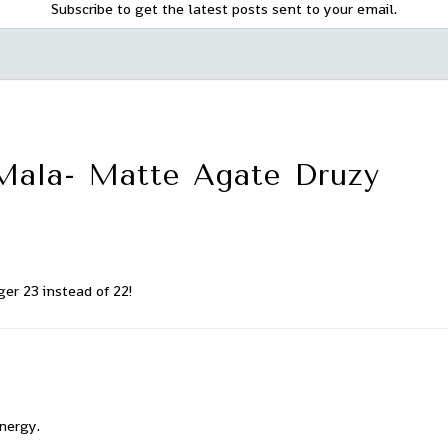
Subscribe to get the latest posts sent to your email.
Mala- Matte Agate Druzy
ger 23 instead of 22!
energy.