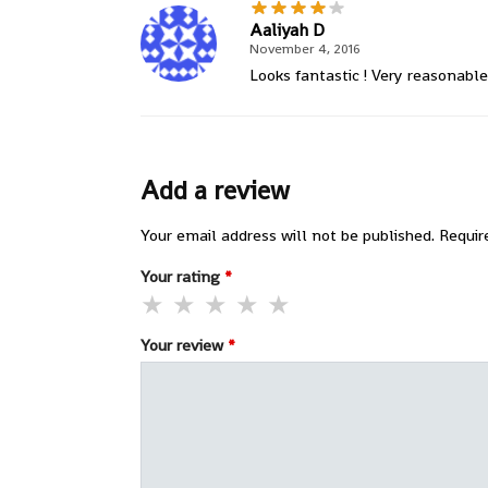
Aaliyah D
November 4, 2016
Looks fantastic ! Very reasonable 
Add a review
Your email address will not be published.
Requir
Your rating
*
Your review
*