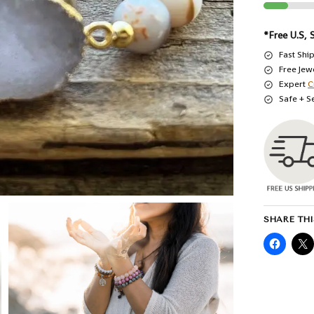
*Free U.S, 
Fast Shi
Free Jew
Expert
C
Safe + S
SHARE THI