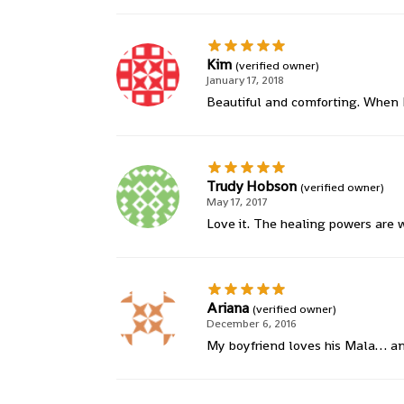
Kim
(verified owner)
January 17, 2018
Beautiful and comforting. When I
Trudy Hobson
(verified owner)
May 17, 2017
Love it. The healing powers are 
Ariana
(verified owner)
December 6, 2016
My boyfriend loves his Mala… and