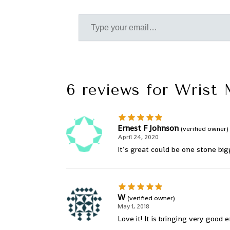
6 reviews for
Wrist 
Ernest F Johnson
(verified owner)
April 24, 2020
It’s great could be one stone big
W
(verified owner)
May 1, 2018
Love it! It is bringing very good 