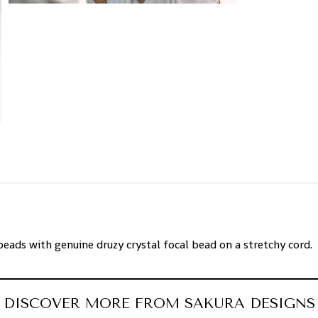
ads with genuine druzy crystal focal bead on a stretchy cord.
DISCOVER MORE FROM SAKURA DESIGNS