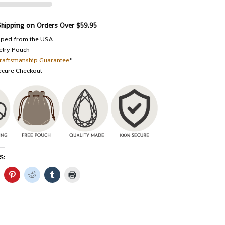
Shipping on Orders Over $59.95
pped from the USA
elry Pouch
raftsmanship Guarantee
*
ecure Checkout
S: