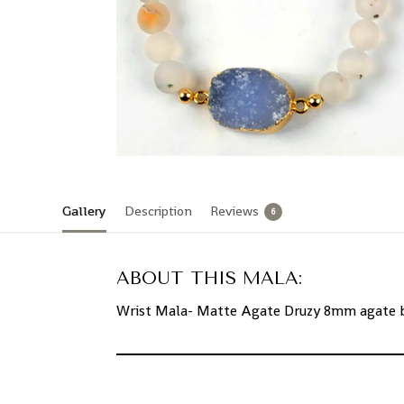
Gallery
Description
Reviews
6
ABOUT THIS MALA:
Wrist Mala- Matte Agate Druzy 8mm agate be