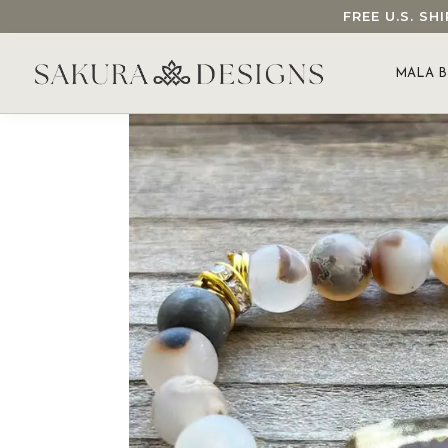
FREE U.S. S
SEARCH OUR SAKURA DESIGNS STORE...
MALA B