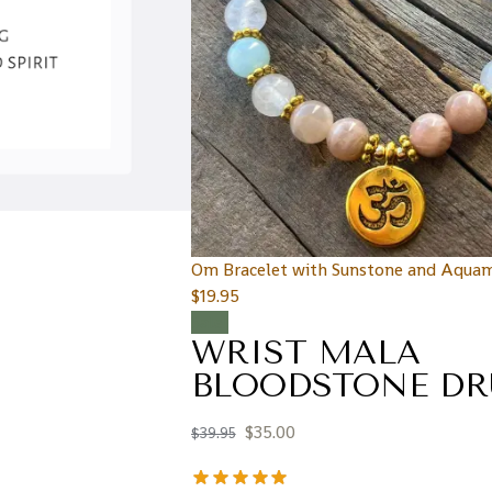
Om Bracelet with Sunstone and Aquam
$
19.95
Sale!
WRIST MALA
BLOODSTONE DR
$
35.00
$
39.95