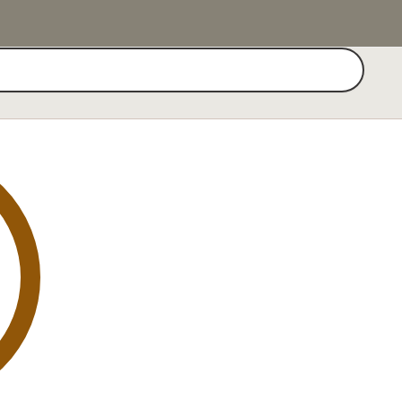
Search