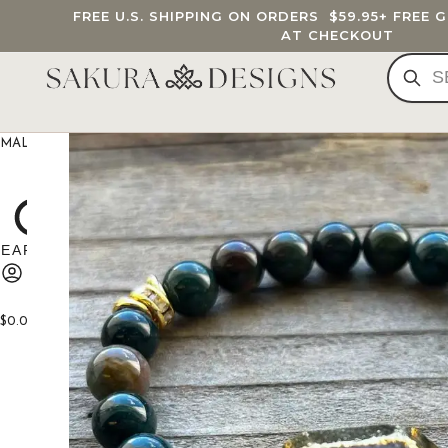
FREE U.S. SHIPPING ON ORDERS
$59.95
+ FREE 
AT CHECKOUT
MALA BEADS
CUSTOM MALA
BRACELETS
JEWELRY
G
$
0.00
0