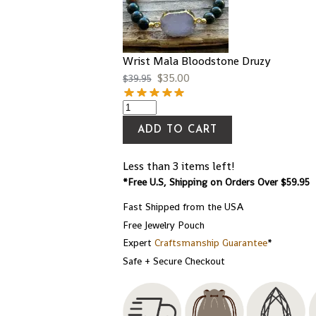
Wrist Mala Bloodstone Druzy
$
35.00
$
39.95
ADD TO CART
Less than 3 items left!
*Free U.S, Shipping on Orders Over $59.95
Fast Shipped from the USA
Free Jewelry Pouch
Expert
Craftsmanship Guarantee
*
Safe + Secure Checkout