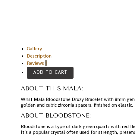
Gallery
Description
Reviews
1
ADD TO CART
ABOUT THIS MALA:
Wrist Mala Bloodstone Druzy Bracelet with 8mm genu
golden and cubic zirconia spacers, finished on elastic.
ABOUT BLOODSTONE:
Bloodstone is a type of dark green quartz with red fl
It’s a popular crystal often used for strength, presen