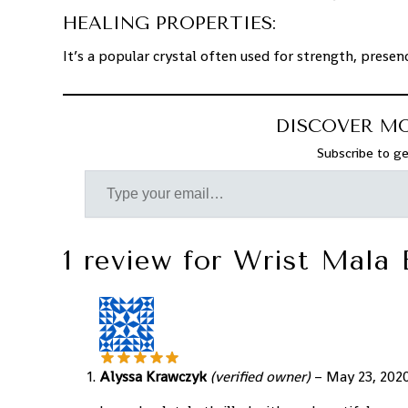
HEALING PROPERTIES:
It’s a popular crystal often used for strength, presen
DISCOVER M
Subscribe to ge
1 review for
Wrist Mala 
Alyssa Krawczyk
(verified owner)
–
May 23, 202