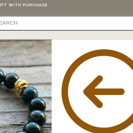
GIFT WITH PURCHASE
IFTS
BLOG