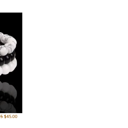
95
$
45.00