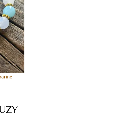
arine
UZY