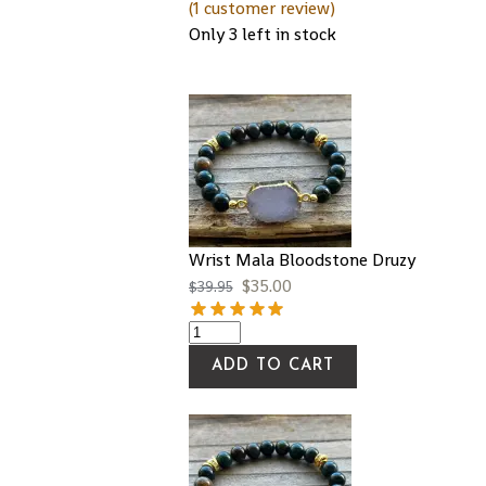
(
1
customer review)
Only 3 left in stock
Wrist Mala Bloodstone Druzy
$
35.00
$
39.95
ADD TO CART