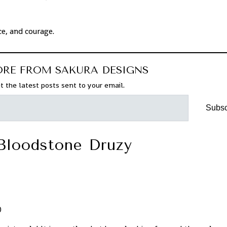
ce, and courage.
ORE FROM SAKURA DESIGNS
t the latest posts sent to your email.
Subsc
Bloodstone Druzy
0