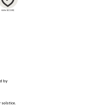
d by
 solstice.