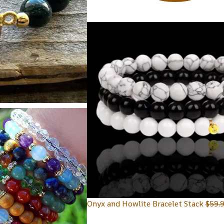
Onyx and Howlite Bracelet Stack
$
59.