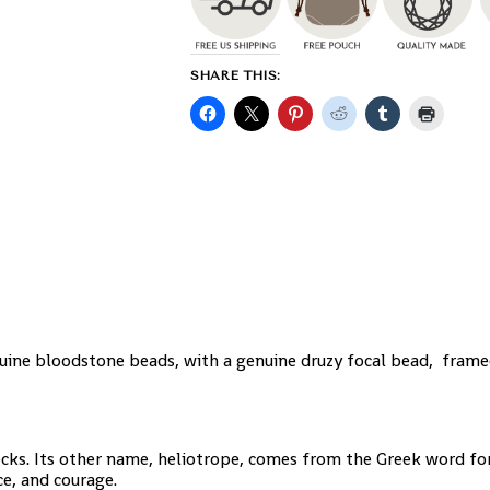
SHARE THIS:
ine bloodstone beads, with a genuine druzy focal bead, frame
ecks. Its other name, heliotrope, comes from the Greek word for
ce, and courage.