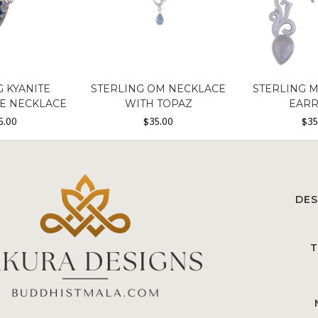
G KYANITE
STERLING OM NECKLACE
STERLING 
NE NECKLACE
WITH TOPAZ
EARR
5.00
$
35.00
$
35
DES
T