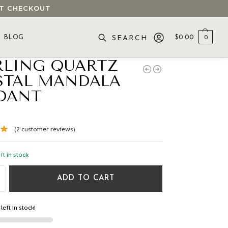
 AT CHECKOUT
BLOG
$
0.00
0
SEARCH
RLING QUARTZ
STAL MANDALA
DANT
(
2
customer reviews)
ft in stock
ADD TO CART
left in stock!