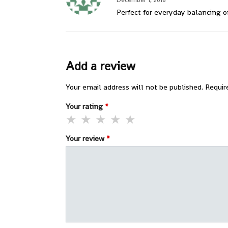
Perfect for everyday balancing o
Add a review
Your email address will not be published.
Requir
Your rating
*
Your review
*