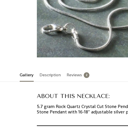
Gallery
Description
Reviews
2
ABOUT THIS NECKLACE:
5.7 gram Rock Quartz Crystal Cut Stone Pend
Stone Pendant with 16-18″ adjustable silver 