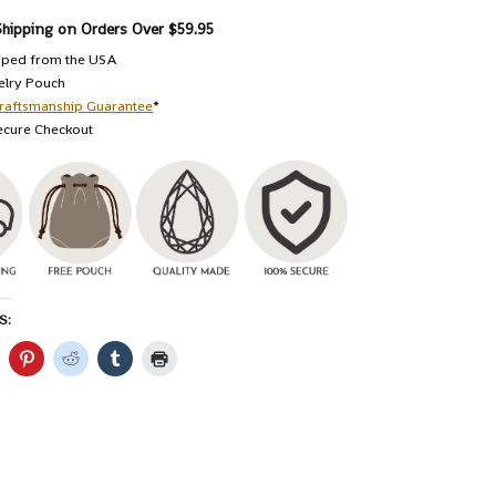
Shipping on Orders Over $59.95
pped from the USA
elry Pouch
raftsmanship Guarantee
*
ecure Checkout
S: