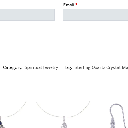
Email
*
Category:
Spiritual Jewelry
Tag:
Sterling Quartz Crystal M