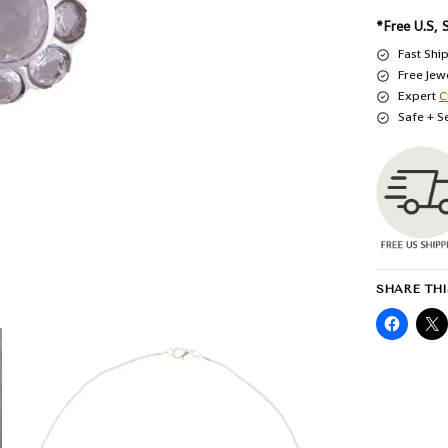
*Free U.S, 
Fast Shi
Free Jew
Expert
C
Safe + S
SHARE THI