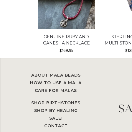
GENUINE RUBY AND
STERLIN
GANESHA NECKLACE
MULTI-STO
$
169.95
$
12
ABOUT MALA BEADS
HOW TO USE A MALA
CARE FOR MALAS
SHOP BIRTHSTONES
SHOP BY HEALING
SALE!
CONTACT