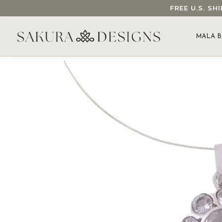
FREE U.S. S
SEARCH OUR SAKURA DESIGNS STORE...
MALA B