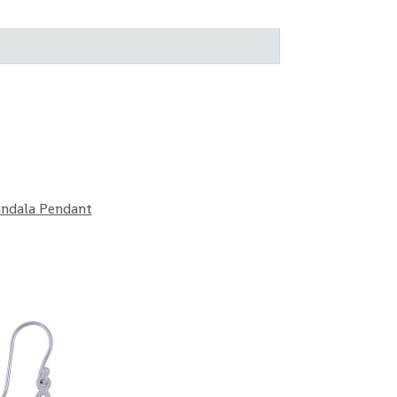
andala Pendant