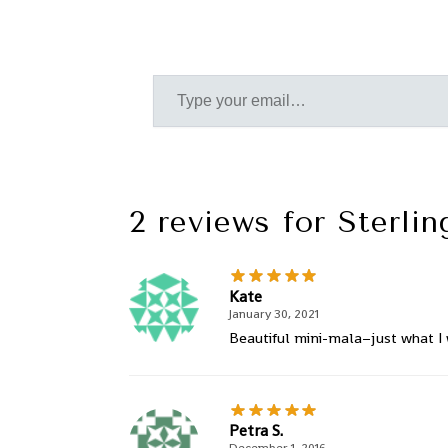
2 reviews for
Sterli
Kate
January 30, 2021
Beautiful mini-mala–just what I 
Petra S.
December 1, 2016