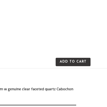
ADD TO CART
0mm w genuine clear faceted quartz Cabochon