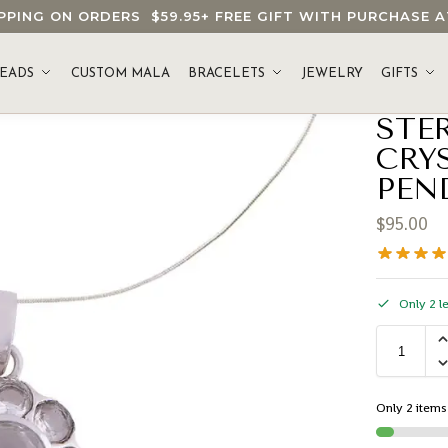
HIPPING ON ORDERS
$59.95
+ FREE GIFT WITH PURCHASE
EADS
CUSTOM MALA
BRACELETS
JEWELRY
GIFTS
STE
CRY
PEN
$
95.00
Only 2 le
Only 2 items 