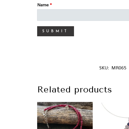
Name
*
SKU:
MR065
Related products