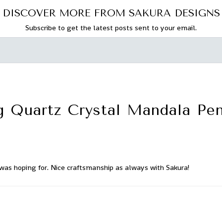
DISCOVER MORE FROM SAKURA DESIGNS
Subscribe to get the latest posts sent to your email.
ng Quartz Crystal Mandala Pe
was hoping for. Nice craftsmanship as always with Sakura!