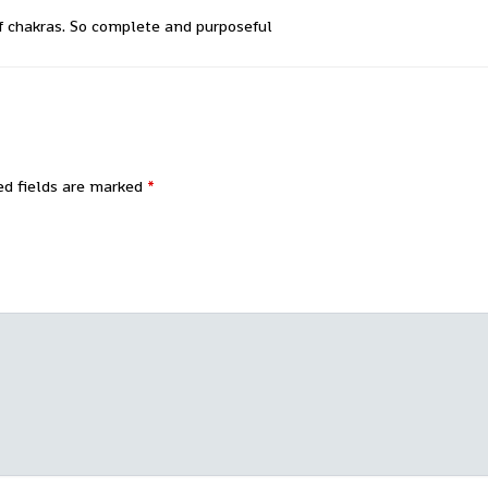
f chakras. So complete and purposeful
ed fields are marked
*