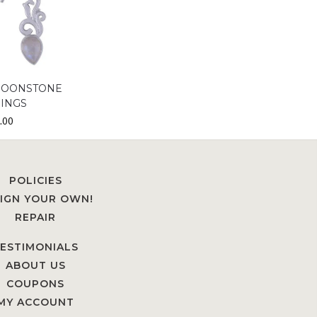
MOONSTONE
INGS
.00
POLICIES
IGN YOUR OWN!
REPAIR
ESTIMONIALS
ABOUT US
COUPONS
MY ACCOUNT