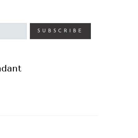
SUBSCRIBE
ndant