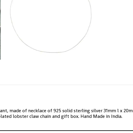
ant, made of necklace of 925 solid sterling silver 31mm l x 2
plated lobster claw chain and gift box. Hand Made in India.