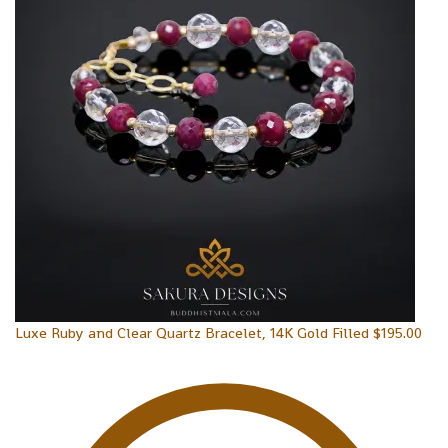
Luxe Ruby and Clear Quartz Bracelet, 14K Gold Filled
$
195.00