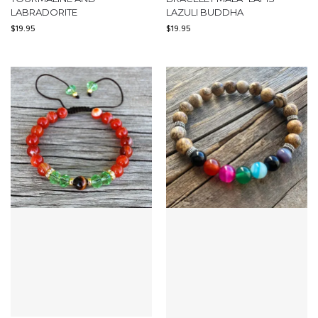
LABRADORITE
LAZULI BUDDHA
$
19.95
$
19.95