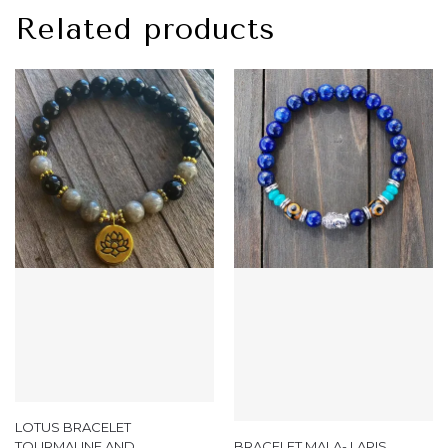
Related products
LOTUS BRACELET
TOURMALINE AND
BRACELET MALA- LAPIS