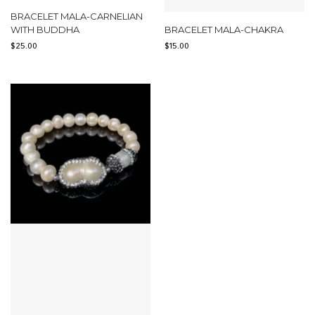
BRACELET MALA-CARNELIAN
WITH BUDDHA
BRACELET MALA-CHAKRA
$
25.00
$
15.00