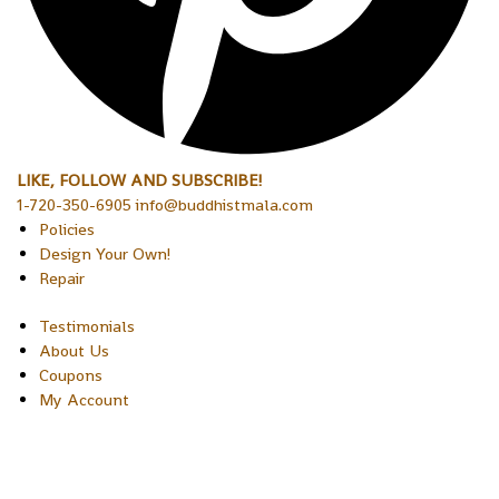
LIKE, FOLLOW AND SUBSCRIBE!
1-720-350-6905 info@buddhistmala.com
Policies
Design Your Own!
Repair
Testimonials
About Us
Coupons
My Account
Copyright © 2026 Sakura Designs P.O. Box 21516 Boulder,
Colorado 80301 USA