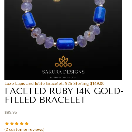
Luxe Lapis and Iolite Bracelet, 925 Sterling
$
149.00
FACETED RUBY 14K GOLD-
FILLED BRACELET
$
89.95
(
2
customer reviews)