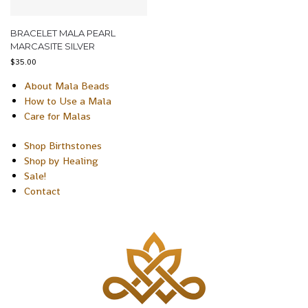
BRACELET MALA PEARL
MARCASITE SILVER
$
35.00
About Mala Beads
How to Use a Mala
Care for Malas
Shop Birthstones
Shop by Healing
Sale!
Contact