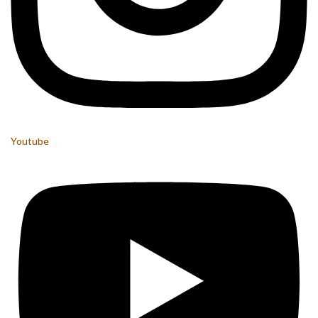
Youtube