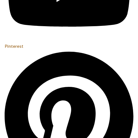
Pinterest