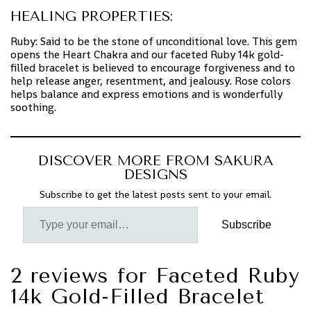
HEALING PROPERTIES:
Ruby: Said to be the stone of unconditional love. This gem
opens the Heart Chakra and our faceted Ruby 14k gold-
filled bracelet is believed to encourage forgiveness and to
help release anger, resentment, and jealousy. Rose colors
helps balance and express emotions and is wonderfully
soothing.
DISCOVER MORE FROM SAKURA
DESIGNS
Subscribe to get the latest posts sent to your email.
Subscribe
2 reviews for
Faceted Ruby
14k Gold-Filled Bracelet