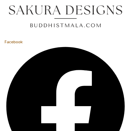
Facebook