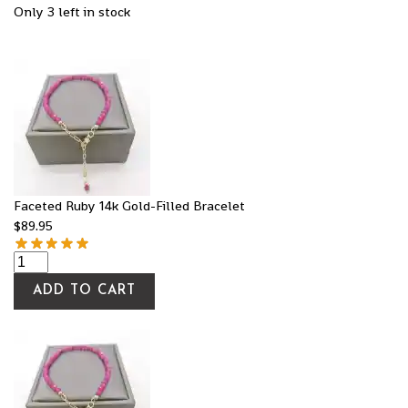
Only 3 left in stock
Faceted Ruby 14k Gold-Filled Bracelet
$
89.95
ADD TO CART