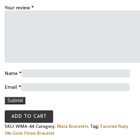
Your review
*
Name
*
Email
*
ADD TO CART
SKU:
WMA-44
Category:
Mala Bracelets
Tag:
Faceted Ruby
14k Gold-Filled Bracelet