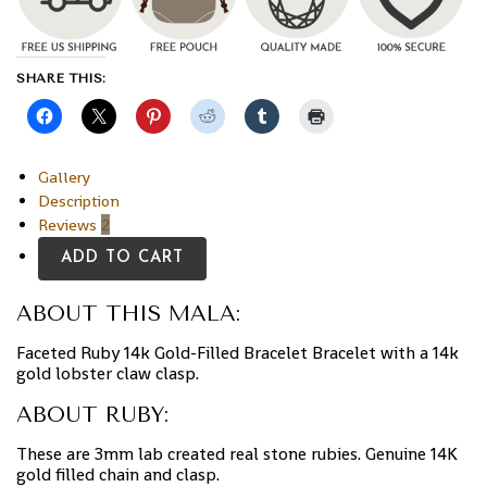
SHARE THIS:
Gallery
Description
Reviews
2
ADD TO CART
ABOUT THIS MALA:
Faceted Ruby 14k Gold-Filled Bracelet Bracelet with a 14k
gold lobster claw clasp.
ABOUT RUBY:
These are 3mm lab created real stone rubies. Genuine 14K
gold filled chain and clasp.