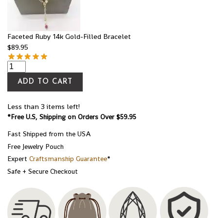
Faceted Ruby 14k Gold-Filled Bracelet
$
89.95
ADD TO CART
Less than 3 items left!
*Free U.S, Shipping on Orders Over $59.95
Fast Shipped from the USA
Free Jewelry Pouch
Expert
Craftsmanship Guarantee
*
Safe + Secure Checkout