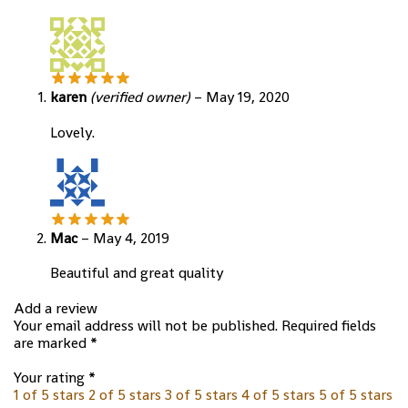
karen
(verified owner)
–
May 19, 2020
Lovely.
Mac
–
May 4, 2019
Beautiful and great quality
Add a review
Your email address will not be published.
Required fields
are marked
*
Your rating
*
1 of 5 stars
2 of 5 stars
3 of 5 stars
4 of 5 stars
5 of 5 stars