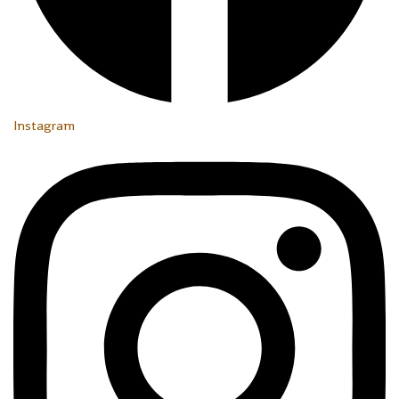
Instagram