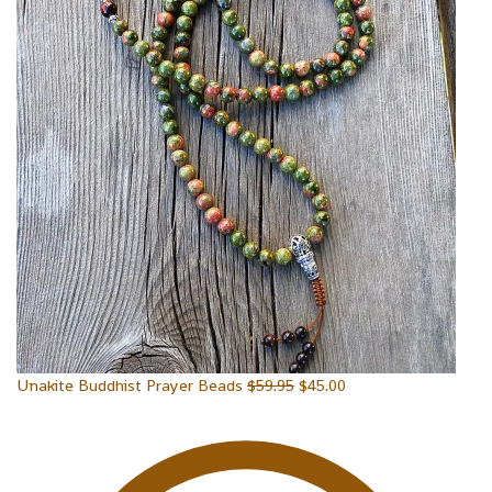
Unakite Buddhist Prayer Beads
$
59.95
$
45.00