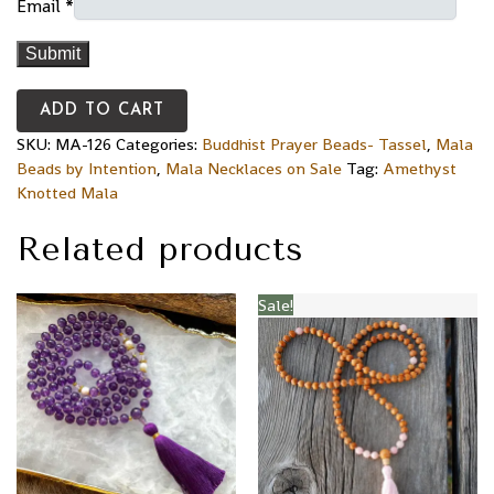
Email
*
ADD TO CART
SKU:
MA-126
Categories:
Buddhist Prayer Beads- Tassel
,
Mala
Beads by Intention
,
Mala Necklaces on Sale
Tag:
Amethyst
Knotted Mala
Related products
Sale!