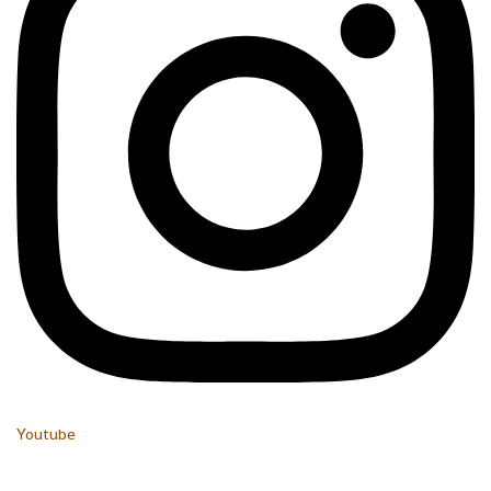
Youtube