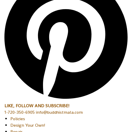
LIKE, FOLLOW AND SUBSCRIBE!
1-720-350-6905 info@buddhistmala.com
Policies
Design Your Own!
Repair