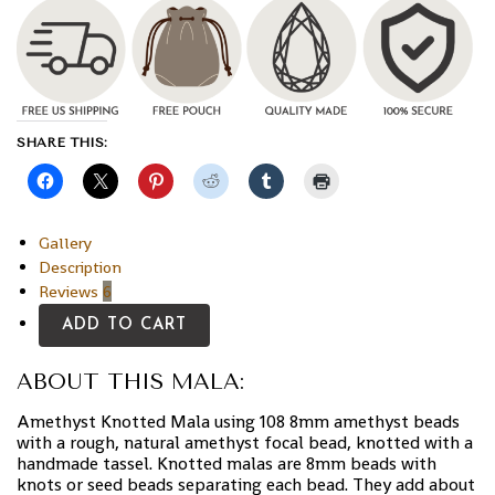
SHARE THIS:
Gallery
Description
Reviews
6
ADD TO CART
ABOUT THIS MALA:
Amethyst Knotted Mala using 108 8mm amethyst beads
with a rough, natural amethyst focal bead, knotted with a
handmade tassel. Knotted malas are 8mm beads with
knots or seed beads separating each bead. They add about