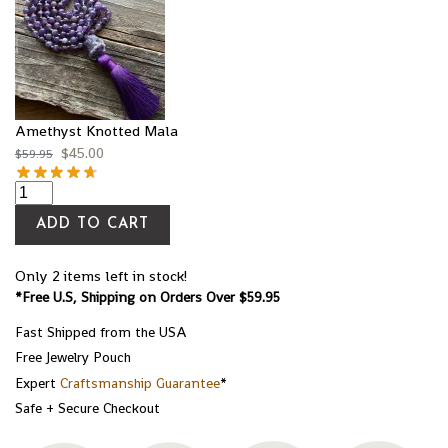
Amethyst Knotted Mala
$
45.00
$
59.95
ADD TO CART
Only 2 items left in stock!
*Free U.S, Shipping on Orders Over $59.95
Fast Shipped from the USA
Free Jewelry Pouch
Expert
Craftsmanship Guarantee
*
Safe + Secure Checkout