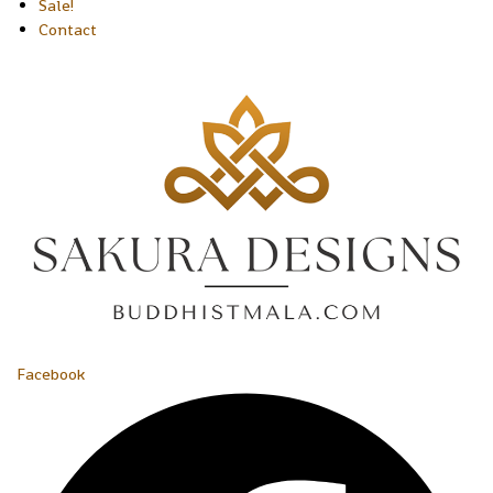
Sale!
Contact
Facebook