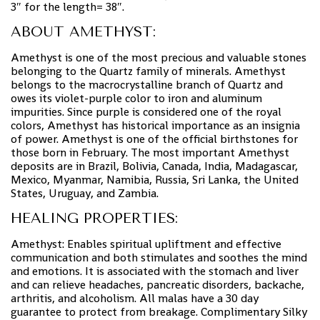
3″ for the length= 38″.
ABOUT AMETHYST:
Amethyst is one of the most precious and valuable stones
belonging to the Quartz family of minerals. Amethyst
belongs to the macrocrystalline branch of Quartz and
owes its violet-purple color to iron and aluminum
impurities. Since purple is considered one of the royal
colors, Amethyst has historical importance as an insignia
of power. Amethyst is one of the official birthstones for
those born in February. The most important Amethyst
deposits are in Brazil, Bolivia, Canada, India, Madagascar,
Mexico, Myanmar, Namibia, Russia, Sri Lanka, the United
States, Uruguay, and Zambia.
HEALING PROPERTIES:
Amethyst: Enables spiritual upliftment and effective
communication and both stimulates and soothes the mind
and emotions. It is associated with the stomach and liver
and can relieve headaches, pancreatic disorders, backache,
arthritis, and alcoholism. All malas have a 30 day
guarantee to protect from breakage. Complimentary Silky