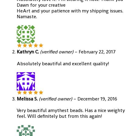
Dawn for your creative
HeArt and your patience with my shipping issues.
Namaste.
Kathryn C.
(verified owner)
–
February 22, 2017
Absolutely beautiful and excellent quality!
Melissa S.
(verified owner)
–
December 19, 2016
Very beautiful amythest beads. Has a nice weighty
feel. Will definitely but from this again!