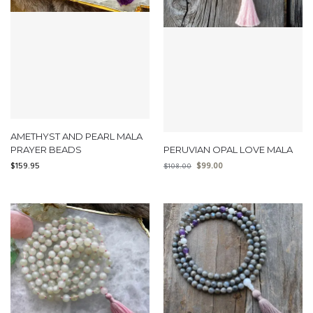
AMETHYST AND PEARL MALA
PRAYER BEADS
PERUVIAN OPAL LOVE MALA
$
159.95
$
99.00
$
108.00