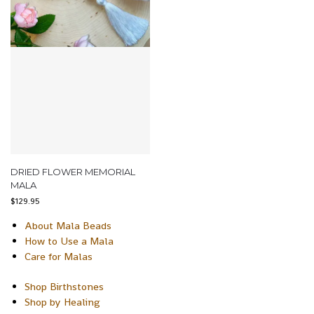
DRIED FLOWER MEMORIAL
MALA
$
129.95
About Mala Beads
How to Use a Mala
Care for Malas
Shop Birthstones
Shop by Healing