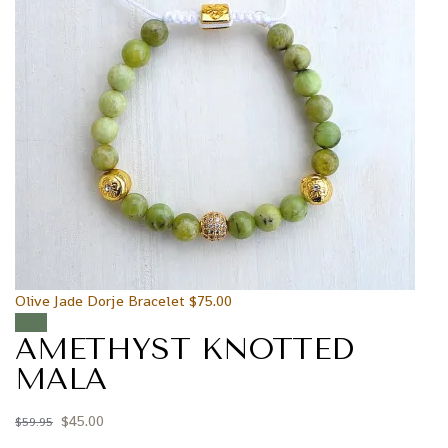
Olive Jade Dorje Bracelet
$
75.00
Sale!
AMETHYST KNOTTED
MALA
$
45.00
$
59.95