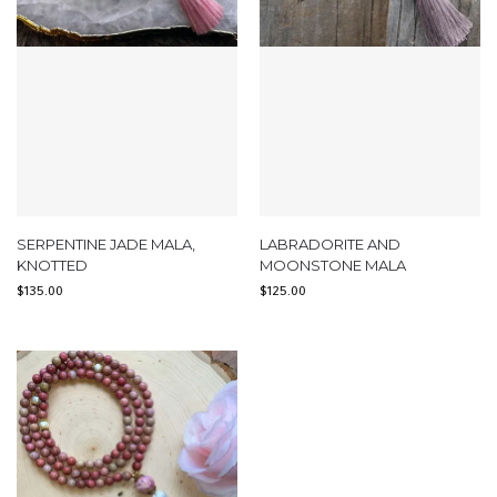
SERPENTINE JADE MALA,
LABRADORITE AND
KNOTTED
MOONSTONE MALA
$
135.00
$
125.00