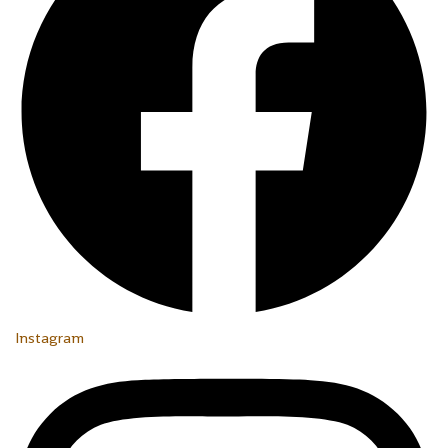
Instagram