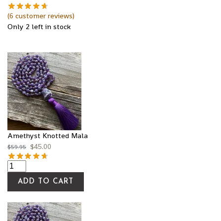
(
6
customer reviews)
Only 2 left in stock
Amethyst Knotted Mala
$
45.00
$
59.95
ADD TO CART