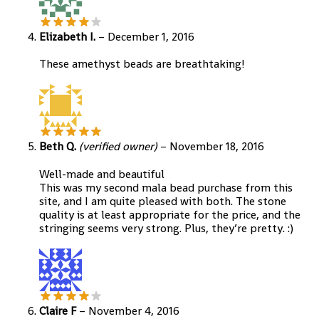
Elizabeth I.
–
December 1, 2016
These amethyst beads are breathtaking!
Beth Q.
(verified owner)
–
November 18, 2016
Well-made and beautiful
This was my second mala bead purchase from this
site, and I am quite pleased with both. The stone
quality is at least appropriate for the price, and the
stringing seems very strong. Plus, they’re pretty. :)
Claire F
–
November 4, 2016