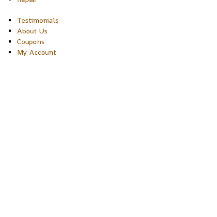
Testimonials
About Us
Coupons
My Account
Copyright © 2026 Sakura Designs P.O. Box 21516 Boulder,
Colorado 80301 USA