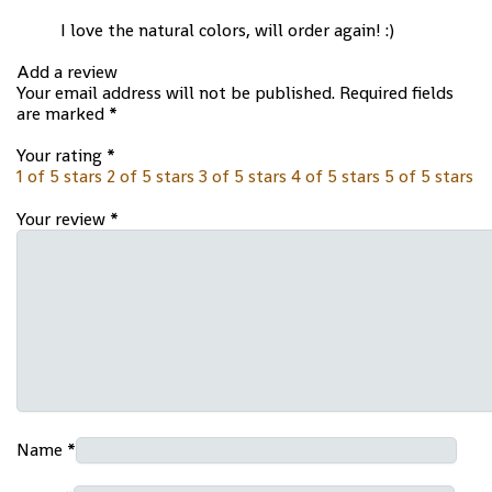
I love the natural colors, will order again! :)
Add a review
Your email address will not be published.
Required fields
are marked
*
Your rating
*
1 of 5 stars
2 of 5 stars
3 of 5 stars
4 of 5 stars
5 of 5 stars
Your review
*
Name
*