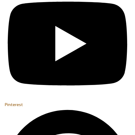
Pinterest