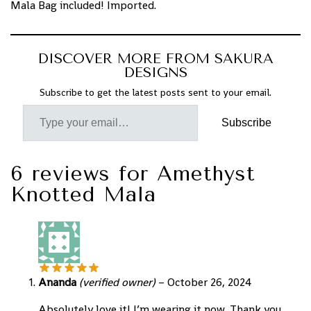
Mala Bag included! Imported.
DISCOVER MORE FROM SAKURA
DESIGNS
Subscribe to get the latest posts sent to your email.
Subscribe
6 reviews for
Amethyst
Knotted Mala
Ananda
(verified owner)
–
October 26, 2024
Absolutely love it! I’m wearing it now. Thank you