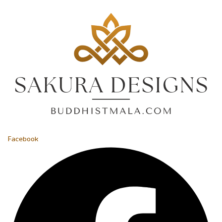
Facebook