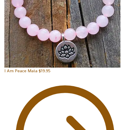
I Am Peace Mala
$
19.95