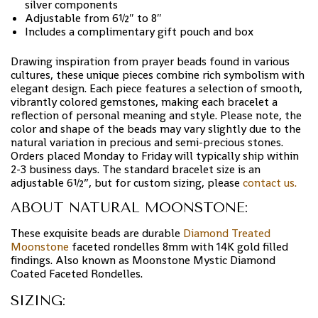
silver components
Adjustable from 6½″ to 8″
Includes a complimentary gift pouch and box
Drawing inspiration from prayer beads found in various
cultures, these unique pieces combine rich symbolism with
elegant design. Each piece features a selection of smooth,
vibrantly colored gemstones, making each bracelet a
reflection of personal meaning and style. Please note, the
color and shape of the beads may vary slightly due to the
natural variation in precious and semi-precious stones.
Orders placed Monday to Friday will typically ship within
2-3 business days. The standard bracelet size is an
adjustable 6½”, but for custom sizing, please
contact us.
ABOUT NATURAL MOONSTONE:
These exquisite beads are durable
Diamond Treated
Moonstone
faceted rondelles 8mm with 14K gold filled
findings. Also known as
Moonstone Mystic Diamond
Coated Faceted Rondelles.
SIZING: