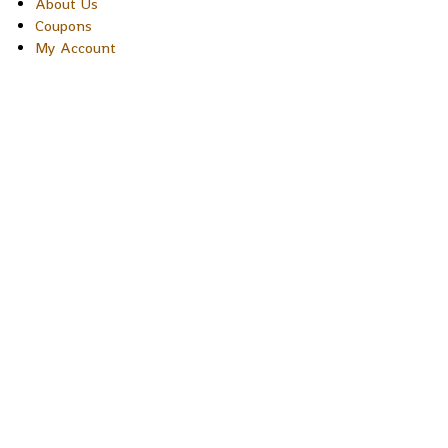
About Us
Coupons
My Account
Copyright © 2026 Sakura Designs P.O. Box 21516 Boulder,
Colorado 80301 USA