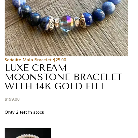
Sodalite Mala Bracelet
$
25.00
LUXE CREAM
MOONSTONE BRACELET
WITH 14K GOLD FILL
$
199.00
Only 2 left in stock