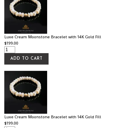
Luxe Cream Moonstone Bracelet with 14K Gold Fill
$
199.00
ADD TO CART
Luxe Cream Moonstone Bracelet with 14K Gold Fill
$
199.00