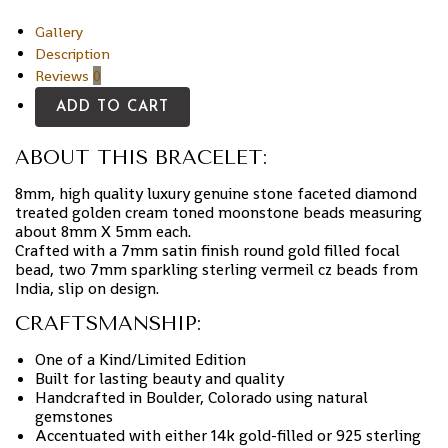
Gallery
Description
Reviews
0
ADD TO CART
ABOUT THIS BRACELET:
8mm, high quality luxury genuine stone faceted diamond
treated golden cream toned moonstone beads measuring
about 8mm X 5mm each.
Crafted with a 7mm satin finish round gold filled focal
bead, two 7mm sparkling sterling vermeil cz beads from
India, slip on design.
CRAFTSMANSHIP:
One of a Kind/Limited Edition
Built for lasting beauty and quality
Handcrafted in Boulder, Colorado using natural
gemstones
Accentuated with either 14k gold-filled or 925 sterling