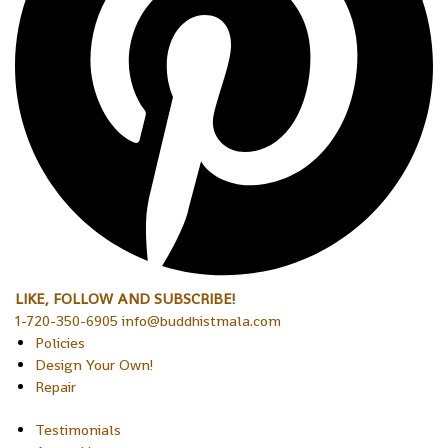
LIKE, FOLLOW AND SUBSCRIBE!
1-720-350-6905 info@buddhistmala.com
Policies
Design Your Own!
Repair
Testimonials