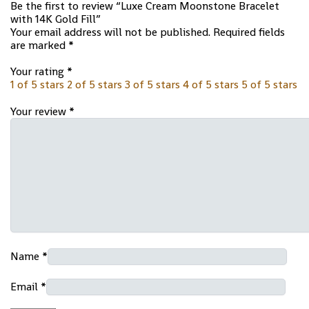
Be the first to review “Luxe Cream Moonstone Bracelet
with 14K Gold Fill”
Your email address will not be published.
Required fields
are marked
*
Your rating
*
1 of 5 stars
2 of 5 stars
3 of 5 stars
4 of 5 stars
5 of 5 stars
Your review
*
Name
*
Email
*