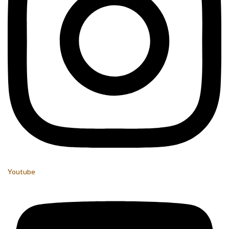
Youtube