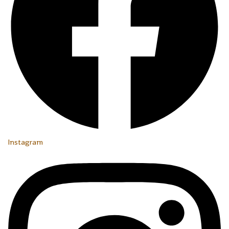
Instagram