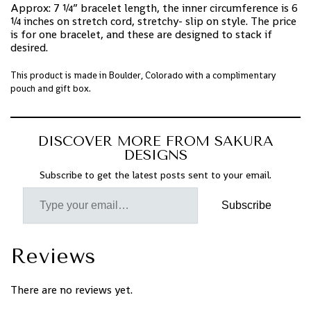
Approx: 7 ¼” bracelet length, the inner circumference is 6
¼ inches on stretch cord, stretchy- slip on style. The price
is for one bracelet, and these are designed to stack if
desired.
This product is made in Boulder, Colorado with a complimentary
pouch and gift box.
DISCOVER MORE FROM SAKURA
DESIGNS
Subscribe to get the latest posts sent to your email.
Subscribe
Reviews
There are no reviews yet.