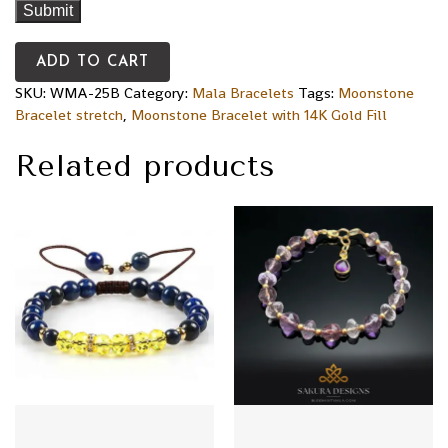
ADD TO CART
SKU:
WMA-25B
Category:
Mala Bracelets
Tags:
Moonstone
Bracelet stretch
,
Moonstone Bracelet with 14K Gold Fill
Related products