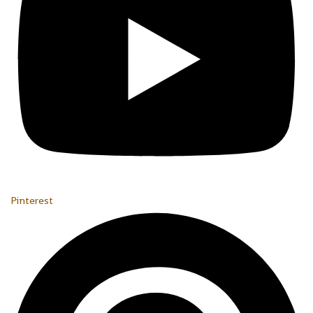
Pinterest