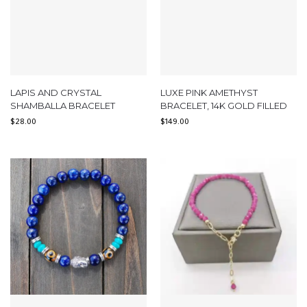
LAPIS AND CRYSTAL
LUXE PINK AMETHYST
SHAMBALLA BRACELET
BRACELET, 14K GOLD FILLED
$
28.00
$
149.00