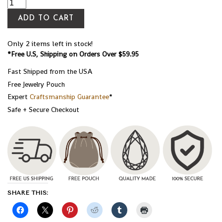
ADD TO CART
Only 2 items left in stock!
*Free U.S, Shipping on Orders Over $59.95
Fast Shipped from the USA
Free Jewelry Pouch
Expert
Craftsmanship Guarantee
*
Safe + Secure Checkout
SHARE THIS: