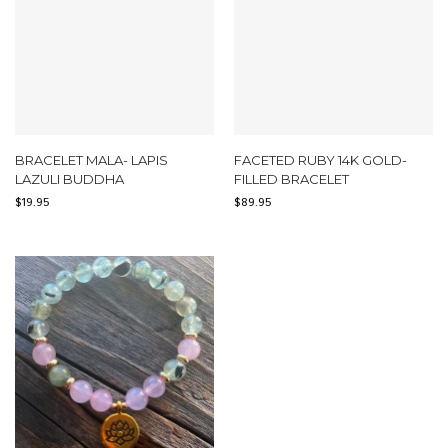
BRACELET MALA- LAPIS
FACETED RUBY 14K GOLD-
LAZULI BUDDHA
FILLED BRACELET
$
19.95
$
89.95