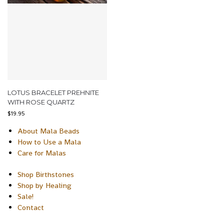
LOTUS BRACELET PREHNITE
WITH ROSE QUARTZ
$
19.95
About Mala Beads
How to Use a Mala
Care for Malas
Shop Birthstones
Shop by Healing
Sale!
Contact