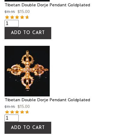
Tibetan Double Dorje Pendant Goldplated
$
15.00
$
19.95
ADD TO CART
Tibetan Double Dorje Pendant Goldplated
$
15.00
$
19.95
ADD TO CART