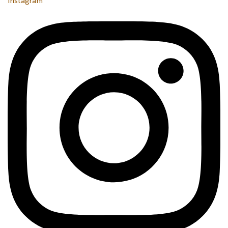
Instagram