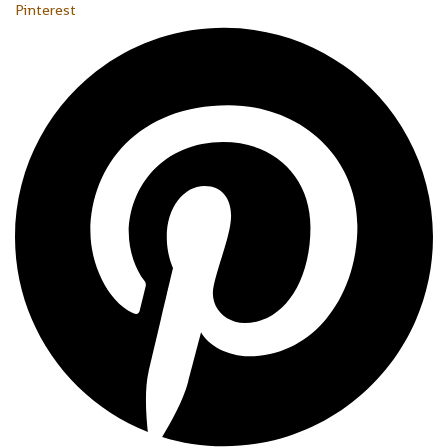
Pinterest