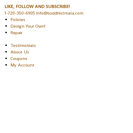
LIKE, FOLLOW AND SUBSCRIBE!
1-720-350-6905 info@buddhistmala.com
Policies
Design Your Own!
Repair
Testimonials
About Us
Coupons
My Account
Copyright © 2026 Sakura Designs P.O. Box 21516 Boulder,
Colorado 80301 USA