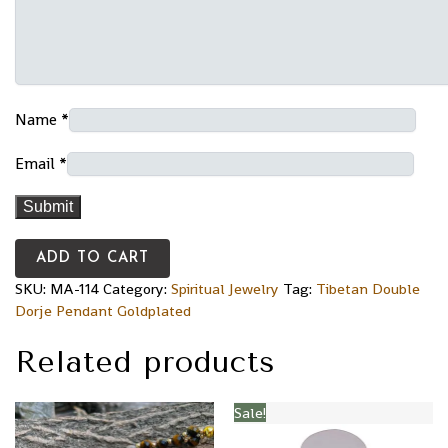
Name
*
Email
*
ADD TO CART
SKU:
MA-114
Category:
Spiritual Jewelry
Tag:
Tibetan Double
Dorje Pendant Goldplated
Related products
Sale!