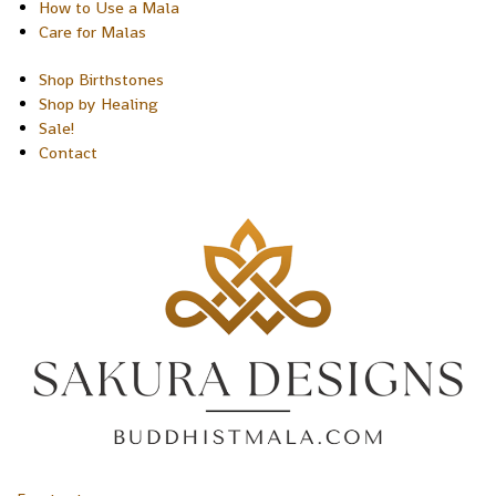
How to Use a Mala
Care for Malas
Shop Birthstones
Shop by Healing
Sale!
Contact