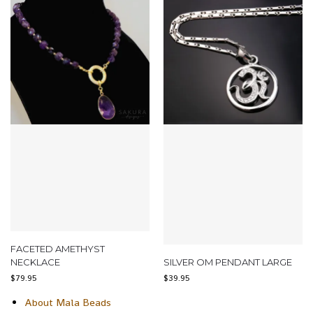
FACETED AMETHYST
NECKLACE
SILVER OM PENDANT LARGE
$
79.95
$
39.95
About Mala Beads