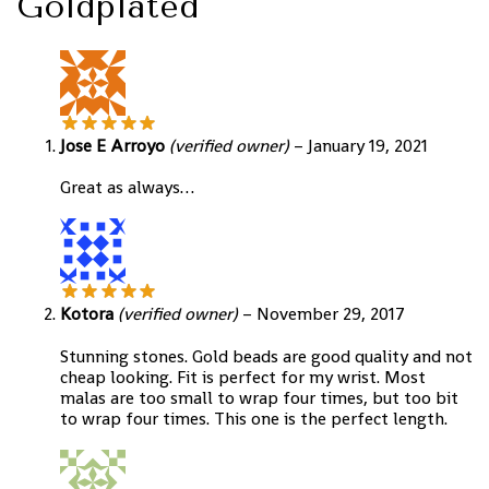
Goldplated
Jose E Arroyo
(verified owner)
–
January 19, 2021
Great as always…
Kotora
(verified owner)
–
November 29, 2017
Stunning stones. Gold beads are good quality and not
cheap looking. Fit is perfect for my wrist. Most
malas are too small to wrap four times, but too bit
to wrap four times. This one is the perfect length.