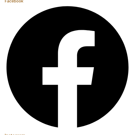
Facebook