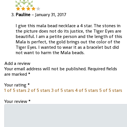
Pauline
–
January 31, 2017
I give this mala bead necklace a 4 star. The stones in
the picture does not do its justice, the Tiger Eyes are
beautiful. I am a petite person and the length of this
Mala is perfect, the gold brings out the color of the
Tiger Eyes. I wanted to wear it as a bracelet but did
not want to harm the Mala beads.
Add a review
Your email address will not be published.
Required fields
are marked
*
Your rating
*
1 of 5 stars
2 of 5 stars
3 of 5 stars
4 of 5 stars
5 of 5 stars
Your review
*