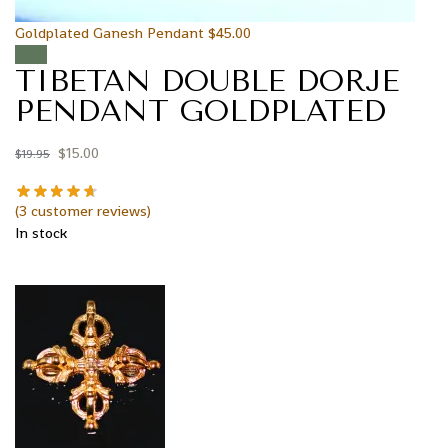
Goldplated Ganesh Pendant
$
45.00
Sale!
TIBETAN DOUBLE DORJE
PENDANT GOLDPLATED
$
15.00
$
19.95
(
3
customer reviews)
In stock