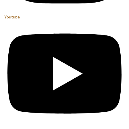
Youtube