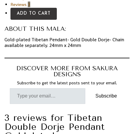
Reviews
3
ADD TO CART
ABOUT THIS MALA:
Gold-plated Tibetan
Pendant- Gold Double Dorje- Chain
available separately. 24mm x 24mm
DISCOVER MORE FROM SAKURA
DESIGNS
Subscribe to get the latest posts sent to your email.
Subscribe
3 reviews for
Tibetan
Double Dorje Pendant