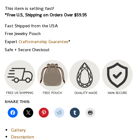
This item is selling fast!
*Free U.S, Shipping on Orders Over $59.95
Fast Shipped from the USA
Free Jewelry Pouch
Expert
Craftsmanship Guarantee
*
Safe + Secure Checkout
SHARE THIS:
Gallery
Description