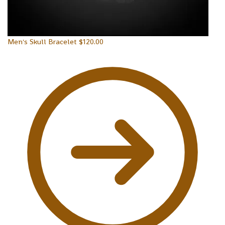
Men's Skull Bracelet
$
120.00