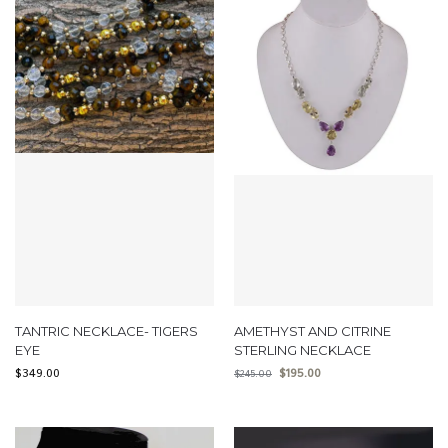
TANTRIC NECKLACE- TIGERS
AMETHYST AND CITRINE
EYE
STERLING NECKLACE
$
349.00
$
195.00
$
245.00