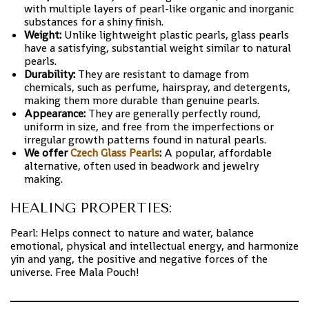
with multiple layers of pearl-like organic and inorganic
substances for a shiny finish.
Weight:
Unlike lightweight plastic pearls, glass pearls
have a satisfying, substantial weight similar to natural
pearls.
Durability:
They are resistant to damage from
chemicals, such as perfume, hairspray, and detergents,
making them more durable than genuine pearls.
Appearance:
They are generally perfectly round,
uniform in size, and free from the imperfections or
irregular growth patterns found in natural pearls.
We offer
Czech Glass Pearls
:
A popular, affordable
alternative, often used in beadwork and jewelry
making.
HEALING PROPERTIES:
Pearl: Helps connect to nature and water, balance
emotional, physical and intellectual energy, and harmonize
yin and yang, the positive and negative forces of the
universe. Free Mala Pouch!