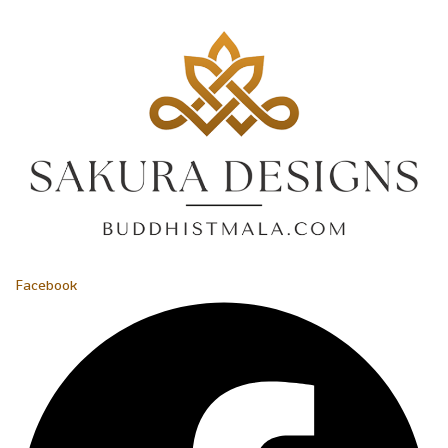
Facebook