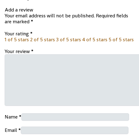
Add a review
Your email address will not be published.
Required fields
are marked
*
Your rating
*
1 of 5 stars
2 of 5 stars
3 of 5 stars
4 of 5 stars
5 of 5 stars
Your review
*
Name
*
Email
*