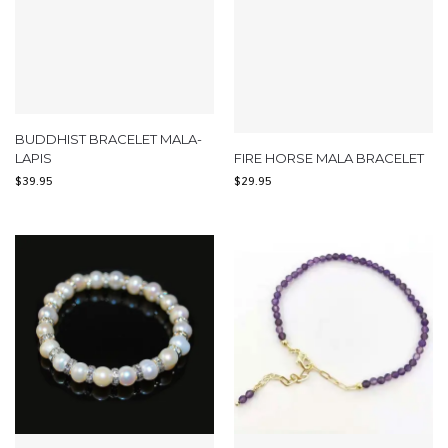
BUDDHIST BRACELET MALA-
LAPIS
FIRE HORSE MALA BRACELET
$
39.95
$
29.95