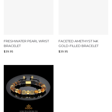
FRESHWATER PEARL WRIST
FACETED AMETHYST 14K
BRACELET
GOLD-FILLED BRACELET
$
39.95
$
39.95