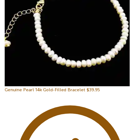
Genuine Pearl 14k Gold-Filled Bracelet
$
39.95