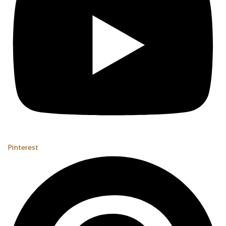
Pinterest