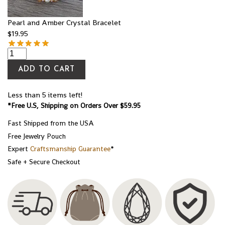
Pearl and Amber Crystal Bracelet
$
19.95
ADD TO CART
Less than 5 items left!
*Free U.S, Shipping on Orders Over $59.95
Fast Shipped from the USA
Free Jewelry Pouch
Expert
Craftsmanship Guarantee
*
Safe + Secure Checkout