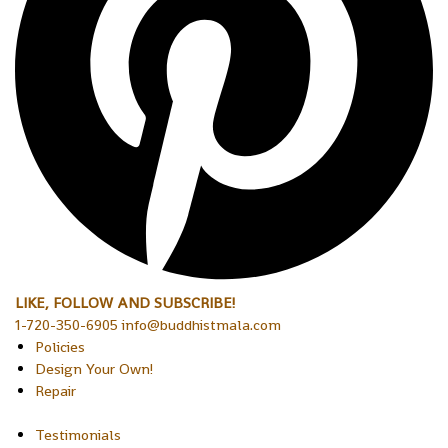
LIKE, FOLLOW AND SUBSCRIBE!
1-720-350-6905 info@buddhistmala.com
Policies
Design Your Own!
Repair
Testimonials