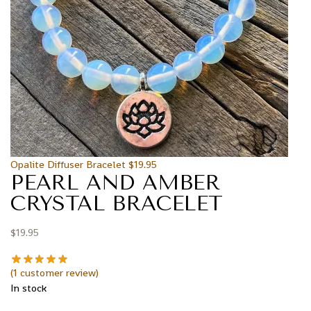
Opalite Diffuser Bracelet
$
19.95
PEARL AND AMBER
CRYSTAL BRACELET
$
19.95
(
1
customer review)
In stock