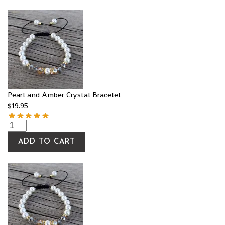
Pearl and Amber Crystal Bracelet
$
19.95
ADD TO CART