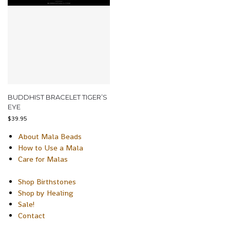
BUDDHIST BRACELET TIGER’S
EYE
$
39.95
About Mala Beads
How to Use a Mala
Care for Malas
Shop Birthstones
Shop by Healing
Sale!
Contact