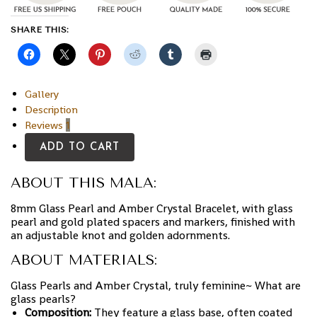
SHARE THIS:
Gallery
Description
Reviews
1
ADD TO CART
ABOUT THIS MALA:
8mm Glass Pearl and Amber Crystal Bracelet, with glass
pearl and gold plated spacers and markers, finished with
an adjustable knot and golden adornments.
ABOUT MATERIALS:
Glass Pearls and Amber Crystal, truly feminine~ What are
glass pearls?
Composition:
They feature a glass base, often coated