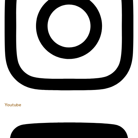
Youtube