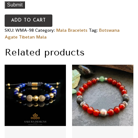
ADD TO CART
SKU:
WMA-98
Category:
Mala Bracelets
Tag:
Botswana
Agate Tibetan Mala
Related products