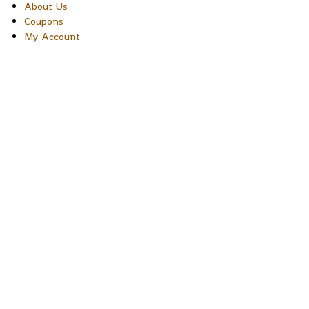
About Us
Coupons
My Account
Copyright © 2026 Sakura Designs P.O. Box 21516 Boulder,
Colorado 80301 USA