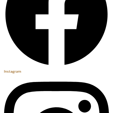
Instagram