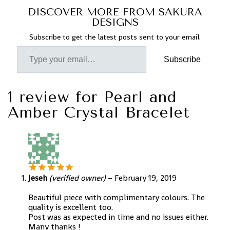
DISCOVER MORE FROM SAKURA
DESIGNS
Subscribe to get the latest posts sent to your email.
Subscribe
1 review for
Pearl and
Amber Crystal Bracelet
Jeseh
(verified owner)
–
February 19, 2019
Beautiful piece with complimentary colours. The
quality is excellent too.
Post was as expected in time and no issues either.
Many thanks !