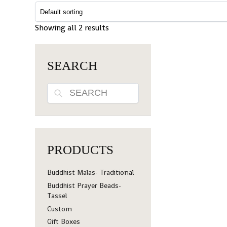
Showing all 2 results
SEARCH
Search
PRODUCTS
Buddhist Malas- Traditional
Buddhist Prayer Beads-
Tassel
Custom
Gift Boxes