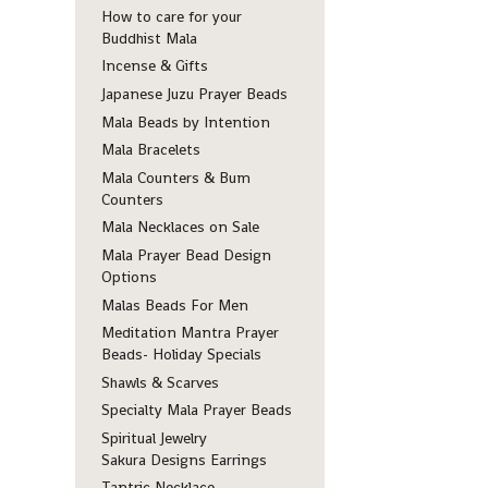
How to care for your
Buddhist Mala
Incense & Gifts
Japanese Juzu Prayer Beads
Mala Beads by Intention
Mala Bracelets
Mala Counters & Bum
Counters
Mala Necklaces on Sale
Mala Prayer Bead Design
Options
Malas Beads For Men
Meditation Mantra Prayer
Beads- Holiday Specials
Shawls & Scarves
Specialty Mala Prayer Beads
Spiritual Jewelry
Sakura Designs Earrings
Tantric Necklace