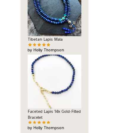
Tibetan Lapis Mala
by Holly Thompson
Faceted Lapis 14k Gold-Filled
Bracelet
by Holly Thompson