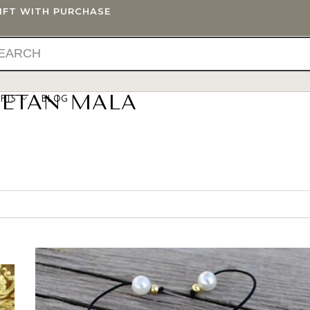
GIFT WITH PURCHASE
BETAN MALA
IFTS
BLOG