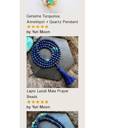
Genuine Turquoise,
Amethyst + Quartz Pendant
by Yuri Moon
Lapis Lazuli Mala Prayer
Beads
by Yuri Moon