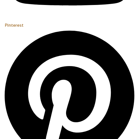
Pinterest