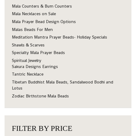
Mala Counters & Bum Counters
Mala Necklaces on Sale
Mala Prayer Bead Design Options
Malas Beads For Men
Meditation Mantra Prayer Beads- Holiday Specials
Shawls & Scarves
Specialty Mala Prayer Beads
Spiritual Jewelry
Sakura Designs Earrings
Tantric Necklace
Tibetan Buddhist Mala Beads, Sandalwood Bodhi and
Lotus
Zodiac Birthstone Mala Beads
FILTER BY PRICE