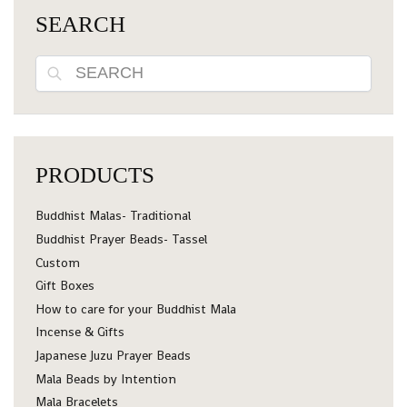
SEARCH
Search
PRODUCTS
Buddhist Malas- Traditional
Buddhist Prayer Beads- Tassel
Custom
Gift Boxes
How to care for your Buddhist Mala
Incense & Gifts
Japanese Juzu Prayer Beads
Mala Beads by Intention
Mala Bracelets