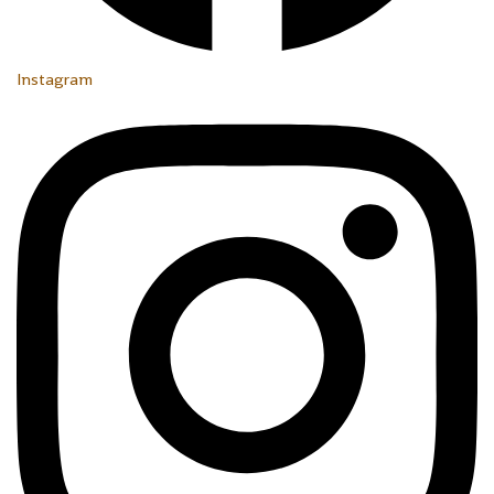
Instagram