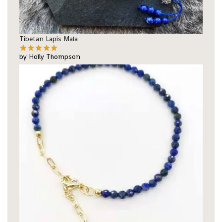
Tibetan Lapis Mala
by Holly Thompson