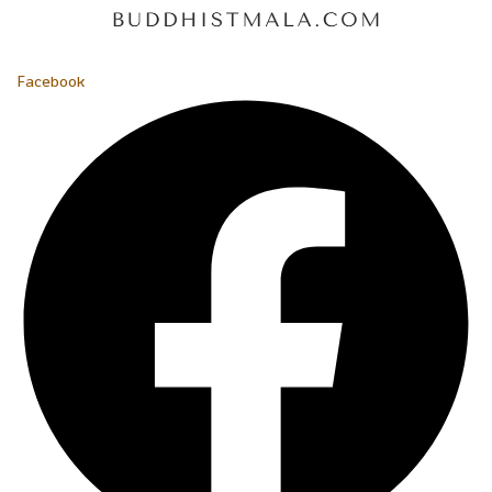
Facebook