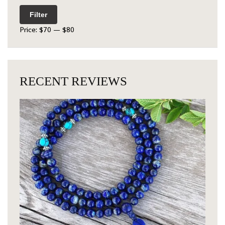
Filter
Price:
$70
—
$80
RECENT REVIEWS