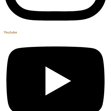
Youtube