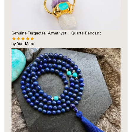
Genuine Turquoise, Amethyst + Quartz Pendant
by Yuri Moon