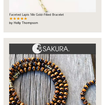
Faceted Lapis 14k Gold-Filled Bracelet
by Holly Thompson