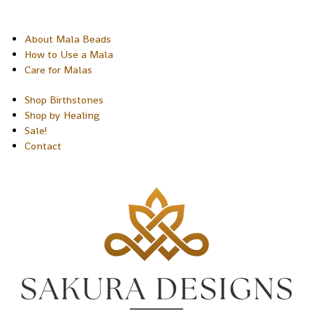
About Mala Beads
How to Use a Mala
Care for Malas
Shop Birthstones
Shop by Healing
Sale!
Contact