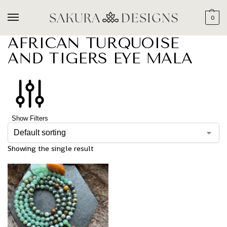
0
AFRICAN TURQUOISE
AND TIGERS EYE MALA
Show Filters
Showing the single result