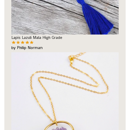
Lapis Lazuli Mala High Grade
by Philip Norman