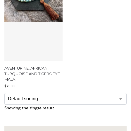
AVENTURINE, AFRICAN
TURQUOISE AND TIGERS EYE
MALA
$
75.00
Showing the single result