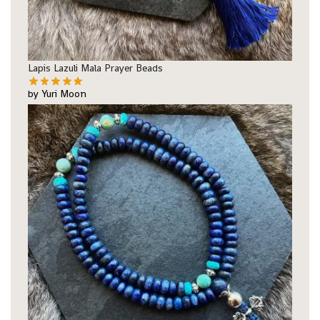
Lapis Lazuli Mala Prayer Beads
by Yuri Moon