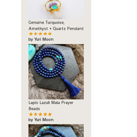
Genuine Turquoise,
Amethyst + Quartz Pendant
by Yuri Moon
Lapis Lazuli Mala Prayer
Beads
by Yuri Moon