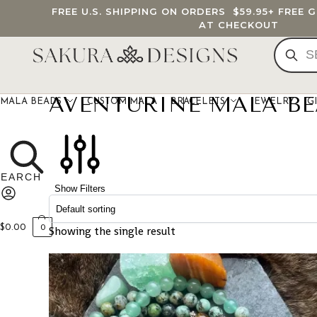
FREE U.S. SHIPPING ON ORDERS
$59.95
+ FREE 
AT CHECKOUT
AVENTURINE MALA B
MALA BEADS
CUSTOM MALA
BRACELETS
JEWELRY
G
Show Filters
$
0.00
Showing the single result
0