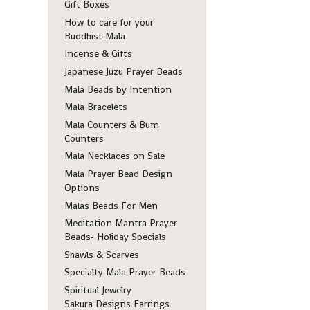
Gift Boxes
How to care for your
Buddhist Mala
Incense & Gifts
Japanese Juzu Prayer Beads
Mala Beads by Intention
Mala Bracelets
Mala Counters & Bum
Counters
Mala Necklaces on Sale
Mala Prayer Bead Design
Options
Malas Beads For Men
Meditation Mantra Prayer
Beads- Holiday Specials
Shawls & Scarves
Specialty Mala Prayer Beads
Spiritual Jewelry
Sakura Designs Earrings