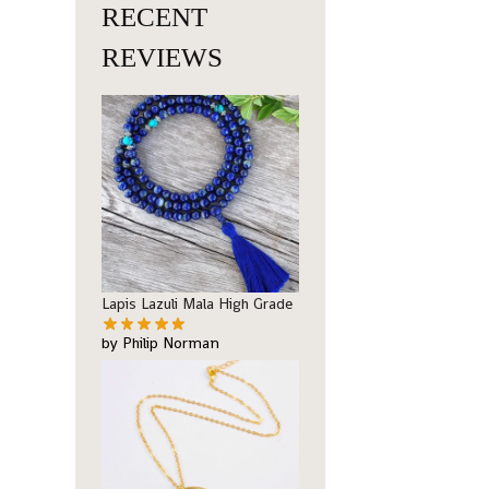
RECENT
REVIEWS
Lapis Lazuli Mala High Grade
by Philip Norman