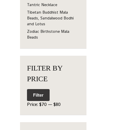
Tantric Necklace
Tibetan Buddhist Mala
Beads, Sandalwood Bodhi
and Lotus
Zodiac Birthstone Mala
Beads
FILTER BY
PRICE
Filter
Price:
$70
—
$80