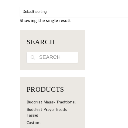
Showing the single result
SEARCH
Search
PRODUCTS
Buddhist Malas- Traditional
Buddhist Prayer Beads-
Tassel
Custom