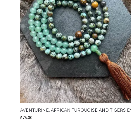
AVENTURINE, AFRICAN TURQUOISE AND TIGERS E
$
75.00