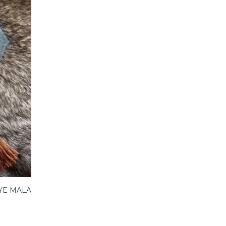
YE MALA