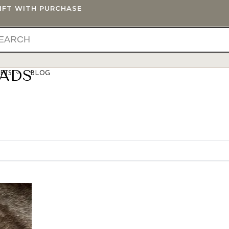
GIFT WITH PURCHASE
EADS
IFTS
BLOG