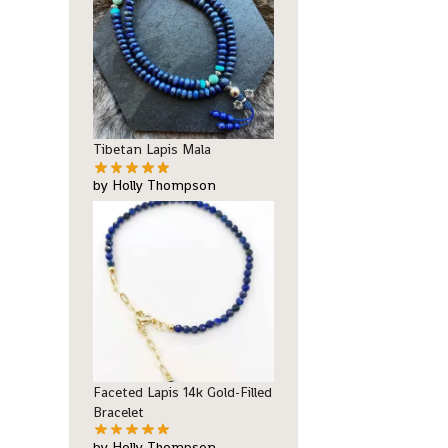
Tibetan Lapis Mala
by Holly Thompson
Faceted Lapis 14k Gold-Filled
Bracelet
by Holly Thompson