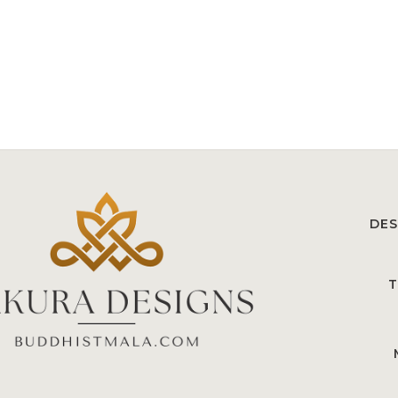
DES
T