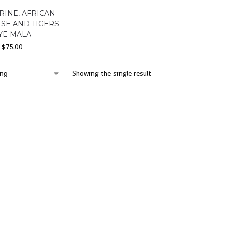
RINE, AFRICAN
SE AND TIGERS
YE MALA
$
75.00
Showing the single result