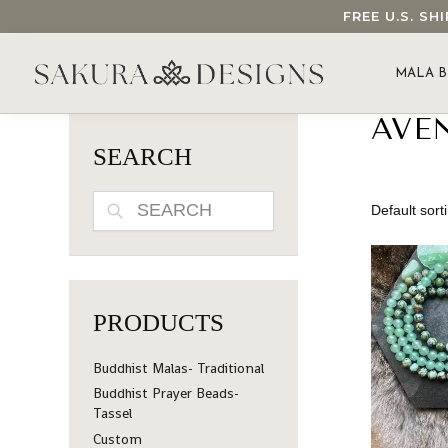
FREE U.S. S
SEARCH OUR SAKURA DESIGNS STORE...
MALA B
AVE
SEARCH
SEARCH
PRODUCTS
Buddhist Malas- Traditional
Buddhist Prayer Beads-
Tassel
Custom