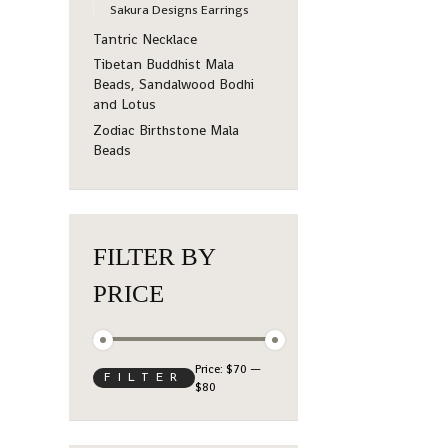
Sakura Designs Earrings
Tantric Necklace
Tibetan Buddhist Mala
Beads, Sandalwood Bodhi
and Lotus
Zodiac Birthstone Mala
Beads
FILTER BY
PRICE
Price:
$70
—
FILTER
$80