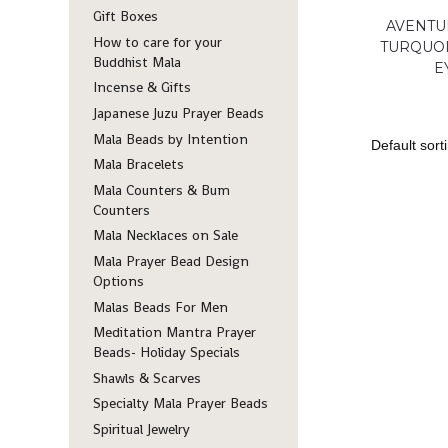
Gift Boxes
AVENTU
How to care for your
TURQUOI
Buddhist Mala
E
Incense & Gifts
Japanese Juzu Prayer Beads
Mala Beads by Intention
Mala Bracelets
Mala Counters & Bum
Counters
Mala Necklaces on Sale
Mala Prayer Bead Design
Options
Malas Beads For Men
Meditation Mantra Prayer
Beads- Holiday Specials
Shawls & Scarves
Specialty Mala Prayer Beads
Spiritual Jewelry