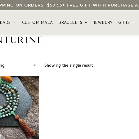
HIPPING ON ORDERS
$59.95
+ FREE GIFT WITH PURCHASE
EADS
CUSTOM MALA
BRACELETS
JEWELRY
GIFTS
NTURINE
Showing the single result