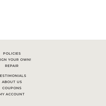
POLICIES
IGN YOUR OWN!
REPAIR
ESTIMONIALS
ABOUT US
COUPONS
MY ACCOUNT