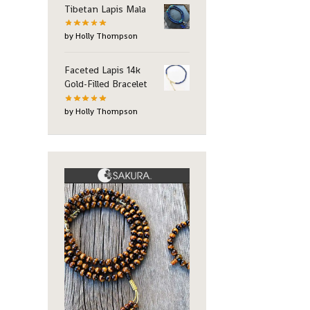
Tibetan Lapis Mala
by Holly Thompson
Faceted Lapis 14k
Gold-Filled Bracelet
by Holly Thompson