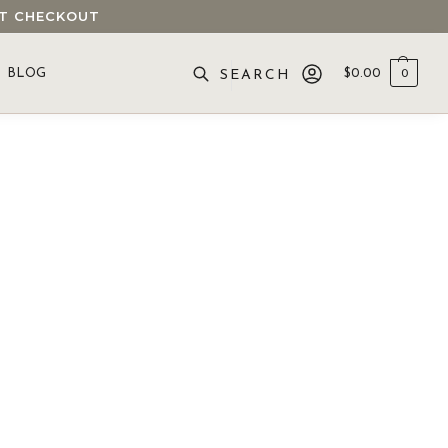
 AT CHECKOUT
BLOG
$
0.00
0
SEARCH