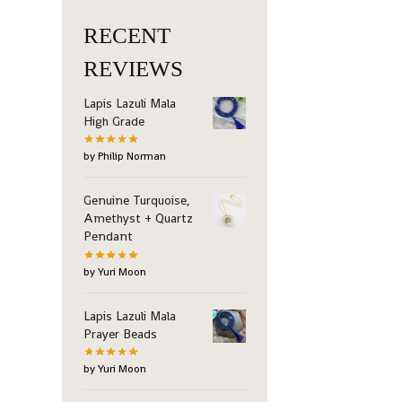
RECENT
REVIEWS
Lapis Lazuli Mala
High Grade
by Philip Norman
Genuine Turquoise,
Amethyst + Quartz
Pendant
by Yuri Moon
Lapis Lazuli Mala
Prayer Beads
by Yuri Moon