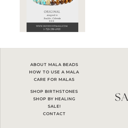
ABOUT MALA BEADS
HOW TO USE A MALA
CARE FOR MALAS
SHOP BIRTHSTONES
SHOP BY HEALING
SALE!
CONTACT