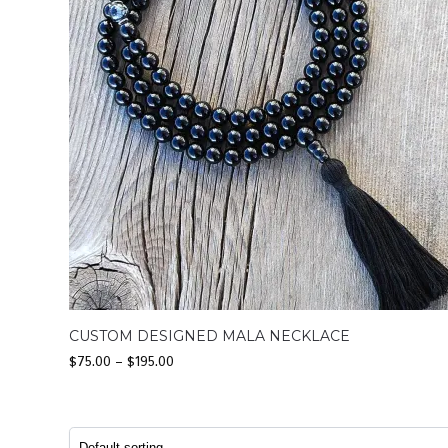
CUSTOM DESIGNED MALA NECKLACE
$
75.00
–
$
195.00