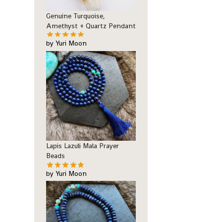
Genuine Turquoise,
Amethyst + Quartz Pendant
by Yuri Moon
Lapis Lazuli Mala Prayer
Beads
by Yuri Moon