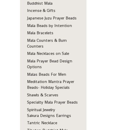
Buddhist Mala
Incense & Gifts
Japanese Juzu Prayer Beads
Mala Beads by Intention
Mala Bracelets
Mala Counters & Bum
Counters
Mala Necklaces on Sale
Mala Prayer Bead Design
Options
Malas Beads For Men
Meditation Mantra Prayer
Beads- Holiday Specials
Shawls & Scarves
Specialty Mala Prayer Beads
Spiritual Jewelry
Sakura Designs Earrings
Tantric Necklace