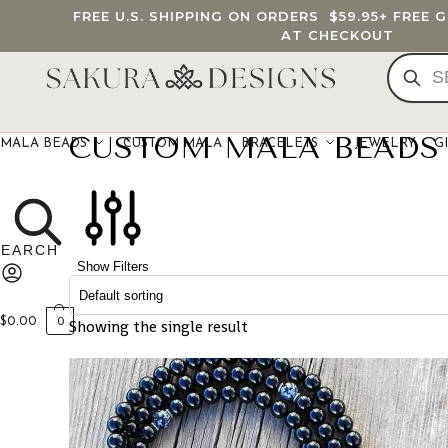
FREE U.S. SHIPPING ON ORDERS
$59.95
+ FREE 
AT CHECKOUT
CUSTOM MALA BEADS
MALA BEADS
CUSTOM MALA
BRACELETS
JEWELRY
G
Show Filters
$
0.00
Showing the single result
0