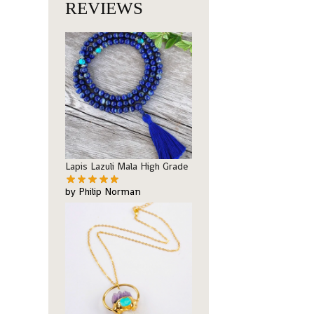
REVIEWS
Lapis Lazuli Mala High Grade
by Philip Norman