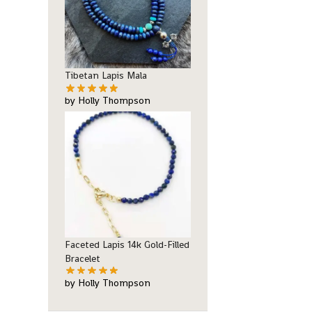
Tibetan Lapis Mala
by Holly Thompson
Faceted Lapis 14k Gold-Filled
Bracelet
by Holly Thompson