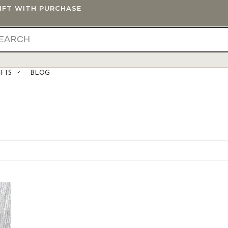
GIFT WITH PURCHASE
IFTS
BLOG