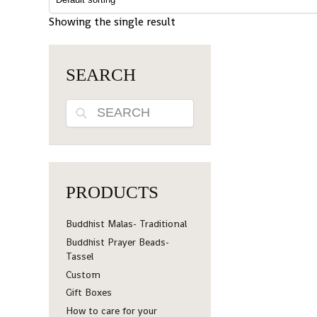
Showing the single result
SEARCH
Search
PRODUCTS
Buddhist Malas- Traditional
Buddhist Prayer Beads-
Tassel
Custom
Gift Boxes
How to care for your