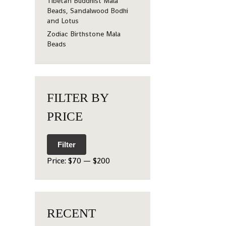
Tibetan Buddhist Mala
Beads, Sandalwood Bodhi
and Lotus
Zodiac Birthstone Mala
Beads
FILTER BY
PRICE
Filter
Price:
$70
—
$200
RECENT