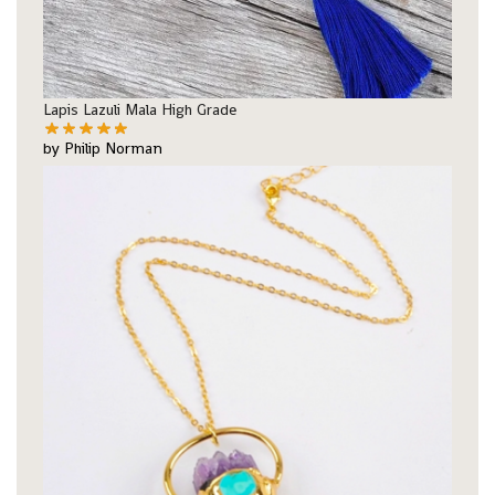
Lapis Lazuli Mala High Grade
by Philip Norman