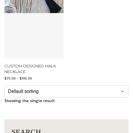
CUSTOM DESIGNED MALA
NECKLACE
$
75.00
–
$
195.00
Showing the single result
SEARCH