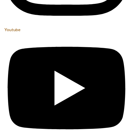
Youtube