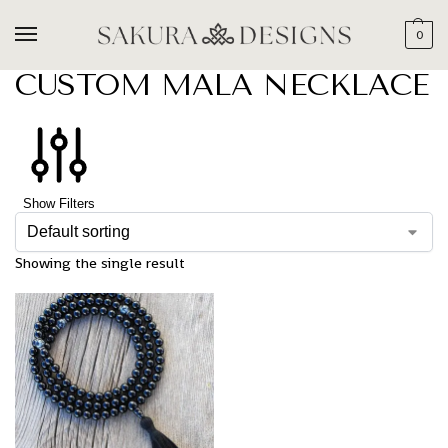
0
CUSTOM MALA NECKLACE
Show Filters
Showing the single result