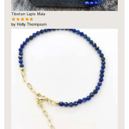
Tibetan Lapis Mala
by Holly Thompson