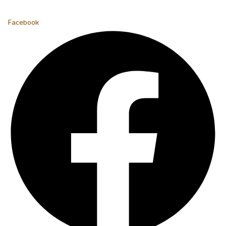
Facebook