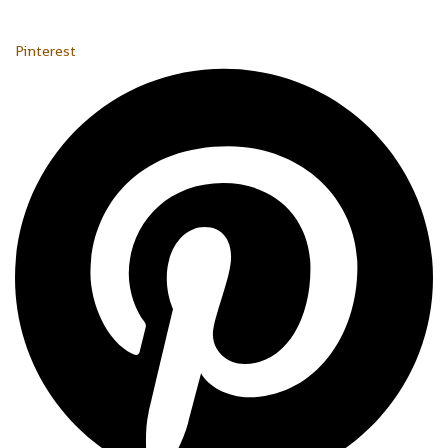
Pinterest