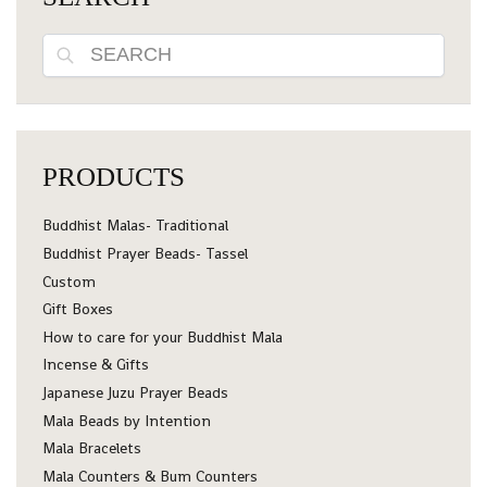
Search
PRODUCTS
Buddhist Malas- Traditional
Buddhist Prayer Beads- Tassel
Custom
Gift Boxes
How to care for your Buddhist Mala
Incense & Gifts
Japanese Juzu Prayer Beads
Mala Beads by Intention
Mala Bracelets
Mala Counters & Bum Counters