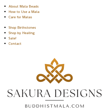
About Mala Beads
How to Use a Mala
Care for Malas
Shop Birthstones
Shop by Healing
Sale!
Contact