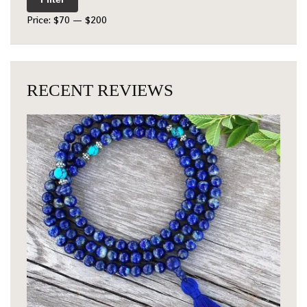
Price:
$70
—
$200
RECENT REVIEWS