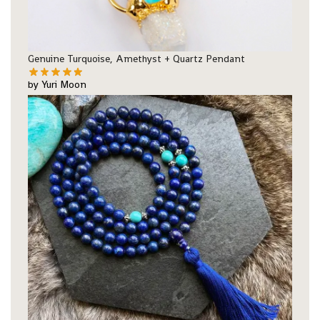
Genuine Turquoise, Amethyst + Quartz Pendant
by Yuri Moon