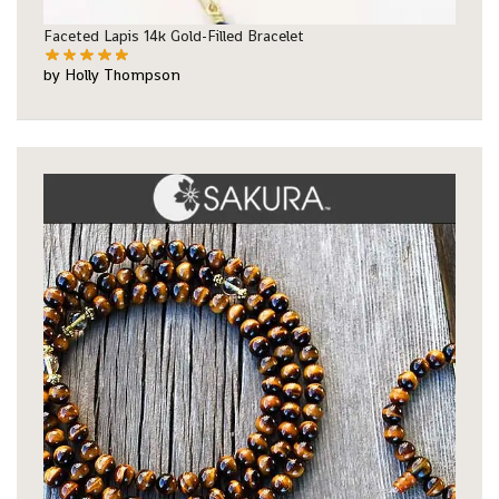
Faceted Lapis 14k Gold-Filled Bracelet
by Holly Thompson