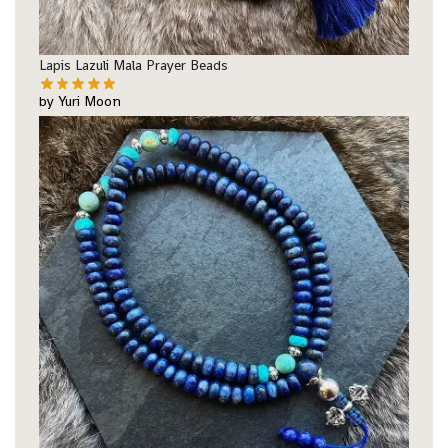
Lapis Lazuli Mala Prayer Beads
by Yuri Moon