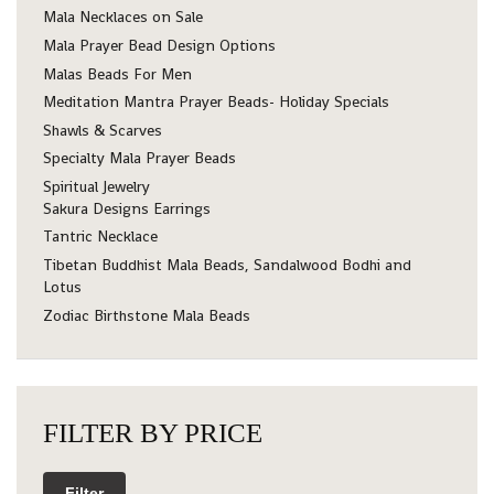
Mala Necklaces on Sale
Mala Prayer Bead Design Options
Malas Beads For Men
Meditation Mantra Prayer Beads- Holiday Specials
Shawls & Scarves
Specialty Mala Prayer Beads
Spiritual Jewelry
Sakura Designs Earrings
Tantric Necklace
Tibetan Buddhist Mala Beads, Sandalwood Bodhi and
Lotus
Zodiac Birthstone Mala Beads
FILTER BY PRICE
Filter