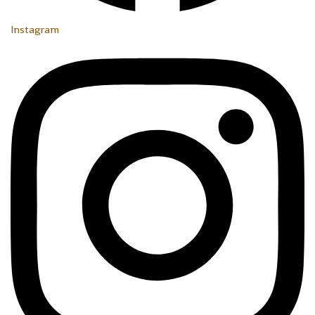
Instagram