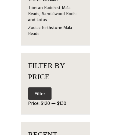
Tibetan Buddhist Mala
Beads, Sandalwood Bodhi
and Lotus
Zodiac Birthstone Mala
Beads
FILTER BY
PRICE
Filter
Price:
$120
—
$130
RECENT