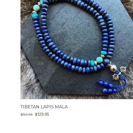
TIBETAN LAPIS MALA
$
129.95
$
159.95