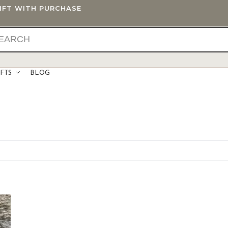
GIFT WITH PURCHASE
IFTS
BLOG