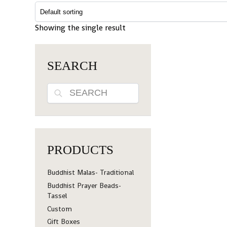
Showing the single result
SEARCH
Search
PRODUCTS
Buddhist Malas- Traditional
Buddhist Prayer Beads-
Tassel
Custom
Gift Boxes