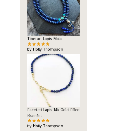
Tibetan Lapis Mala
by Holly Thompson
Faceted Lapis 14k Gold-Filled
Bracelet
by Holly Thompson