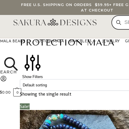
FREE U.S. SHIPPING ON ORDERS
$59.95
+ FREE 
AT CHECKOUT
PROTECTION MALA
MALA BEADS
CUSTOM MALA
BRACELETS
JEWELRY
G
Show Filters
$
0.00
Showing the single result
0
Sale!