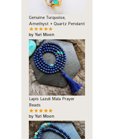
Genuine Turquoise,
Amethyst + Quartz Pendant
by Yuri Moon
Lapis Lazuli Mala Prayer
Beads
by Yuri Moon