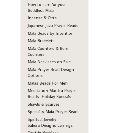
How to care for your
Buddhist Mala
Incense & Gifts
Japanese Juzu Prayer Beads
Mala Beads by Intention
Mala Bracelets
Mala Counters & Bum
Counters
Mala Necklaces on Sale
Mala Prayer Bead Design
Options
Malas Beads For Men
Meditation Mantra Prayer
Beads- Holiday Specials
Shawls & Scarves
Specialty Mala Prayer Beads
Spiritual Jewelry
Sakura Designs Earrings
Tantric Necklace