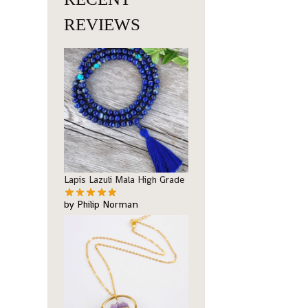
REVIEWS
Lapis Lazuli Mala High Grade
by Philip Norman