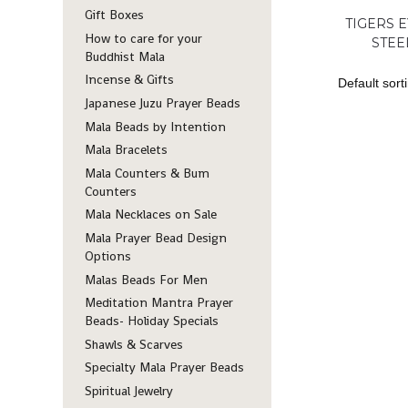
Gift Boxes
TIGERS E
How to care for your
STEE
Buddhist Mala
Incense & Gifts
Japanese Juzu Prayer Beads
Mala Beads by Intention
Mala Bracelets
Mala Counters & Bum
Counters
Mala Necklaces on Sale
Mala Prayer Bead Design
Options
Malas Beads For Men
Meditation Mantra Prayer
Beads- Holiday Specials
Shawls & Scarves
Specialty Mala Prayer Beads
Spiritual Jewelry