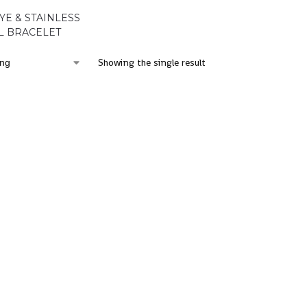
YE & STAINLESS
L BRACELET
Showing the single result