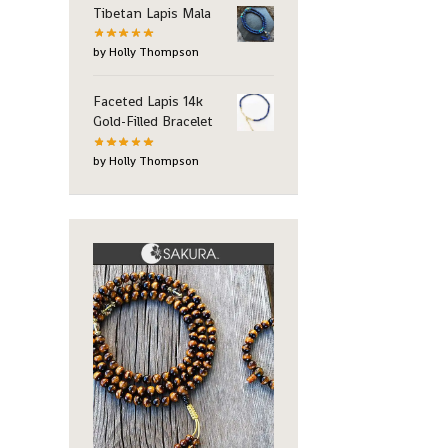
Tibetan Lapis Mala
by Holly Thompson
Faceted Lapis 14k
Gold-Filled Bracelet
by Holly Thompson