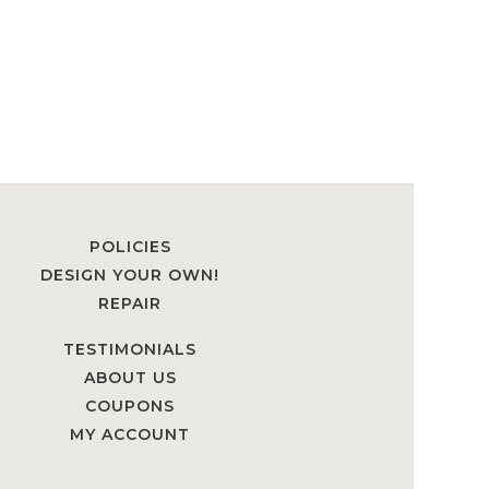
POLICIES
DESIGN YOUR OWN!
REPAIR
TESTIMONIALS
ABOUT US
COUPONS
MY ACCOUNT