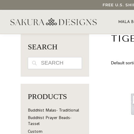
FREE U.S. S
SEARCH OUR SAKURA DESIGNS STORE...
MALA B
TIGE
SEARCH
SEARCH
PRODUCTS
Buddhist Malas- Traditional
Buddhist Prayer Beads-
Tassel
Custom