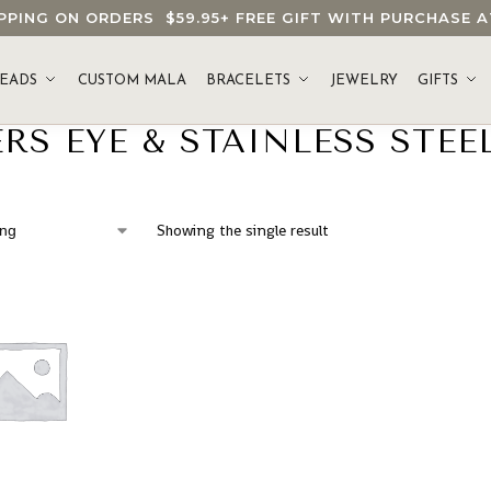
HIPPING ON ORDERS
$59.95
+ FREE GIFT WITH PURCHASE
EADS
CUSTOM MALA
BRACELETS
JEWELRY
GIFTS
RS EYE & STAINLESS STEE
Showing the single result