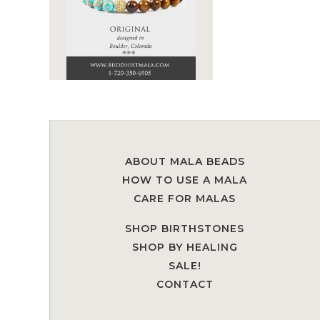
ABOUT MALA BEADS
HOW TO USE A MALA
CARE FOR MALAS
SHOP BIRTHSTONES
SHOP BY HEALING
SALE!
CONTACT