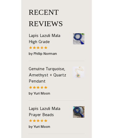
RECENT
REVIEWS
Lapis Lazuli Mala
High Grade
by Philip Norman
Genuine Turquoise,
Amethyst + Quartz
Pendant
by Yuri Moon
Lapis Lazuli Mala
Prayer Beads
by Yuri Moon