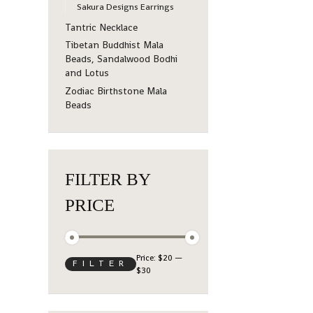
Sakura Designs Earrings
Tantric Necklace
Tibetan Buddhist Mala
Beads, Sandalwood Bodhi
and Lotus
Zodiac Birthstone Mala
Beads
FILTER BY
PRICE
Price:
$20
—
FILTER
$30