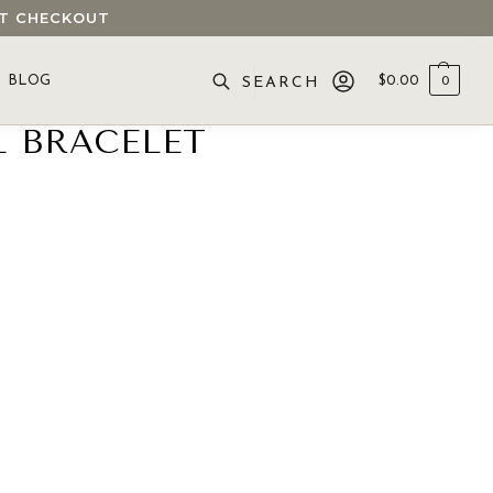
 AT CHECKOUT
BLOG
$
0.00
0
SEARCH
L BRACELET